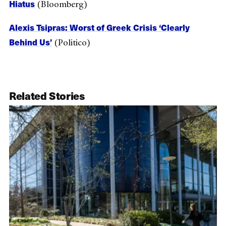
Hiatus
(Bloomberg)
Alexis Tsipras: Worst of Greek Crisis ‘Clearly
Behind Us’
(Politico)
Related Stories