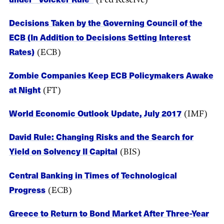
Decisions Taken by the Governing Council of the
ECB (In Addition to Decisions Setting Interest
Rates)
(ECB)
Zombie Companies Keep ECB Policymakers Awake
at Night
(FT)
World Economic Outlook Update, July 2017
(IMF)
David Rule: Changing Risks and the Search for
Yield on Solvency II Capital
(BIS)
Central Banking in Times of Technological
Progress
(ECB)
Greece to Return to Bond Market After Three-Year