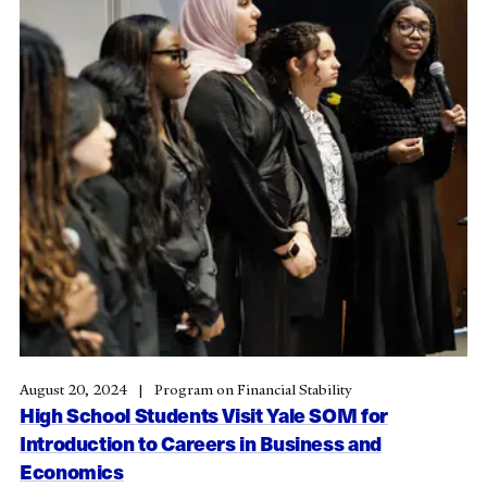
August 20, 2024
Program on Financial Stability
High School Students Visit Yale SOM for
Introduction to Careers in Business and
Economics