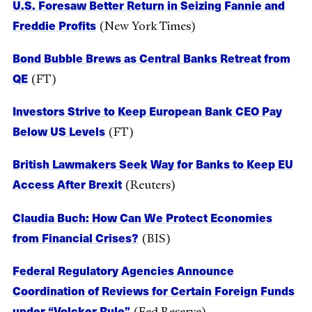
U.S. Foresaw Better Return in Seizing Fannie and
Freddie Profits
(New York Times)
Bond Bubble Brews as Central Banks Retreat from
QE
(FT)
Investors Strive to Keep European Bank CEO Pay
Below US Levels
(FT)
British Lawmakers Seek Way for Banks to Keep EU
Access After Brexit
(Reuters)
Claudia Buch: How Can We Protect Economies
from Financial Crises?
(BIS)
Federal Regulatory Agencies Announce
Coordination of Reviews for Certain Foreign Funds
under “Volcker Rule”
(Fed Reserve)