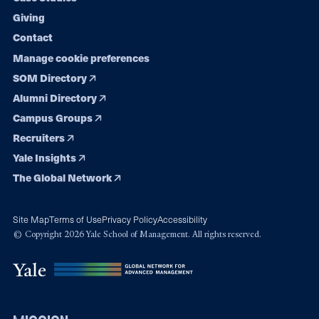
Giving
Contact
Manage cookie preferences
SOM Directory
Alumni Directory
Campus Groups
Recruiters
Yale Insights
The Global Network
Site Map
Terms of Use
Privacy Policy
Accessibility
© Copyright 2026 Yale School of Management. All rights reserved.