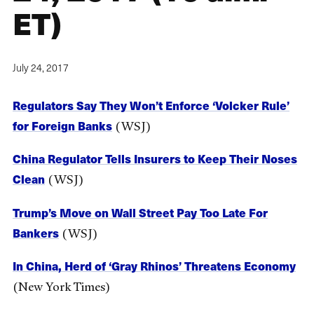
ET)
July 24, 2017
Regulators Say They Won’t Enforce ‘Volcker Rule’
for Foreign Banks
(WSJ)
China Regulator Tells Insurers to Keep Their Noses
Clean
(WSJ)
Trump’s Move on Wall Street Pay Too Late For
Bankers
(WSJ)
In China, Herd of ‘Gray Rhinos’ Threatens Economy
(New York Times)