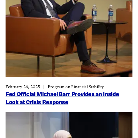
February 26, 2025
Program on Financial Stability
Fed Official Michael Barr Provides an Inside
Look at Crisis Response