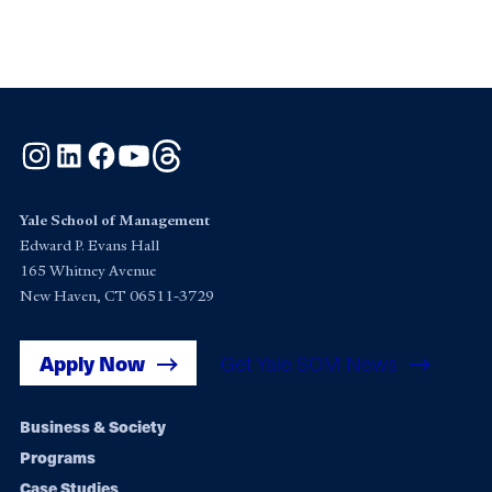
Instagram
LinkedIn
Facebook
YouTube
Threads
Yale School of Management
Edward P. Evans Hall
165 Whitney Avenue
New Haven, CT 06511-3729
Apply Now
Get Yale SOM News
Footer
Business & Society
Programs
navigation
Case Studies