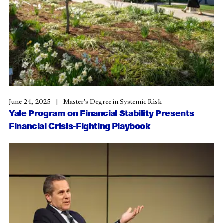
June 24, 2025
Master’s Degree in Systemic Risk
Yale Program on Financial Stability Presents
Financial Crisis-Fighting Playbook