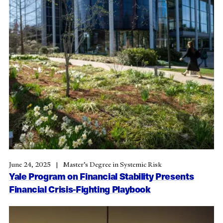
June 24, 2025
Master’s Degree in Systemic Risk
Yale Program on Financial Stability Presents
Financial Crisis-Fighting Playbook