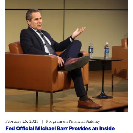
February 26, 2025
Program on Financial Stability
Fed Official Michael Barr Provides an Inside