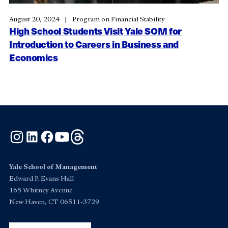
August 20, 2024
Program on Financial Stability
High School Students Visit Yale SOM for
Introduction to Careers in Business and
Economics
Instagram
LinkedIn
Facebook
YouTube
Threads
Yale School of Management
Edward P. Evans Hall
165 Whitney Avenue
New Haven, CT 06511-3729