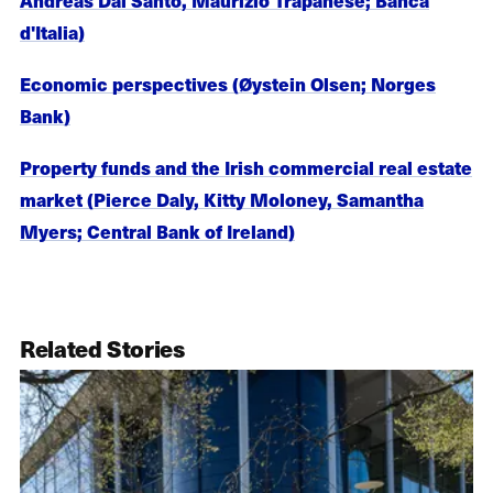
d'Italia)
Economic perspectives (Øystein Olsen; Norges
Bank)
Property funds and the Irish commercial real estate
market (Pierce Daly, Kitty Moloney, Samantha
Myers; Central Bank of Ireland)
Related Stories