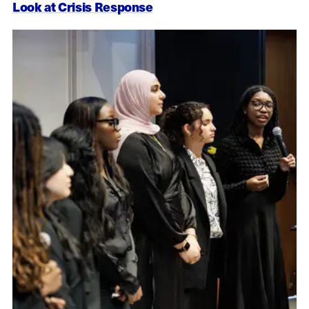
Look at Crisis Response