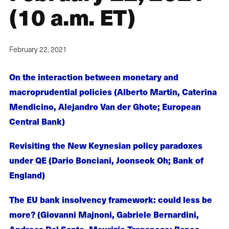
(10 a.m. ET)
February 22, 2021
On the interaction between monetary and
macroprudential policies (Alberto Martin, Caterina
Mendicino, Alejandro Van der Ghote; European
Central Bank)
Revisiting the New Keynesian policy paradoxes
under QE (Dario Bonciani, Joonseok Oh; Bank of
England)
The EU bank insolvency framework: could less be
more? (Giovanni Majnoni, Gabriele Bernardini,
Andreas Dal Santo, Maurizio Trapanese; Banca