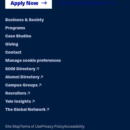
Apply Now
Get Yale SOM News
Footer
Business & Society
Programs
navigation
Case Studies
Giving
Contact
Manage cookie preferences
SOM Directory
Alumni Directory
Campus Groups
Recruiters
Yale Insights
The Global Network
Site Map
Terms of Use
Privacy Policy
Accessibility