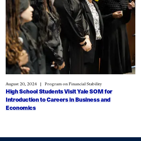
August 20, 2024
Program on Financial Stability
High School Students Visit Yale SOM for
Introduction to Careers in Business and
Economics