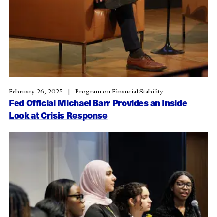
February 26, 2025
Program on Financial Stability
Fed Official Michael Barr Provides an Inside
Look at Crisis Response