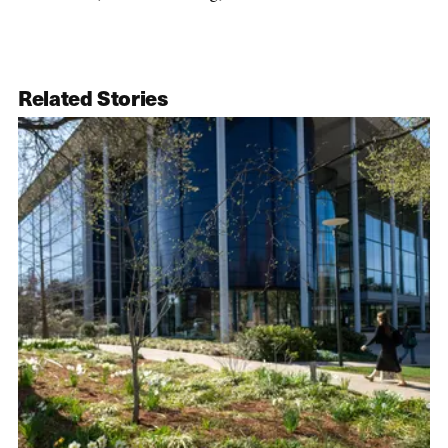
Related Stories