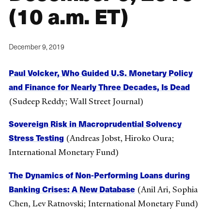
(10 a.m. ET)
December 9, 2019
Paul Volcker, Who Guided U.S. Monetary Policy
and Finance for Nearly Three Decades, Is Dead
(Sudeep Reddy; Wall Street Journal)
Sovereign Risk in Macroprudential Solvency
Stress Testing
(Andreas Jobst, Hiroko Oura;
International Monetary Fund)
The Dynamics of Non-Performing Loans during
Banking Crises: A New Database
(Anil Ari, Sophia
Chen, Lev Ratnovski; International Monetary Fund)