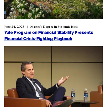
June 24, 2025
Master’s Degree in Systemic Risk
Yale Program on Financial Stability Presents
Financial Crisis-Fighting Playbook