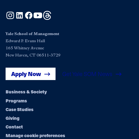
Instagram
LinkedIn
Facebook
YouTube
Threads
Yale School of Management
Edward P. Evans Hall
165 Whitney Avenue
New Haven, CT 06511-3729
Apply Now
Get Yale SOM News
Footer
Business & Society
Programs
navigation
Case Studies
Giving
Contact
Manage cookie preferences