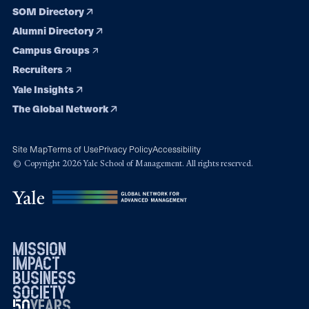
SOM Directory
Alumni Directory
Campus Groups
Recruiters
Yale Insights
The Global Network
Site Map
Terms of Use
Privacy Policy
Accessibility
© Copyright 2026 Yale School of Management. All rights reserved.
mission
impact
business
society
50
1976
years
2026