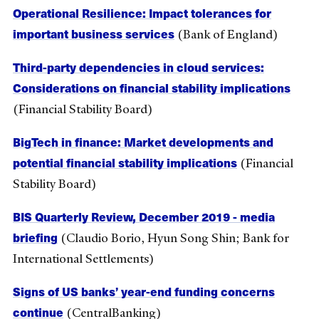
Operational Resilience: Impact tolerances for
important business services
(Bank of England)
Third-party dependencies in cloud services:
Considerations on financial stability implications
(Financial Stability Board)
BigTech in finance: Market developments and
potential financial stability implications
(Financial
Stability Board)
BIS Quarterly Review, December 2019 - media
briefing
(Claudio Borio, Hyun Song Shin; Bank for
International Settlements)
Signs of US banks’ year-end funding concerns
continue
(CentralBanking)