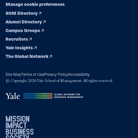
Manage cookie preferences
SOM Directory
Alumni Directory
Campus Groups
Recruiters
Yale Insights
The Global Network
Site Map
Terms of Use
Privacy Policy
Accessibility
© Copyright 2026 Yale School of Management. All rights reserved.
mission
impact
business