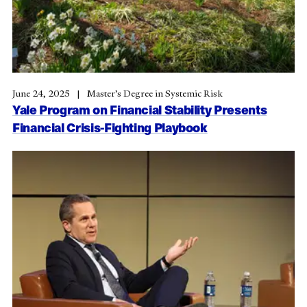
June 24, 2025
Master’s Degree in Systemic Risk
Yale Program on Financial Stability Presents
Financial Crisis-Fighting Playbook