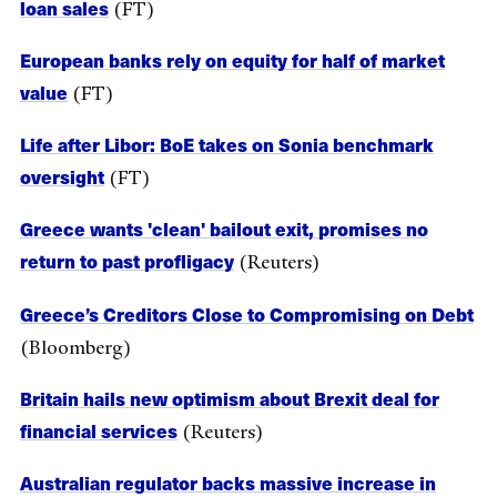
loan sales
(FT)
European banks rely on equity for half of market
value
(FT)
Life after Libor: BoE takes on Sonia benchmark
oversight
(FT)
Greece wants 'clean' bailout exit, promises no
return to past profligacy
(Reuters)
Greece’s Creditors Close to Compromising on Debt
(Bloomberg)
Britain hails new optimism about Brexit deal for
financial services
(Reuters)
Australian regulator backs massive increase in