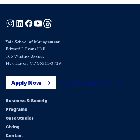
Instagram
LinkedIn
Facebook
YouTube
Threads
Yale School of Management
Edward P. Evans Hall
165 Whitney Avenue
New Haven, CT 06511-3729
Apply Now
Get Yale SOM News
Footer
Business & Society
Programs
navigation
Case Studies
Giving
Contact