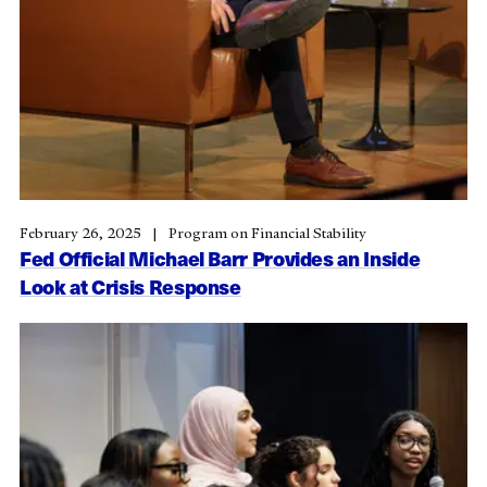
February 26, 2025
Program on Financial Stability
Fed Official Michael Barr Provides an Inside
Look at Crisis Response