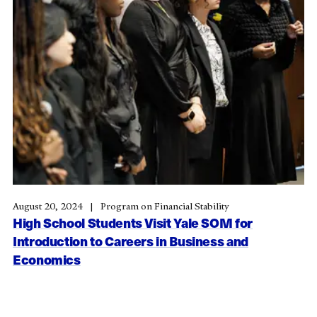
August 20, 2024
Program on Financial Stability
High School Students Visit Yale SOM for
Introduction to Careers in Business and
Economics