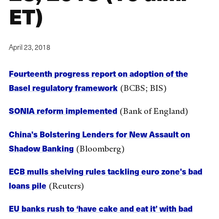
ET)
April 23, 2018
Fourteenth progress report on adoption of the
Basel regulatory framework
(BCBS; BIS)
SONIA reform implemented
(Bank of England)
China's Bolstering Lenders for New Assault on
Shadow Banking
(Bloomberg)
ECB mulls shelving rules tackling euro zone's bad
loans pile
(Reuters)
EU banks rush to ‘have cake and eat it’ with bad