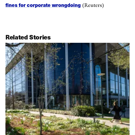
fines for corporate wrongdoing
(Reuters)
Related Stories