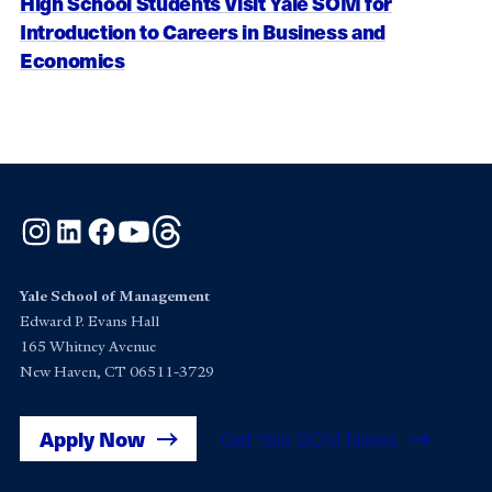
High School Students Visit Yale SOM for
Introduction to Careers in Business and
Economics
Instagram
LinkedIn
Facebook
YouTube
Threads
Yale School of Management
Edward P. Evans Hall
165 Whitney Avenue
New Haven, CT 06511-3729
Apply Now
Get Yale SOM News