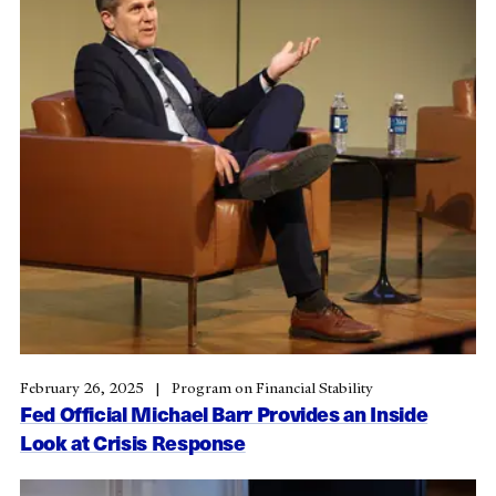
February 26, 2025
Program on Financial Stability
Fed Official Michael Barr Provides an Inside
Look at Crisis Response