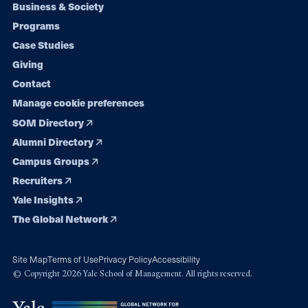
Footer
Business & Society
Programs
navigation
Case Studies
Giving
Contact
Manage cookie preferences
SOM Directory
Alumni Directory
Campus Groups
Recruiters
Yale Insights
The Global Network
Site Map
Terms of Use
Privacy Policy
Accessibility
© Copyright 2026 Yale School of Management. All rights reserved.