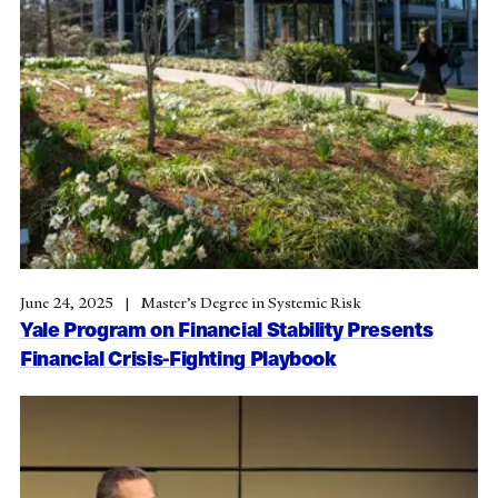
June 24, 2025
Master’s Degree in Systemic Risk
Yale Program on Financial Stability Presents
Financial Crisis-Fighting Playbook