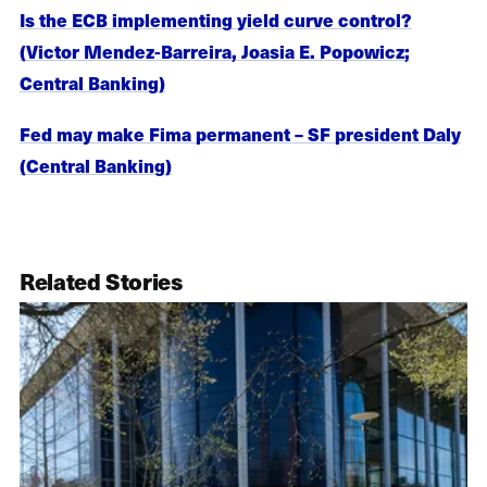
Is the ECB implementing yield curve control?
(Victor Mendez-Barreira, Joasia E. Popowicz;
Central Banking)
Fed may make Fima permanent – SF president Daly
(Central Banking)
Related Stories