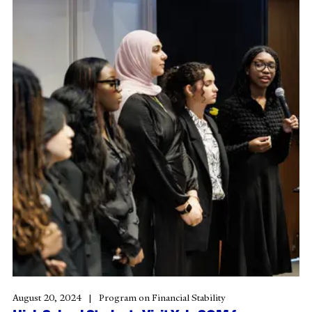
August 20, 2024
Program on Financial Stability