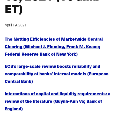
ET)
April 19, 2021
The Netting Efficiencies of Marketwide Central
Clearing (Michael J. Fleming, Frank M. Keane;
Federal Reserve Bank of New York)
ECB’s large-scale review boosts reliability and
comparability of banks’ internal models (European
Central Bank)
Interactions of capital and liquidity requirements: a
review of the literature (Quynh-Anh Vo; Bank of
England)