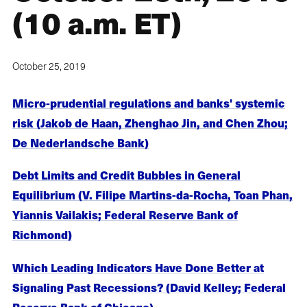
(10 a.m. ET)
October 25, 2019
Micro-prudential regulations and banks' systemic
risk (Jakob de Haan, Zhenghao Jin, and Chen Zhou;
De Nederlandsche Bank)
Debt Limits and Credit Bubbles in General
Equilibrium (V. Filipe Martins-da-Rocha, Toan Phan,
Yiannis Vailakis; Federal Reserve Bank of
Richmond)
Which Leading Indicators Have Done Better at
Signaling Past Recessions? (David Kelley; Federal
Reserve Bank of Chicago)