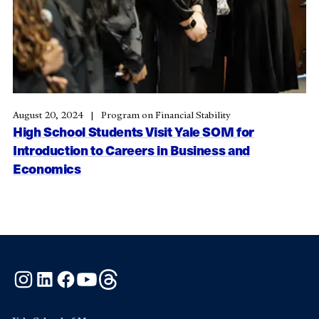
August 20, 2024
Program on Financial Stability
High School Students Visit Yale SOM for
Introduction to Careers in Business and
Economics
Instagram
LinkedIn
Facebook
YouTube
Threads