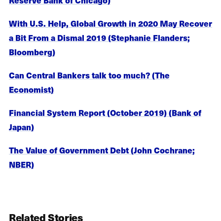
With U.S. Help, Global Growth in 2020 May Recover
a Bit From a Dismal 2019 (Stephanie Flanders;
Bloomberg)
Can Central Bankers talk too much? (The
Economist)
Financial System Report (October 2019) (Bank of
Japan)
The Value of Government Debt (John Cochrane;
NBER)
Related Stories