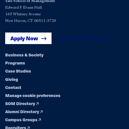
Yale School of Management
Edward P. Evans Hall
165 Whitney Avenue
New Haven, CT 06511-3729
Apply Now
Get Yale SOM News
Footer
Business & Society
Programs
navigation
Case Studies
Giving
Contact
Manage cookie preferences
SOM Directory
Alumni Directory
Campus Groups
Recruiters