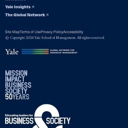
Yale Insights
The Global Network
Site Map
Terms of Use
Privacy Policy
Accessibility
© Copyright 2026 Yale School of Management. All rights reserved.
mission
impact
business
society
50
1976
years
2026