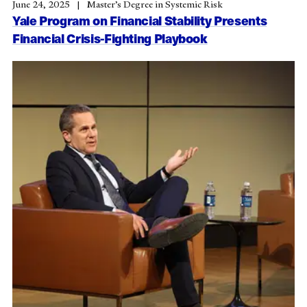
June 24, 2025
Master’s Degree in Systemic Risk
Yale Program on Financial Stability Presents
Financial Crisis-Fighting Playbook