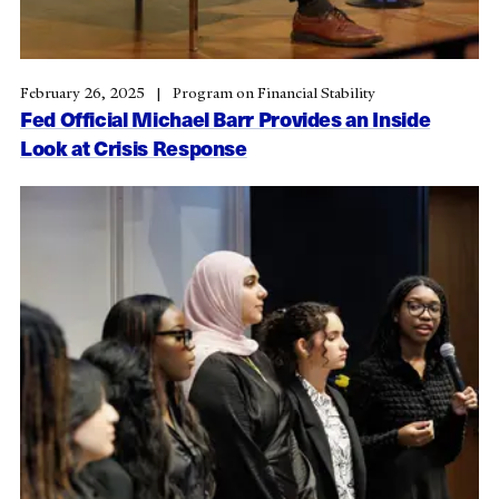
February 26, 2025
Program on Financial Stability
Fed Official Michael Barr Provides an Inside
Look at Crisis Response