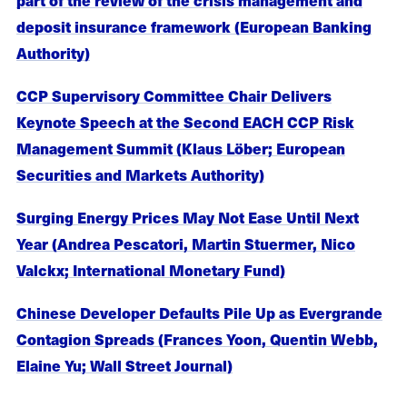
deposit insurance framework (European Banking
Authority)
CCP Supervisory Committee Chair Delivers
Keynote Speech at the Second EACH CCP Risk
Management Summit (Klaus Löber; European
Securities and Markets Authority)
Surging Energy Prices May Not Ease Until Next
Year (Andrea Pescatori, Martin Stuermer, Nico
Valckx; International Monetary Fund)
Chinese Developer Defaults Pile Up as Evergrande
Contagion Spreads (Frances Yoon, Quentin Webb,
Elaine Yu; Wall Street Journal)