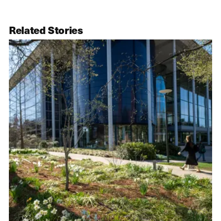
Related Stories