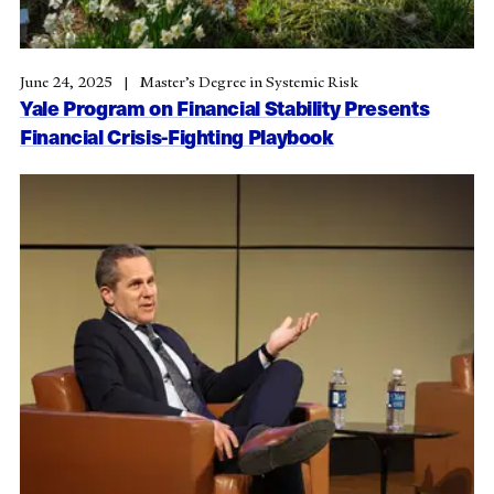
June 24, 2025
Master’s Degree in Systemic Risk
Yale Program on Financial Stability Presents
Financial Crisis-Fighting Playbook