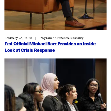
February 26, 2025
Program on Financial Stability
Fed Official Michael Barr Provides an Inside
Look at Crisis Response