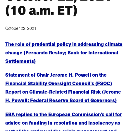
(10 a.m. ET)
October 22, 2021
The role of prudential policy in addressing climate
change (Fernando Restoy; Bank for International
Settlements)
Statement of Chair Jerome H. Powell on the
Financial Stability Oversight Council's (FSOC)
Report on Climate-Related Financial Risk (Jerome
H. Powell; Federal Reserve Board of Governors)
EBA replies to the European Commission’s call for
advice on funding in resolution and insolvency as
part of the review of the crisis management and