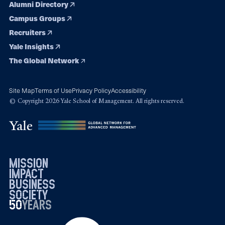
Alumni Directory
Campus Groups
Recruiters
Yale Insights
The Global Network
Site Map
Terms of Use
Privacy Policy
Accessibility
© Copyright 2026 Yale School of Management. All rights reserved.
mission
impact
business
society
50
1976
years
2026