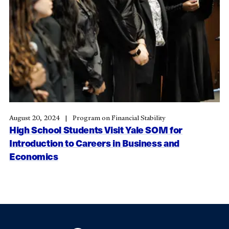
August 20, 2024
Program on Financial Stability
High School Students Visit Yale SOM for
Introduction to Careers in Business and
Economics