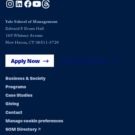
Instagram
LinkedIn
Facebook
YouTube
Threads
Yale School of Management
Edward P. Evans Hall
165 Whitney Avenue
New Haven, CT 06511-3729
Apply Now
Get Yale SOM News
Footer
Business & Society
Programs
navigation
Case Studies
Giving
Contact
Manage cookie preferences
SOM Directory