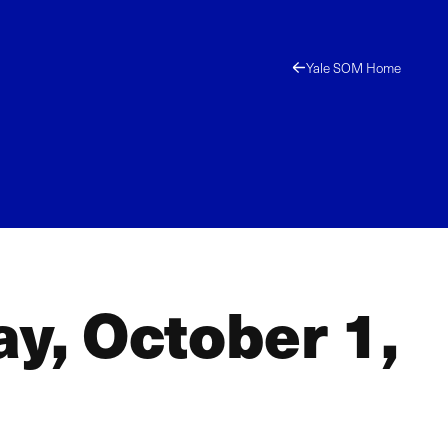
Yale SOM Home
ay, October 1,