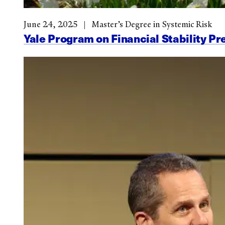
June 24, 2025
Master’s Degree in Systemic Risk
Yale Program on Financial Stability Pr