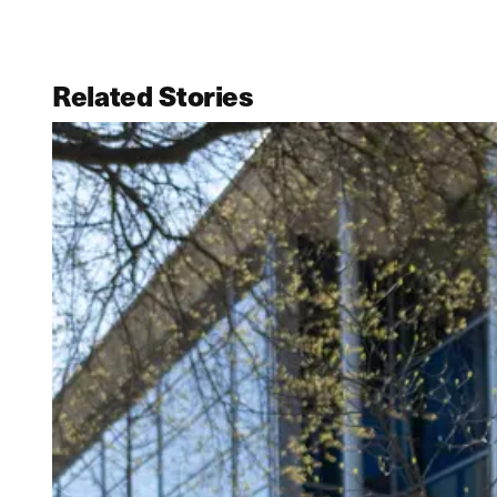
Related Stories