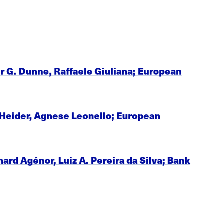
r G. Dunne, Raffaele Giuliana; European
n Heider, Agnese Leonello; European
d Agénor, Luiz A. Pereira da Silva; Bank