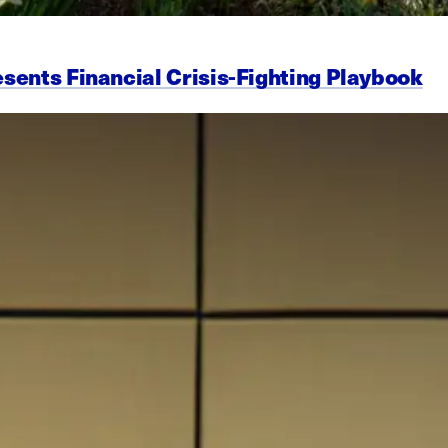
esents Financial Crisis-Fighting Playbook