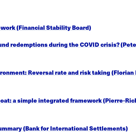
work (Financial Stability Board)
fund redemptions during the COVID crisis? (Pete
ironment: Reversal rate and risk taking (Floria
t: a simple integrated framework (Pierre-Richar
summary (Bank for International Settlements)