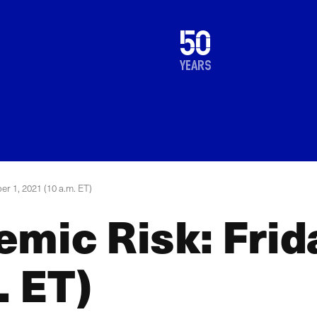
1976
50
2026
years
er 1, 2021 (10 a.m. ET)
mic Risk: Frid
. ET)