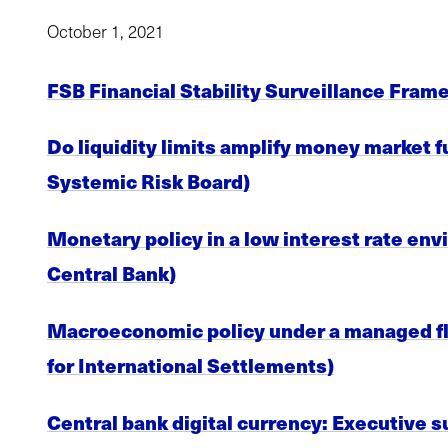
October 1, 2021
FSB Financial Stability Surveillance Frame
Do liquidity limits amplify money market 
Systemic Risk Board)
Monetary policy in a low interest rate env
Central Bank)
Macroeconomic policy under a managed floa
for International Settlements)
Central bank digital currency: Executive 