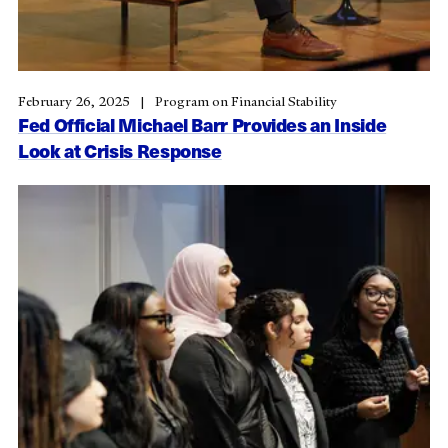
February 26, 2025
Program on Financial Stability
Fed Official Michael Barr Provides an Inside
Look at Crisis Response