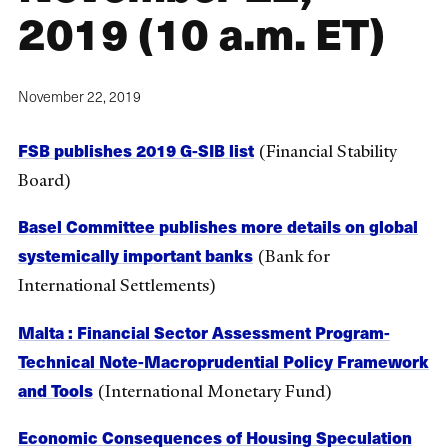
2019 (10 a.m. ET)
November 22, 2019
FSB publishes 2019 G-SIB list
(Financial Stability
Board)
Basel Committee publishes more details on global
systemically important banks
(Bank for
International Settlements)
Malta : Financial Sector Assessment Program-
Technical Note-Macroprudential Policy Framework
and Tools
(International Monetary Fund)
Economic Consequences of Housing Speculation