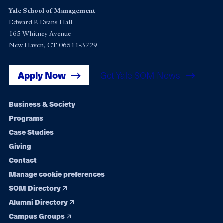
Yale School of Management
Edward P. Evans Hall
165 Whitney Avenue
New Haven, CT 06511-3729
Apply Now
Get Yale SOM News
Footer
Business & Society
Programs
navigation
Case Studies
Giving
Contact
Manage cookie preferences
SOM Directory
Alumni Directory
Campus Groups