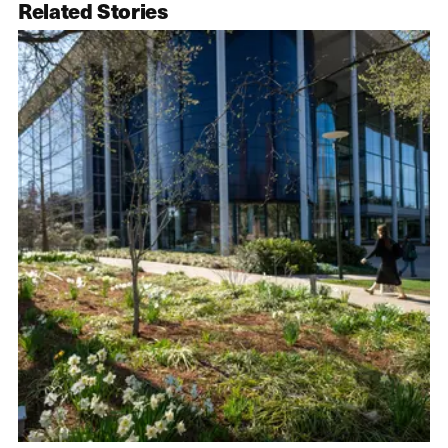
Related Stories