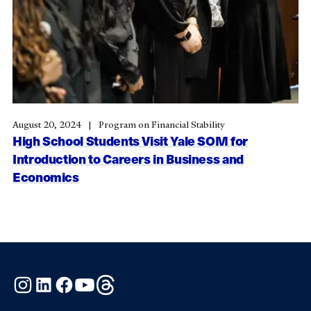
August 20, 2024
Program on Financial Stability
High School Students Visit Yale SOM for
Introduction to Careers in Business and
Economics
Instagram
LinkedIn
Facebook
YouTube
Threads