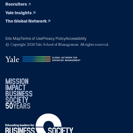
Recruiters
Yale Insights
The Global Network
Site Map
Terms of Use
Privacy Policy
Accessibility
© Copyright 2026 Yale School of Management. All rights reserved.
mission
impact
business
society
50
1976
years
2026