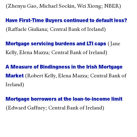
(Zhenyu Gao, Michael Sockin, Wei Xiong; NBER)
Have First-Time Buyers continued to default less?
(Raffaele Giuliana; Central Bank of Ireland)
Mortgage servicing burdens and LTI caps
(Jane
Kelly, Elena Mazza; Central Bank of Ireland)
A Measure of Bindingness in the Irish Mortgage
Market
(Robert Kelly, Elena Mazza; Central Bank of
Ireland)
Mortgage borrowers at the loan-to-income limit
(Edward Gaffney; Central Bank of Ireland)