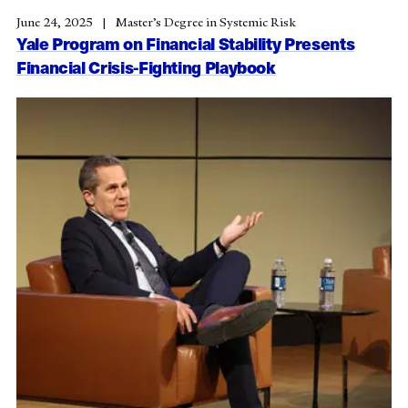
June 24, 2025
Master’s Degree in Systemic Risk
Yale Program on Financial Stability Presents
Financial Crisis-Fighting Playbook