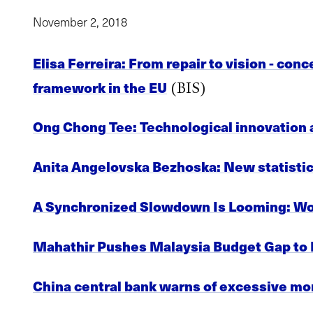
November 2, 2018
Elisa Ferreira: From repair to vision - con
framework in the EU
(BIS)
Ong Chong Tee: Technological innovation an
Anita Angelovska Bezhoska: New statistica
A Synchronized Slowdown Is Looming: W
Mahathir Pushes Malaysia Budget Gap to
China central bank warns of excessive m