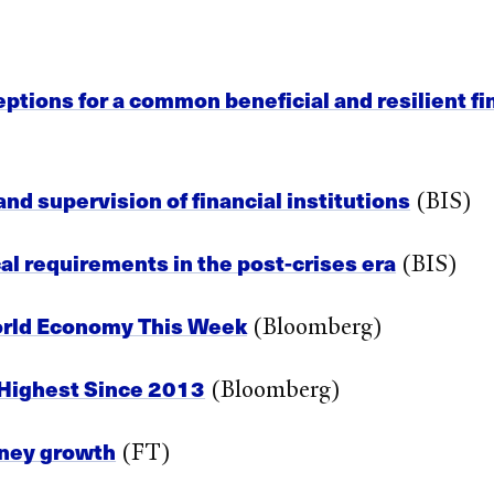
ceptions for a common beneficial and resilient fi
d supervision of financial institutions
(BIS)
l requirements in the post-crises era
(BIS)
orld Economy This Week
(Bloomberg)
 Highest Since 2013
(Bloomberg)
oney growth
(FT)