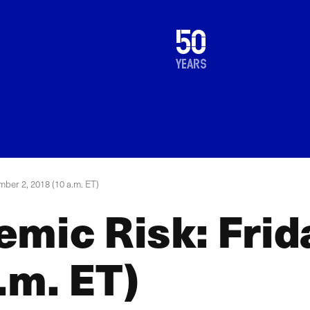
1976
50
2026
years
mber 2, 2018 (10 a.m. ET)
emic Risk: Fri
.m. ET)