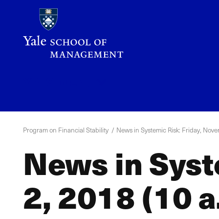
Skip
to
main
content
YPFS
Menu
Program on Financial Stability
News in Systemic Risk: Friday, Nove
News in Syst
2, 2018 (10 a