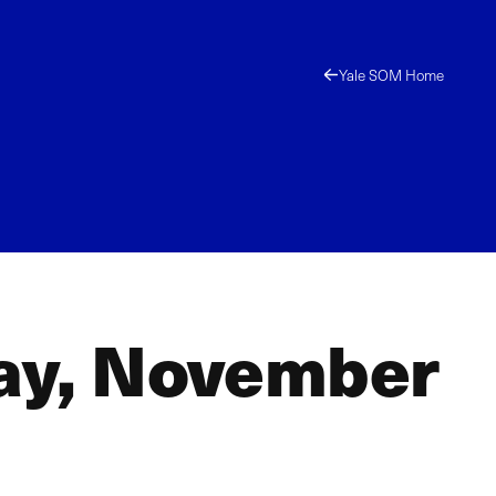
Yale SOM Home
day, November