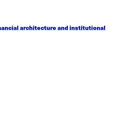
nancial architecture and institutional