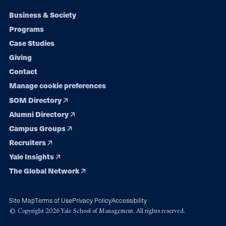
Footer
Business & Society
Programs
navigation
Case Studies
Giving
Contact
Manage cookie preferences
SOM Directory
Alumni Directory
Campus Groups
Recruiters
Yale Insights
The Global Network
Site Map
Terms of Use
Privacy Policy
Accessibility
© Copyright 2026 Yale School of Management. All rights reserved.