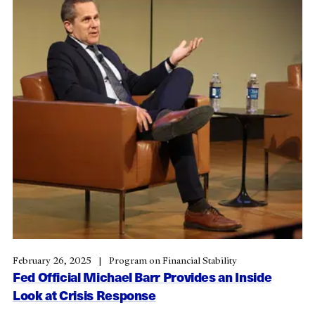
February 26, 2025
Program on Financial Stability
Fed Official Michael Barr Provides an Inside
Look at Crisis Response