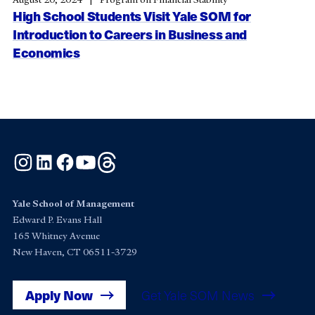
High School Students Visit Yale SOM for
Introduction to Careers in Business and
Economics
Instagram
LinkedIn
Facebook
YouTube
Threads
Yale School of Management
Edward P. Evans Hall
165 Whitney Avenue
New Haven, CT 06511-3729
Apply Now
Get Yale SOM News