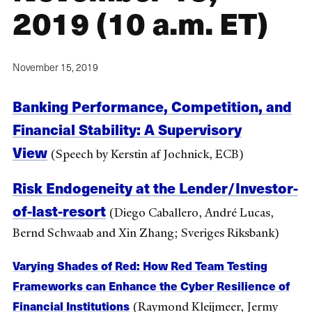
2019 (10 a.m. ET)
November 15, 2019
Banking Performance, Competition, and
Financial Stability: A Supervisory
View
(Speech by Kerstin af Jochnick, ECB)
Risk Endogeneity at the Lender/Investor-
of-last-resort
(Diego Caballero, André Lucas,
Bernd Schwaab and Xin Zhang; Sveriges Riksbank)
Varying Shades of Red: How Red Team Testing
Frameworks can Enhance the Cyber Resilience of
Financial Institutions
(Raymond Kleijmeer, Jermy