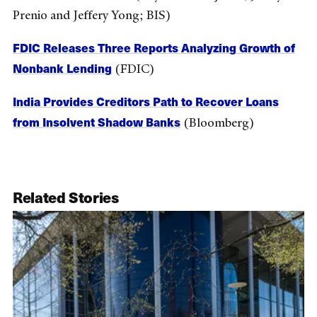
Prenio and Jeffery Yong; BIS)
FDIC Releases Three Reports Analyzing Growth of
Nonbank Lending
(FDIC)
India Provides Creditors Path to Recover Loans
from Insolvent Shadow Banks
(Bloomberg)
Related Stories