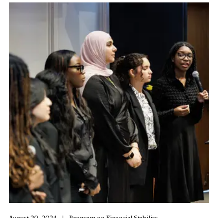
August 20, 2024
Program on Financial Stability