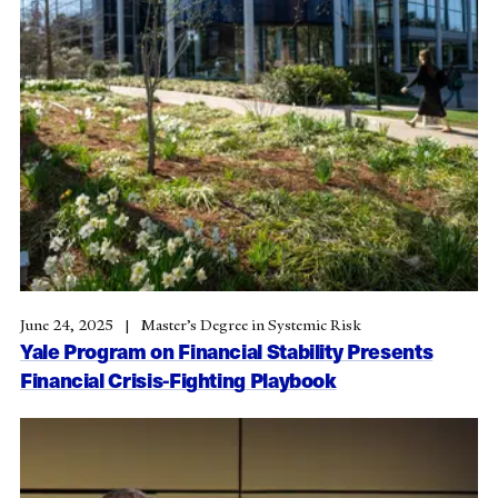
June 24, 2025
Master’s Degree in Systemic Risk
Yale Program on Financial Stability Presents
Financial Crisis-Fighting Playbook