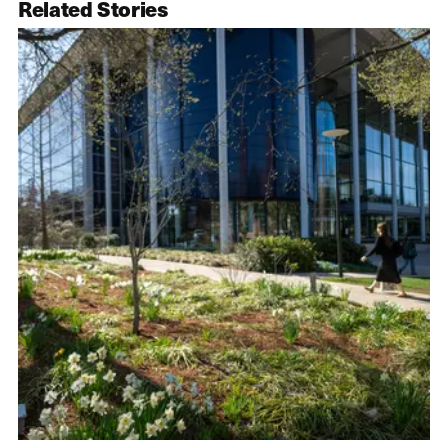
Related Stories