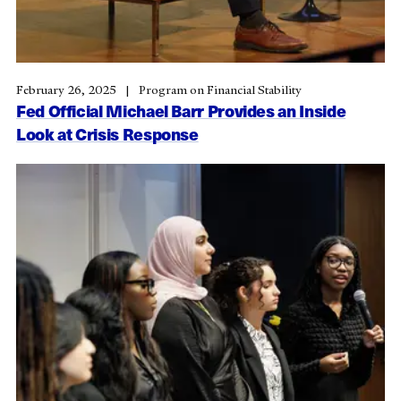
February 26, 2025
Program on Financial Stability
Fed Official Michael Barr Provides an Inside
Look at Crisis Response