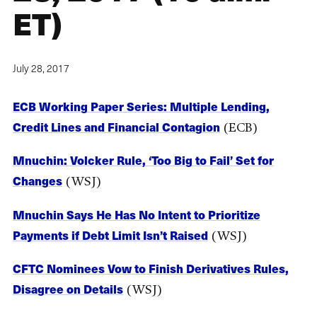
ET)
July 28, 2017
ECB Working Paper Series: Multiple Lending,
Credit Lines and Financial Contagion
(ECB)
Mnuchin: Volcker Rule, ‘Too Big to Fail’ Set for
Changes
(WSJ)
Mnuchin Says He Has No Intent to Prioritize
Payments if Debt Limit Isn’t Raised
(WSJ)
CFTC Nominees Vow to Finish Derivatives Rules,
Disagree on Details
(WSJ)