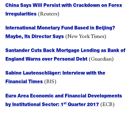
China Says Will Persist with Crackdown on Forex
Irregularities
(Reuters)
International Monetary Fund Based in Beijing?
Maybe, Its Director Says
(New York Times)
Santander Cuts Back Mortgage Lending as Bank of
England Warns over Personal Debt
(Guardian)
Sabine Lautenschläger: Interview with the
Financial Times
(BIS)
Euro Area Economic and Financial Developments
by Institutional Sector: 1
Quarter 2017
st
(ECB)