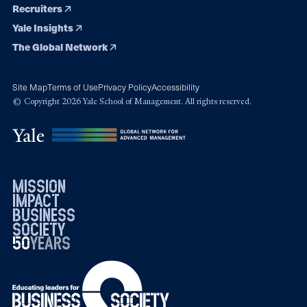
Recruiters
Yale Insights
The Global Network
Site Map
Terms of Use
Privacy Policy
Accessibility
© Copyright 2026 Yale School of Management. All rights reserved.
mission
impact
business
society
50
1976
years
2026