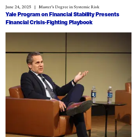
June 24, 2025
Master’s Degree in Systemic Risk
Yale Program on Financial Stability Presents
Financial Crisis-Fighting Playbook