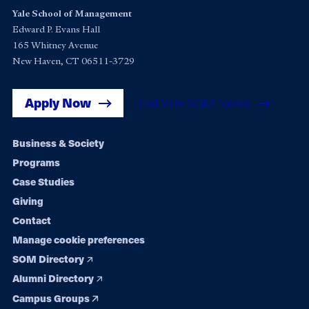
Yale School of Management
Edward P. Evans Hall
165 Whitney Avenue
New Haven, CT 06511-3729
Apply Now
Get Yale SOM News
Footer
Business & Society
Programs
navigation
Case Studies
Giving
Contact
Manage cookie preferences
SOM Directory
Alumni Directory
Campus Groups