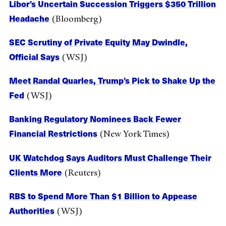
Libor’s Uncertain Succession Triggers $350 Trillion
Headache
(Bloomberg)
SEC Scrutiny of Private Equity May Dwindle,
Official Says
(WSJ)
Meet Randal Quarles, Trump’s Pick to Shake Up the
Fed
(WSJ)
Banking Regulatory Nominees Back Fewer
Financial Restrictions
(New York Times)
UK Watchdog Says Auditors Must Challenge Their
Clients More
(Reuters)
RBS to Spend More Than $1 Billion to Appease
Authorities
(WSJ)