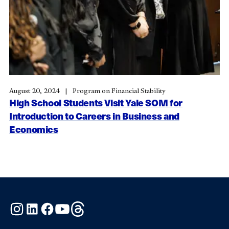
August 20, 2024
Program on Financial Stability
High School Students Visit Yale SOM for
Introduction to Careers in Business and
Economics
Instagram
LinkedIn
Facebook
YouTube
Threads