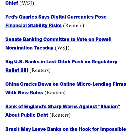
Chief
(WSJ)
Fed’s Quarles Says Digital Currencies Pose
Financial Stability Risks
(Reuters)
Senate Banking Committee to Vote on Powell
Nomination Tuesday
(WSJ)
Big U.S. Banks in Last-Ditch Push on Regulatory
Relief Bill
(Reuters)
China Cracks Down on Online Micro-Lending Firms
With New Rules
(Reuters)
Bank of England’s Sharp Warns Against “Illusion”
About Public Debt
(Reuters)
Brexit May Leave Banks on the Hook for Impossible