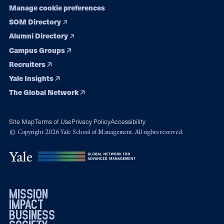
Manage cookie preferences
SOM Directory
Alumni Directory
Campus Groups
Recruiters
Yale Insights
The Global Network
Site Map
Terms of Use
Privacy Policy
Accessibility
© Copyright 2026 Yale School of Management. All rights reserved.
mission
impact
business