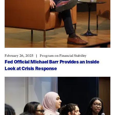
February 26, 2025
Program on Financial Stability
Fed Official Michael Barr Provides an Inside
Look at Crisis Response