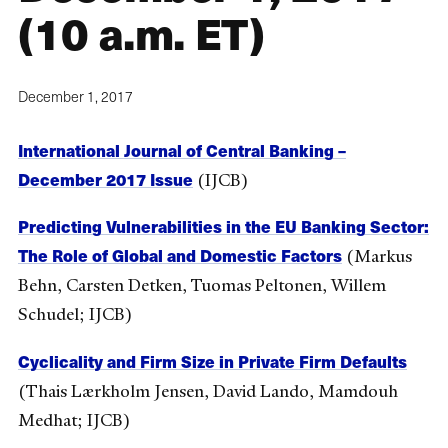
(10 a.m. ET)
December 1, 2017
International Journal of Central Banking –
December 2017 Issue
(IJCB)
Predicting Vulnerabilities in the EU Banking Sector:
The Role of Global and Domestic Factors
(Markus
Behn, Carsten Detken, Tuomas Peltonen, Willem
Schudel; IJCB)
Cyclicality and Firm Size in Private Firm Defaults
(Thais Lærkholm Jensen, David Lando, Mamdouh
Medhat; IJCB)