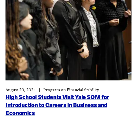
August 20, 2024
Program on Financial Stability
High School Students Visit Yale SOM for
Introduction to Careers in Business and
Economics