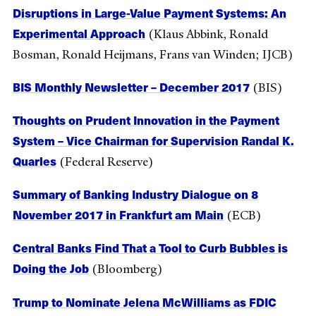
Disruptions in Large-Value Payment Systems: An
Experimental Approach
(Klaus Abbink, Ronald
Bosman, Ronald Heijmans, Frans van Winden; IJCB)
BIS Monthly Newsletter – December 2017
(BIS)
Thoughts on Prudent Innovation in the Payment
System – Vice Chairman for Supervision Randal K.
Quarles
(Federal Reserve)
Summary of Banking Industry Dialogue on 8
November 2017 in Frankfurt am Main
(ECB)
Central Banks Find That a Tool to Curb Bubbles is
Doing the Job
(Bloomberg)
Trump to Nominate Jelena McWilliams as FDIC