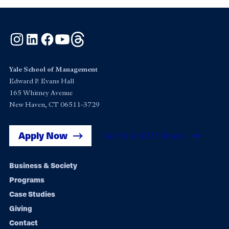
Instagram
LinkedIn
Facebook
YouTube
Threads
Yale School of Management
Edward P. Evans Hall
165 Whitney Avenue
New Haven, CT 06511-3729
Apply Now
Get Yale SOM News
Footer
Business & Society
Programs
navigation
Case Studies
Giving
Contact