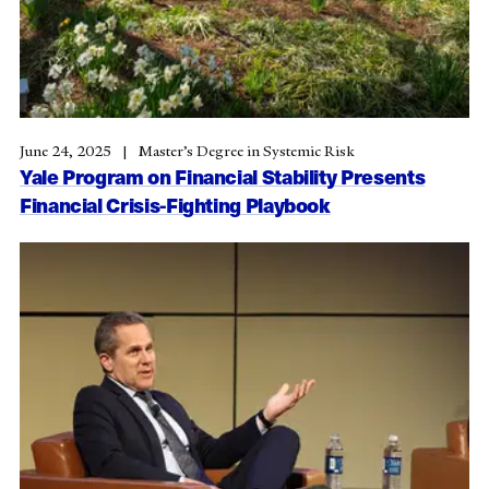
June 24, 2025
Master’s Degree in Systemic Risk
Yale Program on Financial Stability Presents
Financial Crisis-Fighting Playbook