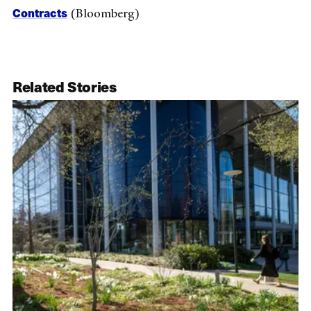
Contracts
(Bloomberg)
Related Stories