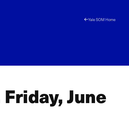
Yale SOM Home
 Friday, June