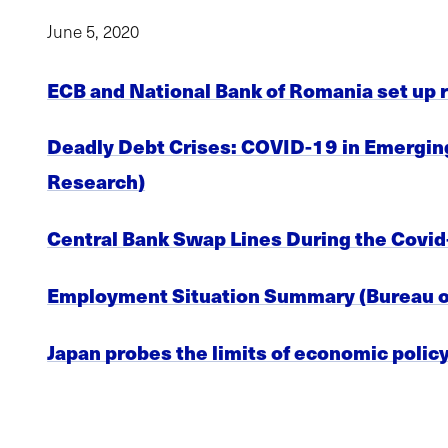
June 5, 2020
ECB and National Bank of Romania set up re
Deadly Debt Crises: COVID-19 in Emerging 
Research)
Central Bank Swap Lines During the Covid
Employment Situation Summary (Bureau of
Japan probes the limits of economic polic