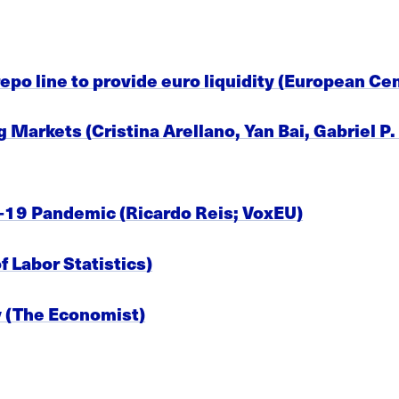
po line to provide euro liquidity (European Cen
Markets (Cristina Arellano, Yan Bai, Gabriel P
-19 Pandemic (Ricardo Reis; VoxEU)
 Labor Statistics)
y (The Economist)