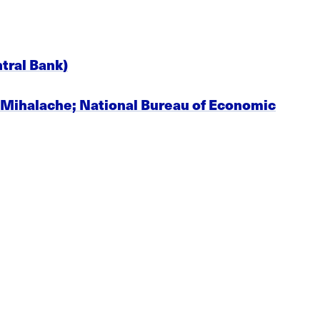
tral Bank)
. Mihalache; National Bureau of Economic