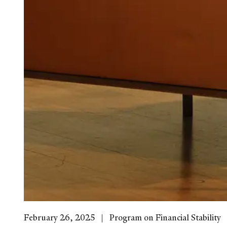
February 26, 2025
Program on Financial Stability