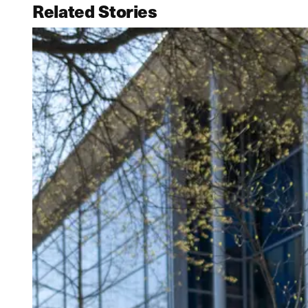
Related Stories