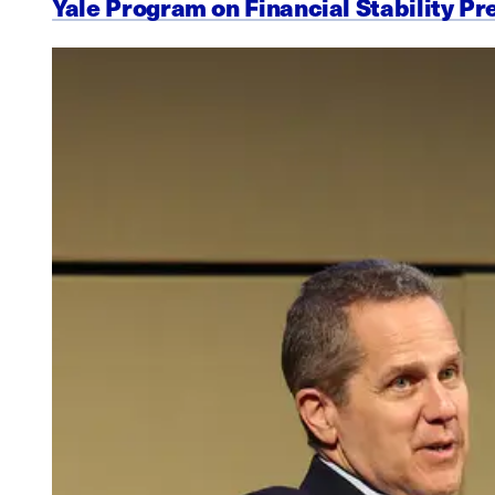
Yale Program on Financial Stability Pr