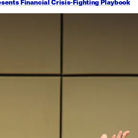
esents Financial Crisis-Fighting Playbook