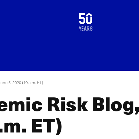
1976
50
2026
years
June 5, 2020 (10 a.m. ET)
mic Risk Blog,
.m. ET)