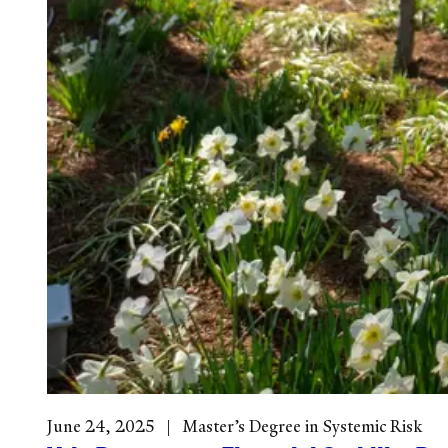
June 24, 2025
Master’s Degree in Systemic Risk