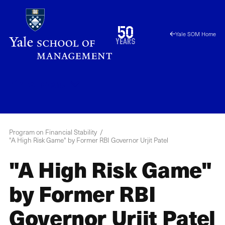
Skip
to
1976
50
Yale SOM Home
main
2026
years
content
YPFS
Menu
Program on Financial Stability
"A High Risk Game" by Former RBI Governor Urjit Patel
"A High Risk Game"
by Former RBI
Governor Urjit Patel