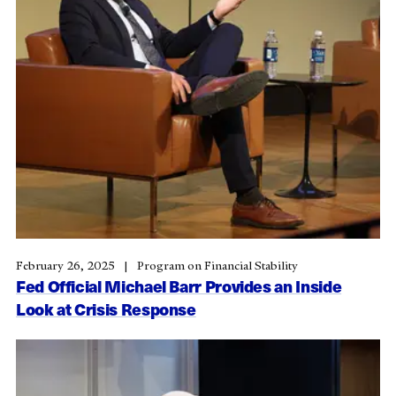
February 26, 2025
Program on Financial Stability
Fed Official Michael Barr Provides an Inside
Look at Crisis Response