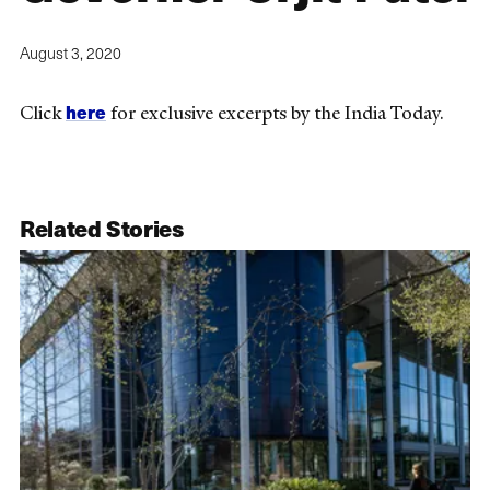
August 3, 2020
here
Click
for exclusive excerpts by the India Today.
Related Stories