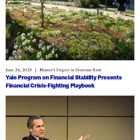
June 24, 2025
Master’s Degree in Systemic Risk
Yale Program on Financial Stability Presents
Financial Crisis-Fighting Playbook