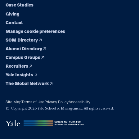
navigation
Case Studies
Giving
Contact
Manage cookie preferences
SOM Directory
Alumni Directory
Campus Groups
Recruiters
Yale Insights
The Global Network
Site Map
Terms of Use
Privacy Policy
Accessibility
© Copyright 2026 Yale School of Management. All rights reserved.