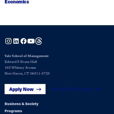
Economics
Instagram
LinkedIn
Facebook
YouTube
Threads
Yale School of Management
Edward P. Evans Hall
165 Whitney Avenue
New Haven, CT 06511-3729
Apply Now
Get Yale SOM News
Footer
Business & Society
Programs