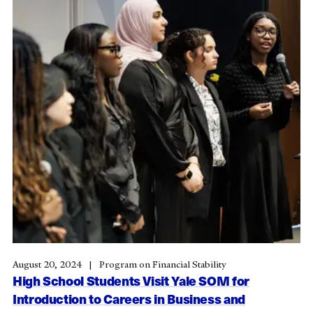
August 20, 2024
Program on Financial Stability
High School Students Visit Yale SOM for
Introduction to Careers in Business and