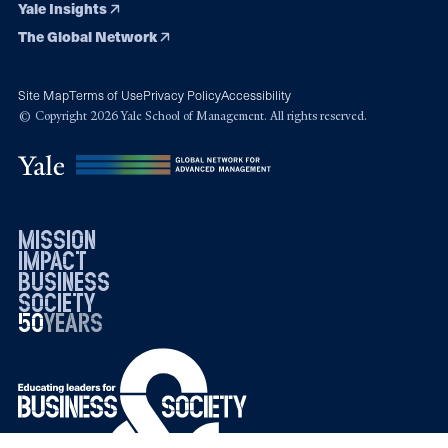
Yale Insights
The Global Network
Site Map
Terms of Use
Privacy Policy
Accessibility
© Copyright 2026 Yale School of Management. All rights reserved.
mission
impact
business
society
50
1976
years
2026