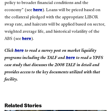
policy to broader financial conditions and the
here
economy” (see
). Loans will be priced based on
the collateral pledged with the appropriate LIBOR
swap rate, and haircuts will be applied based on sector,
weighted average life, and historical volatility of the
here
ABS (see
).
here
Click
to read a survey post on market liquidity
here
programs including the TALF and
to read a YPFS
case study that discusses the 2008 TALF in detail and
provides access to the key documents utilized with that
facility.
Related Stories