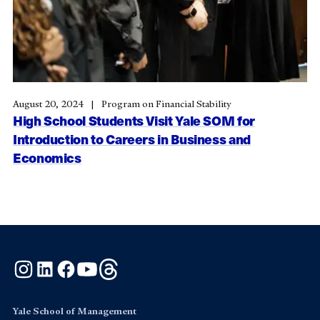
August 20, 2024
Program on Financial Stability
High School Students Visit Yale SOM for
Introduction to Careers in Business and
Economics
Instagram
LinkedIn
Facebook
YouTube
Threads
Yale School of Management