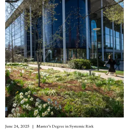
June 24, 2025
Master’s Degree in Systemic Risk