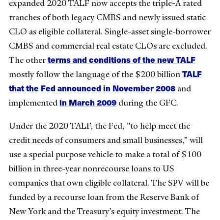
expanded 2020 TALF now accepts the triple-A rated
tranches of both legacy CMBS and newly issued static
CLO as eligible collateral. Single-asset single-borrower
CMBS and commercial real estate CLOs are excluded.
terms and conditions of the new TALF
The other
TALF
mostly follow the language of the $200 billion
that the Fed announced in November 2008
and
in March 2009
implemented
during the GFC.
Under the 2020 TALF, the Fed, "to help meet the
credit needs of consumers and small businesses,” will
use a special purpose vehicle to make a total of $100
billion in three-year nonrecourse loans to US
companies that own eligible collateral. The SPV will be
funded by a recourse loan from the Reserve Bank of
New York and the Treasury’s equity investment. The