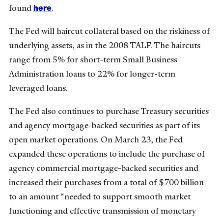
here
found
.
The Fed will haircut collateral based on the riskiness of
underlying assets, as in the 2008 TALF. The haircuts
range from 5% for short-term Small Business
Administration loans to 22% for longer-term
leveraged loans.
The Fed also continues to purchase Treasury securities
and agency mortgage-backed securities as part of its
open market operations. On March 23, the Fed
expanded these operations to include the purchase of
agency commercial mortgage-backed securities and
increased their purchases from a total of $700 billion
to an amount “needed to support smooth market
functioning and effective transmission of monetary