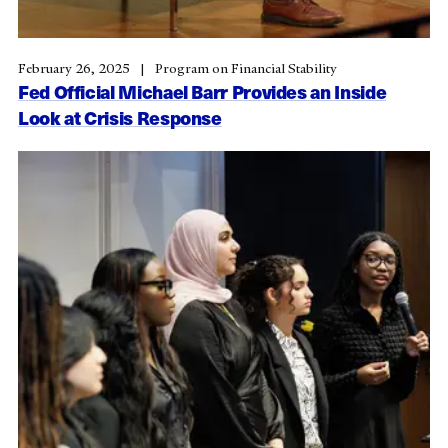
February 26, 2025
Program on Financial Stability
Fed Official Michael Barr Provides an Inside
Look at Crisis Response