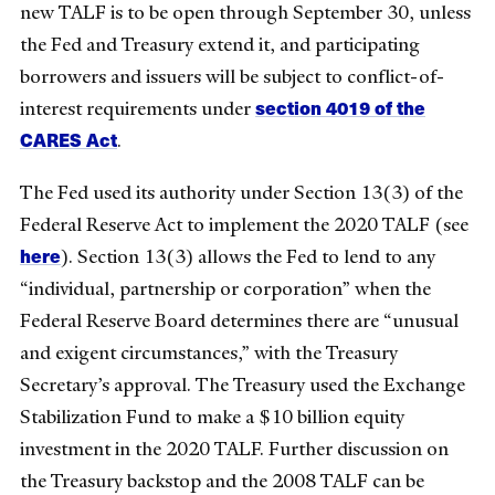
new TALF is to be open through September 30, unless
the Fed and Treasury extend it, and participating
borrowers and issuers will be subject to conflict-of-
section 4019 of the
interest requirements under
CARES Act
.
The Fed used its authority under Section 13(3) of the
Federal Reserve Act to implement the 2020 TALF (see
here
). Section 13(3) allows the Fed to lend to any
“individual, partnership or corporation” when the
Federal Reserve Board determines there are “unusual
and exigent circumstances,” with the Treasury
Secretary’s approval. The Treasury used the Exchange
Stabilization Fund to make a $10 billion equity
investment in the 2020 TALF. Further discussion on
the Treasury backstop and the 2008 TALF can be