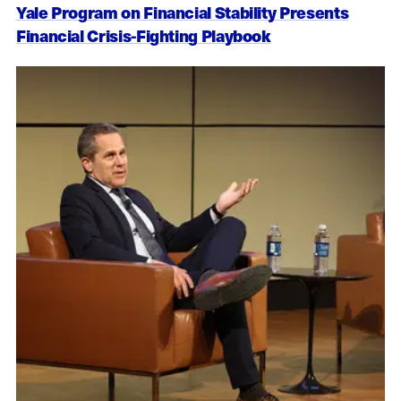
Yale Program on Financial Stability Presents
Financial Crisis-Fighting Playbook