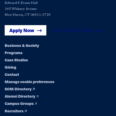
Edward P. Evans Hall
165 Whitney Avenue
New Haven, CT 06511-3729
Apply Now
Get Yale SOM News
Footer
Business & Society
Programs
navigation
Case Studies
Giving
Contact
Manage cookie preferences
SOM Directory
Alumni Directory
Campus Groups
Recruiters