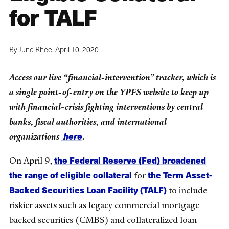
for TALF
By June Rhee,
April 10, 2020
Access our live “financial-intervention” tracker, which is
a single point-of-entry on the YPFS website to keep up
with financial-crisis fighting interventions by central
banks, fiscal authorities, and international
here
organizations
.
the Federal Reserve (Fed) broadened
On April 9,
the range of eligible collateral
the Term Asset-
for
Backed Securities Loan Facility (TALF)
to include
riskier assets such as legacy commercial mortgage
backed securities (CMBS) and collateralized loan