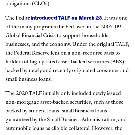
obligations (CLOs).
reintroduced TALF on March 23
The Fed
. It was one
of the many programs the Fed used in the 2007-09
Global Financial Crisis to support households,
businesses, and the economy. Under the original TALF,
the Federal Reserve lent on a non-recourse basis to
holders of highly rated asset-backed securities (ABS)
backed by newly and recently originated consumer and
small business loans.
The 2020 TALF initially only included newly issued
non-mortgage asset-backed securities, such as those
backed by student loans, small business loans
guaranteed by the Small Business Administration, and
automobile loans as eligible collateral. However, the