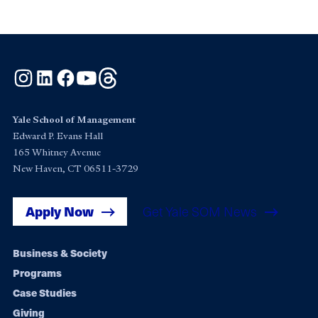
Instagram
LinkedIn
Facebook
YouTube
Threads
Yale School of Management
Edward P. Evans Hall
165 Whitney Avenue
New Haven, CT 06511-3729
Apply Now
Get Yale SOM News
Footer
Business & Society
Programs
navigation
Case Studies
Giving