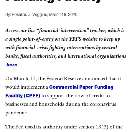
By: Rosalind Z. Wiggins,
March 18, 2020
Access our live “financial-intervention” tracker, which is
a single point-of-entry on the YPFS website to keep up
with financial-crisis fighting interventions by central
banks, fiscal authorities, and international organizations
here
.
On March 17, the Federal Reserve announced that it
Commercial Paper Funding
would implement a
Facility (CPFF)
to support the flow of credit to
businesses and households during the coronavirus
pandemic.
The Fed used its authority under section 13(3) of the