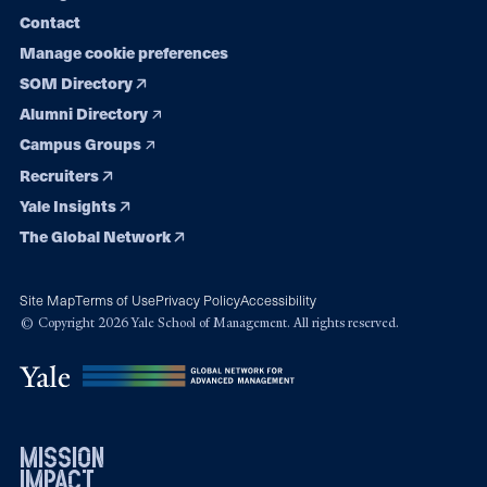
Contact
Manage cookie preferences
SOM Directory
Alumni Directory
Campus Groups
Recruiters
Yale Insights
The Global Network
Site Map
Terms of Use
Privacy Policy
Accessibility
© Copyright 2026 Yale School of Management. All rights reserved.
mission
impact