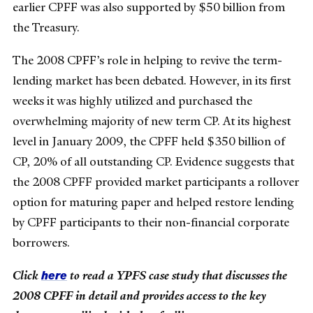
earlier CPFF was also supported by $50 billion from
the Treasury.
The 2008 CPFF’s role in helping to revive the term-
lending market has been debated. However, in its first
weeks it was highly utilized and purchased the
overwhelming majority of new term CP. At its highest
level in January 2009, the CPFF held $350 billion of
CP, 20% of all outstanding CP. Evidence suggests that
the 2008 CPFF provided market participants a rollover
option for maturing paper and helped restore lending
by CPFF participants to their non-financial corporate
borrowers.
here
Click
to read a YPFS case study that discusses the
2008 CPFF in detail and provides access to the key