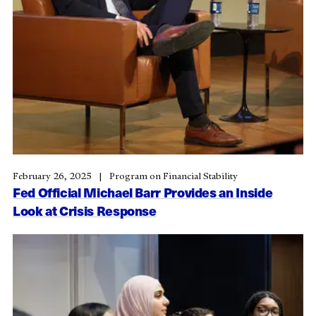
February 26, 2025
Program on Financial Stability
Fed Official Michael Barr Provides an Inside
Look at Crisis Response