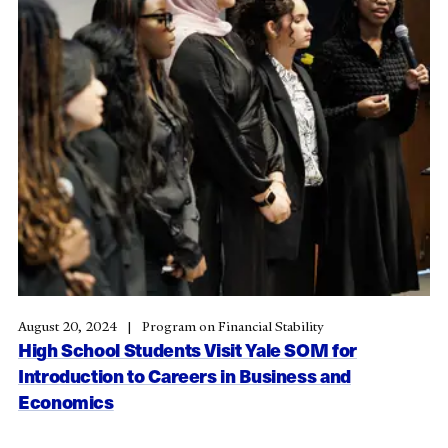
August 20, 2024
Program on Financial Stability
High School Students Visit Yale SOM for
Introduction to Careers in Business and
Economics