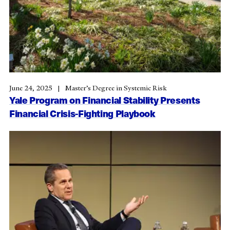
June 24, 2025
Master’s Degree in Systemic Risk
Yale Program on Financial Stability Presents
Financial Crisis-Fighting Playbook