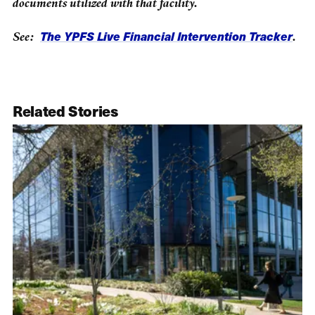
documents utilized with that facility.
The YPFS Live Financial Intervention Tracker
See:
.
Related Stories