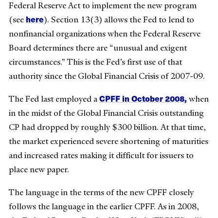
Federal Reserve Act to implement the new program
here
(see
). Section 13(3) allows the Fed to lend to
nonfinancial organizations when the Federal Reserve
Board determines there are “unusual and exigent
circumstances.” This is the Fed’s first use of that
authority since the Global Financial Crisis of 2007-09.
CPFF in October 2008,
The Fed last employed a
when
in the midst of the Global Financial Crisis outstanding
CP had dropped by roughly $300 billion. At that time,
the market experienced severe shortening of maturities
and increased rates making it difficult for issuers to
place new paper.
The language in the terms of the new CPFF closely
follows the language in the earlier CPFF. As in 2008,