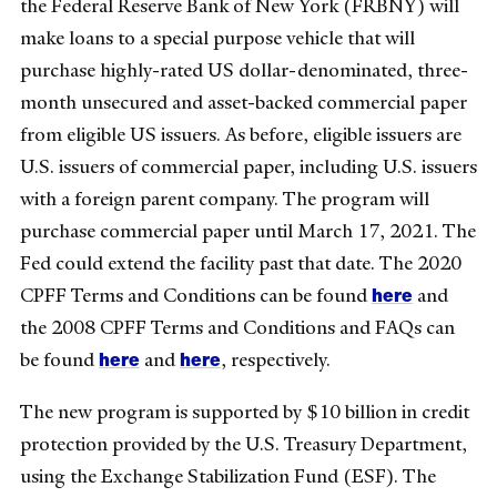
the Federal Reserve Bank of New York (FRBNY) will
make loans to a special purpose vehicle that will
purchase highly-rated US dollar-denominated, three-
month unsecured and asset-backed commercial paper
from eligible US issuers. As before, eligible issuers are
U.S. issuers of commercial paper, including U.S. issuers
with a foreign parent company. The program will
purchase commercial paper until March 17, 2021. The
Fed could extend the facility past that date. The 2020
here
CPFF Terms and Conditions can be found
and
the 2008 CPFF Terms and Conditions and FAQs can
here
here
be found
and
, respectively.
The new program is supported by $10 billion in credit
protection provided by the U.S. Treasury Department,
using the Exchange Stabilization Fund (ESF). The