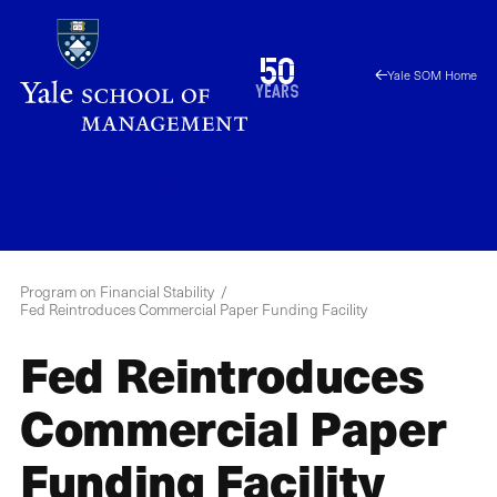
Skip
to
1976
50
Yale SOM Home
main
2026
years
content
YPFS
Menu
Program on Financial Stability
Fed Reintroduces Commercial Paper Funding Facility
Fed Reintroduces
Commercial Paper
Funding Facility