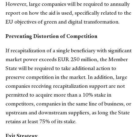
However, large companies will be required to annually
report on how the aid is used, specifically related to the
EU objectives of green and digital transformation.
Preventing Distortion of Competition
If recapitalization of a single beneficiary with significant
market power exceeds EUR 250 million, the Member
State will be required to take additional action to
preserve competition in the market. In addition, large
companies receiving recapitalization support are not
permitted to acquire more than a 10% stake in
competitors, companies in the same line of business, or
upstream and downstream suppliers, as long the State
retains at least 75% of its stake.
Exit Strategy