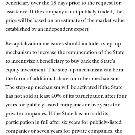
beneficiary over the 15 days prior to the request for
assistance. If the company is not publicly traded, the
price will be based on an estimate of the market value
established by an independent expert.
Recapitalization measures should include a step-up
mechanism to increase the remuneration of the State
to incentivize a beneficiary to buy back the State’s
equity investment. The step-up mechanism can be in
the form of additional shares or other mechanisms.
The step-up mechanism will be activated if the State
has not sold at least 40% of its participation after four
years for publicly-listed companies or five years for
private companies. If the State has not sold its
participation in full after six years for publicly-listed
companies or seven years for private companies, the