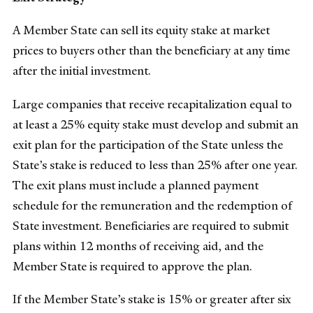
A Member State can sell its equity stake at market
prices to buyers other than the beneficiary at any time
after the initial investment.
Large companies that receive recapitalization equal to
at least a 25% equity stake must develop and submit an
exit plan for the participation of the State unless the
State’s stake is reduced to less than 25% after one year.
The exit plans must include a planned payment
schedule for the remuneration and the redemption of
State investment. Beneficiaries are required to submit
plans within 12 months of receiving aid, and the
Member State is required to approve the plan.
If the Member State’s stake is 15% or greater after six