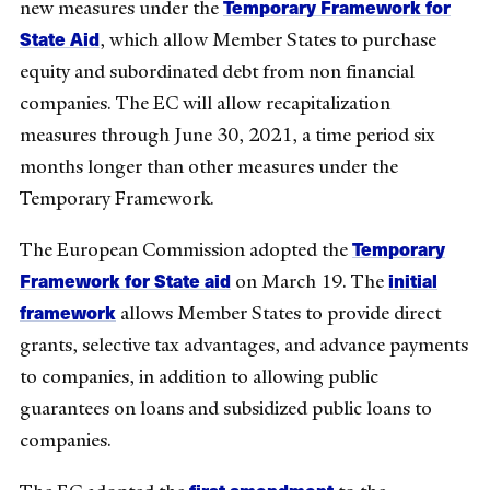
Temporary Framework for
new measures under the
State Aid
, which allow Member States to purchase
equity and subordinated debt from non financial
companies. The EC will allow recapitalization
measures through June 30, 2021, a time period six
months longer than other measures under the
Temporary Framework.
Temporary
The European Commission adopted the
Framework for State aid
initial
on March 19. The
framework
allows Member States to provide direct
grants, selective tax advantages, and advance payments
to companies, in addition to allowing public
guarantees on loans and subsidized public loans to
companies.
first amendment