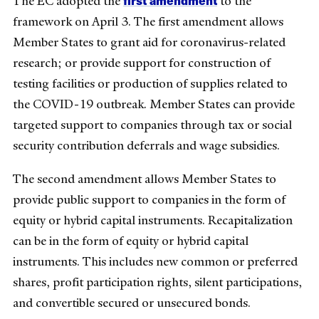
The EC adopted the
to the
framework on April 3. The first amendment allows
Member States to grant aid for coronavirus-related
research; or provide support for construction of
testing facilities or production of supplies related to
the COVID-19 outbreak. Member States can provide
targeted support to companies through tax or social
security contribution deferrals and wage subsidies.
The second amendment allows Member States to
provide public support to companies in the form of
equity or hybrid capital instruments. Recapitalization
can be in the form of equity or hybrid capital
instruments. This includes new common or preferred
shares, profit participation rights, silent participations,
and convertible secured or unsecured bonds.