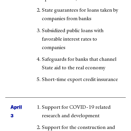
State guarantees for loans taken by
companies from banks
Subsidized public loans with
favorable interest rates to
companies
Safeguards for banks that channel
State aid to the real economy
Short-time export credit insurance
April
Support for COVID-19 related
3
research and development
Support for the construction and