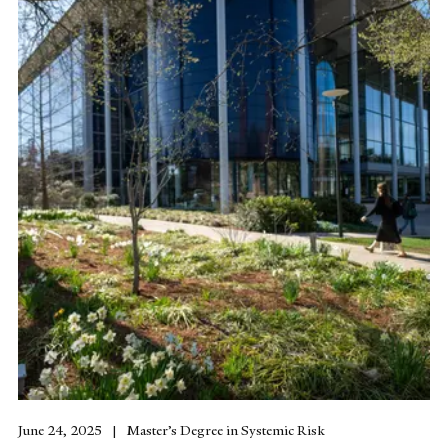
June 24, 2025
Master’s Degree in Systemic Risk