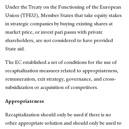
Under the Treaty on the Functioning of the European
Union (TFEU), Member States that take equity stakes
in strategic companies by buying existing shares at
market price, or invest pari passu with private
shareholders, are not considered to have provided
State aid.
The EC established a set of conditions for the use of
recapitalization measures related to appropriateness,
remuneration, exit strategy, governance, and cross-
subsidization or acquisition of competitors.
Appropriateness
Recapitalization should only be used if there is no
other appropriate solution and should only be used to