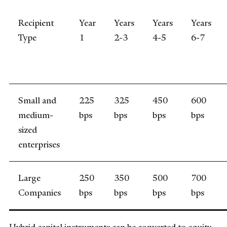
Recipient
Year
Years
Years
Years
Type
1
2-3
4-5
6-7
Small and
225
325
450
600
medium-
bps
bps
bps
bps
sized
enterprises
Large
250
350
500
700
Companies
bps
bps
bps
bps