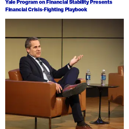
Yale Program on Financial Stability Presents
Financial Crisis-Fighting Playbook