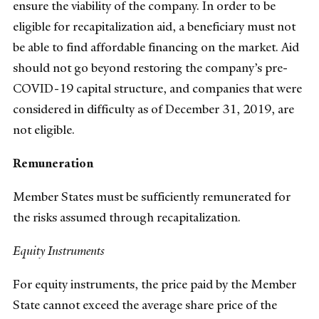
ensure the viability of the company. In order to be
eligible for recapitalization aid, a beneficiary must not
be able to find affordable financing on the market. Aid
should not go beyond restoring the company’s pre-
COVID-19 capital structure, and companies that were
considered in difficulty as of December 31, 2019, are
not eligible.
Remuneration
Member States must be sufficiently remunerated for
the risks assumed through recapitalization.
Equity Instruments
For equity instruments, the price paid by the Member
State cannot exceed the average share price of the