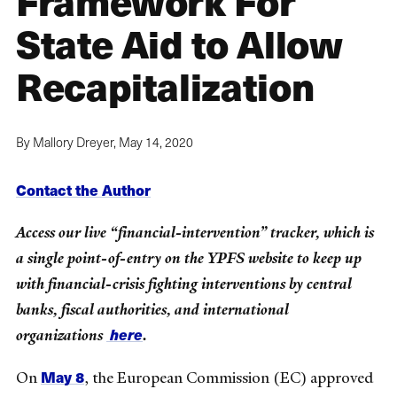
Framework For
State Aid to Allow
Recapitalization
By Mallory Dreyer,
May 14, 2020
Contact the Author
Access our live “financial-intervention” tracker, which is
a single point-of-entry on the YPFS website to keep up
with financial-crisis fighting interventions by central
banks, fiscal authorities, and international
here
organizations
.
May 8
On
, the European Commission (EC) approved