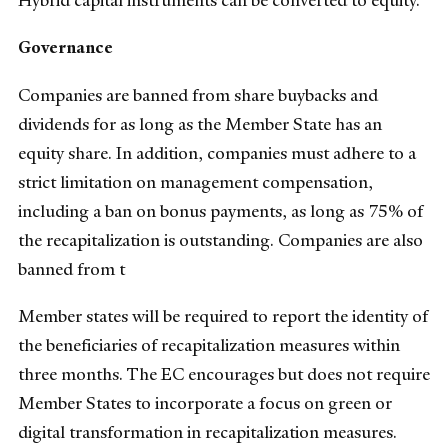
Hybrid capital instruments can be converted to equity.
Governance
Companies are banned from share buybacks and
dividends for as long as the Member State has an
equity share. In addition, companies must adhere to a
strict limitation on management compensation,
including a ban on bonus payments, as long as 75% of
the recapitalization is outstanding. Companies are also
banned from t
Member states will be required to report the identity of
the beneficiaries of recapitalization measures within
three months. The EC encourages but does not require
Member States to incorporate a focus on green or
digital transformation in recapitalization measures.