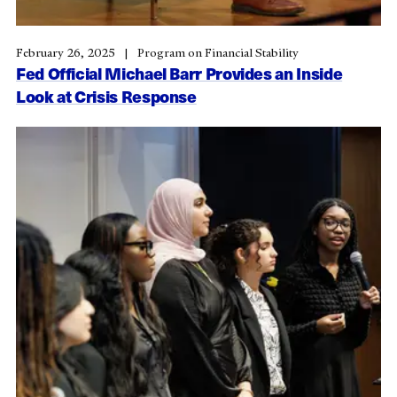
February 26, 2025
Program on Financial Stability
Fed Official Michael Barr Provides an Inside
Look at Crisis Response