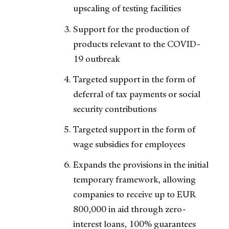
upscaling of testing facilities
Support for the production of
products relevant to the COVID-
19 outbreak
Targeted support in the form of
deferral of tax payments or social
security contributions
Targeted support in the form of
wage subsidies for employees
Expands the provisions in the initial
temporary framework, allowing
companies to receive up to EUR
800,000 in aid through zero-
interest loans, 100% guarantees