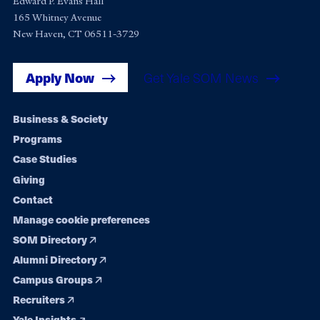
Edward P. Evans Hall
165 Whitney Avenue
New Haven, CT 06511-3729
Apply Now
Get Yale SOM News
Footer
Business & Society
Programs
navigation
Case Studies
Giving
Contact
Manage cookie preferences
SOM Directory
Alumni Directory
Campus Groups
Recruiters
Yale Insights