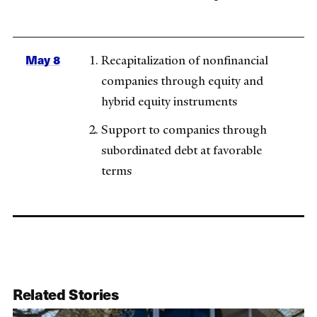
May 8
Recapitalization of nonfinancial
companies through equity and
hybrid equity instruments
Support to companies through
subordinated debt at favorable
terms
Related Stories