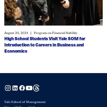
August 20, 2024
Program on Financial Stability
High School Students Visit Yale SOM for
Introduction to Careers in Business and
Economics
Instagram
LinkedIn
Facebook
YouTube
Threads
Yale School of Management