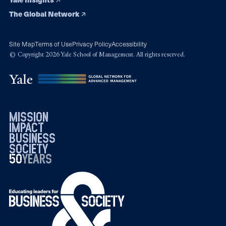
The Global Network
Site Map
Terms of Use
Privacy Policy
Accessibility
© Copyright 2026 Yale School of Management. All rights reserved.
mission
impact
business
society
50
1976
years
2026