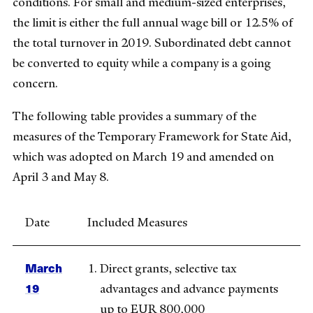
conditions. For small and medium-sized enterprises,
the limit is either the full annual wage bill or 12.5% of
the total turnover in 2019. Subordinated debt cannot
be converted to equity while a company is a going
concern.
The following table provides a summary of the
measures of the Temporary Framework for State Aid,
which was adopted on March 19 and amended on
April 3 and May 8.
Date
Included Measures
March
Direct grants, selective tax
19
advantages and advance payments
up to EUR 800,000