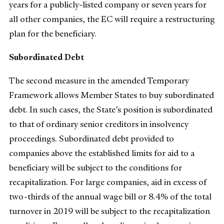
years for a publicly-listed company or seven years for
all other companies, the EC will require a restructuring
plan for the beneficiary.
Subordinated Debt
The second measure in the amended Temporary
Framework allows Member States to buy subordinated
debt. In such cases, the State’s position is subordinated
to that of ordinary senior creditors in insolvency
proceedings. Subordinated debt provided to
companies above the established limits for aid to a
beneficiary will be subject to the conditions for
recapitalization. For large companies, aid in excess of
two-thirds of the annual wage bill or 8.4% of the total
turnover in 2019 will be subject to the recapitalization