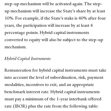
step-up mechanism will be activated again. The step-
up mechanism will increase the State’s share by at least
10%. For example, if the State’s stake is 40% after four
years, the participation will increase by at least 4
percentage points. Hybrid capital instruments
converted to equity will also be subject to the step-up
mechanism.
Hybrid Capital Instruments
Remuneration for hybrid capital instruments must take
into account the level of subordination, risk, payment
modalities, incentives to exit, and an appropriate
benchmark interest rate. Hybrid capital instruments
must pay a minimum of the 1-year interbank offered
rate (IBOR) plus the rate from the following table: