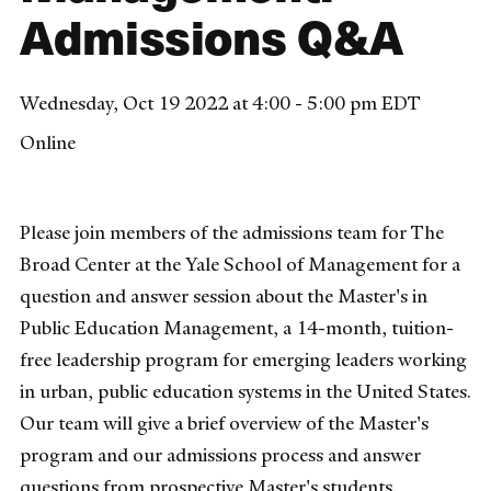
Admissions Q&A
Wednesday, Oct 19 2022 at 4:00 - 5:00 pm EDT
Online
Please join members of the admissions team for The
Broad Center at the Yale School of Management for a
question and answer session about the Master's in
Public Education Management, a 14-month, tuition-
free leadership program for emerging leaders working
in urban, public education systems in the United States.
Our team will give a brief overview of the Master's
program and our admissions process and answer
questions from prospective Master's students.