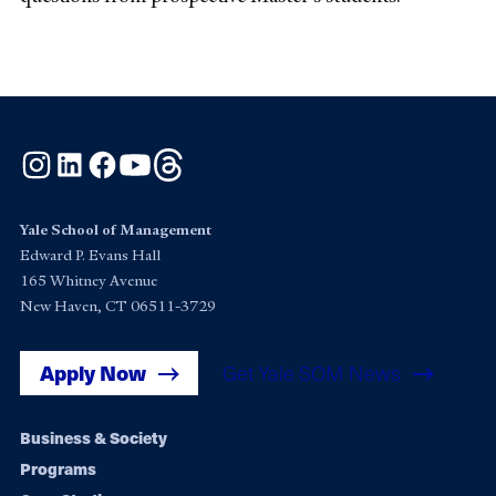
Instagram
LinkedIn
Facebook
YouTube
Threads
Yale School of Management
Edward P. Evans Hall
165 Whitney Avenue
New Haven, CT 06511-3729
Apply Now
Get Yale SOM News
Footer
Business & Society
Programs
navigation