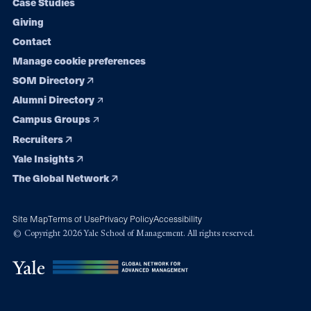
Case Studies
Giving
Contact
Manage cookie preferences
SOM Directory
Alumni Directory
Campus Groups
Recruiters
Yale Insights
The Global Network
Site Map
Terms of Use
Privacy Policy
Accessibility
© Copyright 2026 Yale School of Management. All rights reserved.