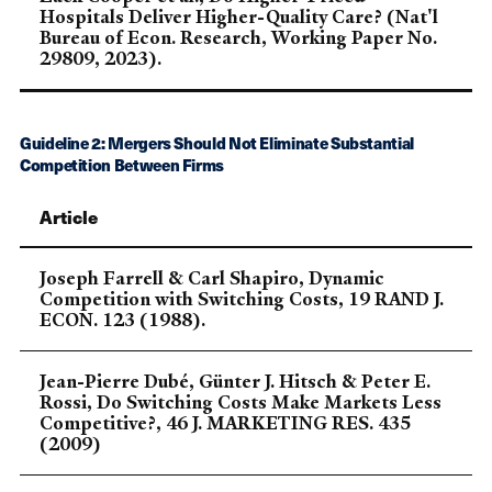
Hospitals Deliver Higher-Quality Care? (Nat'l
Bureau of Econ. Research, Working Paper No.
29809, 2023).
Guideline 2: Mergers Should Not Eliminate Substantial
Competition Between Firms
Article
Joseph Farrell & Carl Shapiro, Dynamic
Competition with Switching Costs, 19 RAND J.
ECON. 123 (1988).
Jean-Pierre Dubé, Günter J. Hitsch & Peter E.
Rossi, Do Switching Costs Make Markets Less
Competitive?, 46 J. MARKETING RES. 435
(2009)