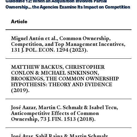
Guideline 12: When an Acquisition Involves Partial
Ownership... the Agencies Examine Its Impact on Competition
Article
Miguel Antón et al., Common Ownership,
Competition, and Top Management Incentives,
131 J. POL. ECON. 1294 (2023).
MATTHEW BACKUS, CHRISTOPHER
CONLON & MICHAEL SINKINSON,
BROOKINGS, THE COMMON OWNERSHIP
HYPOTHESIS: THEORY AND EVIDENCE
(2019).
José Aazar, Martin C. Schmalz & Isabel Tecu,
Anticompetitive Effects of Common
Ownership, 73 J. FIN. 1513 (2018).
José Azar, Sahil Raina & Martin Schmalz,