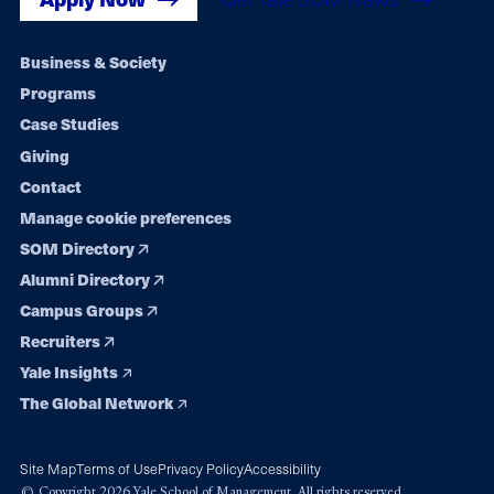
Footer
Business & Society
Programs
navigation
Case Studies
Giving
Contact
Manage cookie preferences
SOM Directory
Alumni Directory
Campus Groups
Recruiters
Yale Insights
The Global Network
Site Map
Terms of Use
Privacy Policy
Accessibility
© Copyright 2026 Yale School of Management. All rights reserved.