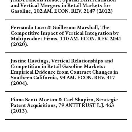
and Vertical Mergers in Retail Markets for
Gasoline, 102 AM. ECON. REV. 2147 (2012)
Fernando Luco & Guillermo Marshall, The
Competitive Impact of Vertical Integration by
Multiproduct Firms, 110 AM. ECON. REV. 2041
(2020).
Justine Hastings, Vertical Relationships and
Competition in Retail Gasoline Markets:
Empirical Evidence from Contract Changes in
Southern California, 94 AM. ECON. REV. 317
(2004).
Fiona Scott Morton & Carl Shapiro, Strategic
Patent Acquisitions, 79 ANTITRUST L.J. 463
(2013).