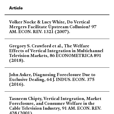
Article
Volker Nocke & Lucy White, Do Vertical
Mergers Facilitate Upstream Collusion? 97
AM. ECON. REV. 1321 (2007).
Gregory S. Crawford et al., The Welfare
Effects of Vertical Integration in Multichannel
Television Markets, 86 ECONOMETRICA 891
(2018).
John Asker, Diagnosing Foreclosure Due to
Exclusive Dealing, 64 J. INDUS. ECON. 375
(2016).
Tasneem Chipty, Vertical Integration, Market
Foreclosure, and Consumer Welfare in the
Cable Television Industry, 91 AM. ECON. REV.
428 (2001).