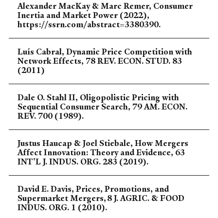
Alexander MacKay & Marc Remer, Consumer
Inertia and Market Power (2022),
https://ssrn.com/abstract=3380390.
Luís Cabral, Dynamic Price Competition with
Network Effects, 78 REV. ECON. STUD. 83
(2011)
Dale O. Stahl II, Oligopolistic Pricing with
Sequential Consumer Search, 79 AM. ECON.
REV. 700 (1989).
Justus Haucap & Joel Stiebale, How Mergers
Affect Innovation: Theory and Evidence, 63
INT'L J. INDUS. ORG. 283 (2019).
David E. Davis, Prices, Promotions, and
Supermarket Mergers, 8 J. AGRIC. & FOOD
INDUS. ORG. 1 (2010).