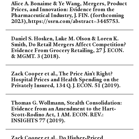
Alice A. Bonaime & Ye Wang, Mergers, Product
Prices, and Innovation: Evidence from the
Pharmaceutical Industry, J. FIN. (forthcoming
2023), https://ssrn.com/abstract=3445753.
Daniel S. Hosken, Luke M. Olson & Loren K.
Smith, Do Retail Mergers Affect Competition?
Evidence From Grocery Retailing, 27 J. ECON.
& MGMT. 3 (2018).
Zack Cooper et al., The Price Ain’t Right?
Hospital Prices and Health Spending on the
Privately Insured, 134 Q. J. ECON. 51 (2019).
Thomas G. Wollmann, Stealth Consolidation:
Evidence from an Amendment to the Hart-
Scott-Rodino Act, 1 AM. ECON. REV.:
INSIGHTS 77 (2019).
Zack Cooper et al., Do Higher-Priced