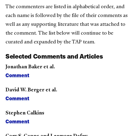
The commenters are listed in alphabetical order, and
each name is followed by the file of their comments as
well as any supporting literature that was attached to
the comment. The list below will continue to be
curated and expanded by the TAP team.
Selected Comments and Articles
Jonathan Baker et al.
Comment
David W. Berger et al.
Comment
Stephen Calkins
Comment
Cory S. Capps and Leemore Dafny