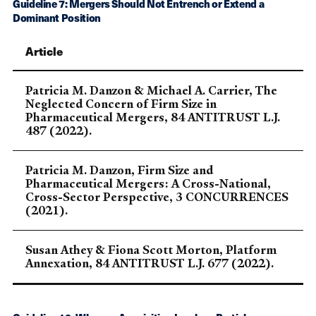
Guideline 7: Mergers Should Not Entrench or Extend a
Dominant Position
Article
Patricia M. Danzon & Michael A. Carrier, The
Neglected Concern of Firm Size in
Pharmaceutical Mergers, 84 ANTITRUST L.J.
487 (2022).
Patricia M. Danzon, Firm Size and
Pharmaceutical Mergers: A Cross-National,
Cross-Sector Perspective, 3 CONCURRENCES
(2021).
Susan Athey & Fiona Scott Morton, Platform
Annexation, 84 ANTITRUST L.J. 677 (2022).