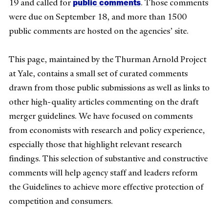
public comments
19 and called for
. Those comments
were due on September 18, and more than 1500
public comments are hosted on the agencies’ site.
This page, maintained by the Thurman Arnold Project
at Yale, contains a small set of curated comments
drawn from those public submissions as well as links to
other high-quality articles commenting on the draft
merger guidelines. We have focused on comments
from economists with research and policy experience,
especially those that highlight relevant research
findings. This selection of substantive and constructive
comments will help agency staff and leaders reform
the Guidelines to achieve more effective protection of
competition and consumers.