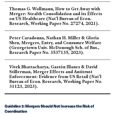
Thomas G. Wollmann, How to Get Away with
Merger: Stealth Consolidation and its Effects
on US Healthcare (Nat'l Bureau of Econ.
Research, Working Paper No. 27274, 2021).
Peter Caradonna, Nathan H. Miller & Gloria
Sheu, Mergers, Entry, and Consumer Welfare
(Georgetown Univ. McDonough Sch. of Bus.,
Research Paper No. 3537135, 2023).
Vivek Bhattacharya, Gastón Illanes & David
Stillerman, Merger Effects and Antitrust
Enforcement: Evidence from US Retail (Nat'l
Bureau of Econ. Research, Working Paper No.
31123, 2023).
Guideline 3: Mergers Should Not Increase the Risk of
Coordination