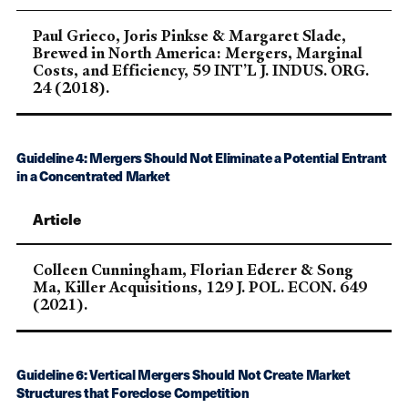
Paul Grieco, Joris Pinkse & Margaret Slade,
Brewed in North America: Mergers, Marginal
Costs, and Efficiency, 59 INT’L J. INDUS. ORG.
24 (2018).
Guideline 4: Mergers Should Not Eliminate a Potential Entrant
in a Concentrated Market
Article
Colleen Cunningham, Florian Ederer & Song
Ma, Killer Acquisitions, 129 J. POL. ECON. 649
(2021).
Guideline 6: Vertical Mergers Should Not Create Market
Structures that Foreclose Competition