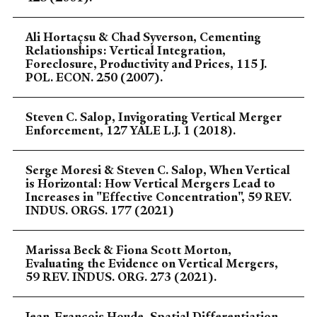
Ali Hortaçsu & Chad Syverson, Cementing
Relationships: Vertical Integration,
Foreclosure, Productivity and Prices, 115 J.
POL. ECON. 250 (2007).
Steven C. Salop, Invigorating Vertical Merger
Enforcement, 127 YALE L.J. 1 (2018).
Serge Moresi & Steven C. Salop, When Vertical
is Horizontal: How Vertical Mergers Lead to
Increases in "Effective Concentration", 59 REV.
INDUS. ORGS. 177 (2021)
Marissa Beck & Fiona Scott Morton,
Evaluating the Evidence on Vertical Mergers,
59 REV. INDUS. ORG. 273 (2021).
Jean-Francois Houde, Spatial Differentiation