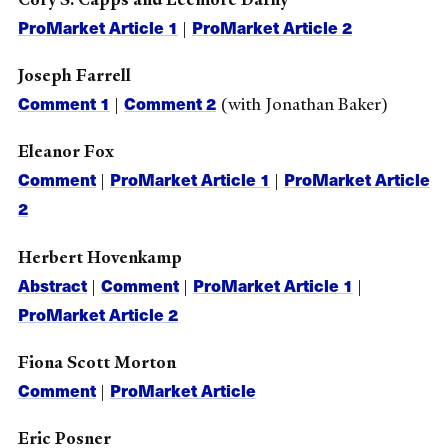
ProMarket Article 1
ProMarket Article 2
|
Joseph Farrell
Comment 1
Comment 2
|
(with Jonathan Baker)
Eleanor Fox
Comment
ProMarket Article 1
ProMarket Article
|
|
2
Herbert Hovenkamp
Abstract
Comment
ProMarket Article 1
|
|
|
ProMarket Article 2
Fiona Scott Morton
Comment
ProMarket Article
|
Eric Posner