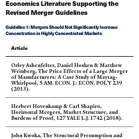
Economics Literature Supporting the
Revised Merger Guidelines
Guideline 1: Mergers Should Not Significantly Increase
Concentration in Highly Concentrated Markets
Article
Orley Ashenfelter, Daniel Hosken & Matthew
Weinberg, The Price Effects of a Large Merger
of Manufacturers: A Case Study of Maytag-
Whirlpool, 5 AM. ECON. J.: ECON. POL’Y 239
(2013).
Herbert Hovenkamp & Carl Shapiro,
Horizontal Mergers, Market Structure, and
Burdens of Proof, 127 YALE L.J. 1742 (2018).
John Kwoka, The Structural Presumption and