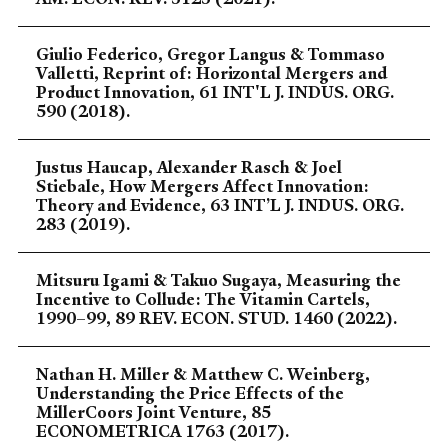
Giulio Federico, Gregor Langus & Tommaso
Valletti, Reprint of: Horizontal Mergers and
Product Innovation, 61 INT'L J. INDUS. ORG.
590 (2018).
Justus Haucap, Alexander Rasch & Joel
Stiebale, How Mergers Affect Innovation:
Theory and Evidence, 63 INT’L J. INDUS. ORG.
283 (2019).
Mitsuru Igami & Takuo Sugaya, Measuring the
Incentive to Collude: The Vitamin Cartels,
1990–99, 89 REV. ECON. STUD. 1460 (2022).
Nathan H. Miller & Matthew C. Weinberg,
Understanding the Price Effects of the
MillerCoors Joint Venture, 85
ECONOMETRICA 1763 (2017).