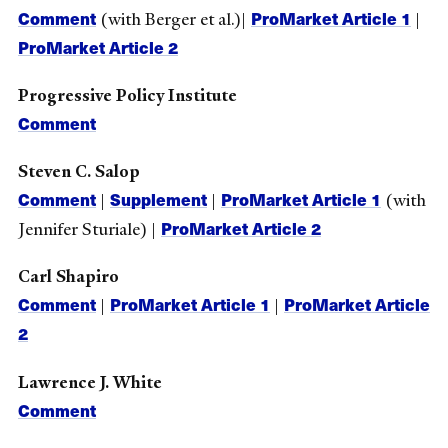
Comment
ProMarket Article 1
(with Berger et al.)|
|
ProMarket Article 2
Progressive Policy Institute
Comment
Steven C. Salop
Comment
Supplement
ProMarket Article 1
|
|
(with
ProMarket Article 2
Jennifer Sturiale) |
Carl Shapiro
Comment
ProMarket Article 1
ProMarket Article
|
|
2
Lawrence J. White
Comment