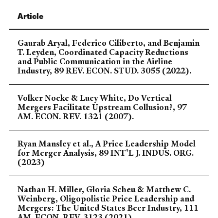
Article
Gaurab Aryal, Federico Ciliberto, and Benjamin
T. Leyden, Coordinated Capacity Reductions
and Public Communication in the Airline
Industry, 89 REV. ECON. STUD. 3055 (2022).
Volker Nocke & Lucy White, Do Vertical
Mergers Facilitate Upstream Collusion?, 97
AM. ECON. REV. 1321 (2007).
Ryan Mansley et al., A Price Leadership Model
for Merger Analysis, 89 INT'L J. INDUS. ORG.
(2023)
Nathan H. Miller, Gloria Scheu & Matthew C.
Weinberg, Oligopolistic Price Leadership and
Mergers: The United States Beer Industry, 111
AM. ECON. REV. 3123 (2021).