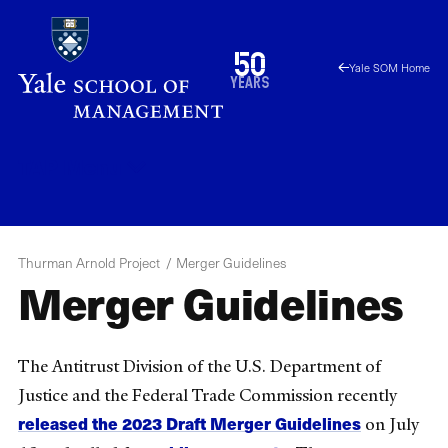
Skip
to
1976
50
Yale SOM Home
main
2026
years
content
TAP
Menu
Thurman Arnold Project
Merger Guidelines
Merger Guidelines
The Antitrust Division of the U.S. Department of
Justice and the Federal Trade Commission recently
released the 2023 Draft Merger Guidelines
on July