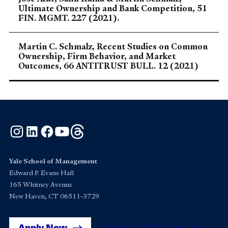
Ultimate Ownership and Bank Competition, 51
FIN. MGMT. 227 (2021).
Martin C. Schmalz, Recent Studies on Common
Ownership, Firm Behavior, and Market
Outcomes, 66 ANTITRUST BULL. 12 (2021)
Instagram
LinkedIn
Facebook
YouTube
Threads
Yale School of Management
Edward P. Evans Hall
165 Whitney Avenue
New Haven, CT 06511-3729
Apply Now
Get Yale SOM News