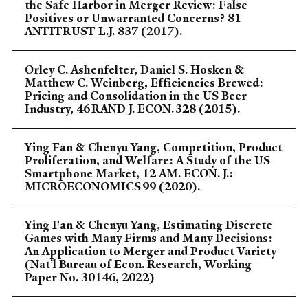
the Safe Harbor in Merger Review: False
Positives or Unwarranted Concerns? 81
ANTITRUST L.J. 837 (2017).
Orley C. Ashenfelter, Daniel S. Hosken &
Matthew C. Weinberg, Efficiencies Brewed:
Pricing and Consolidation in the US Beer
Industry, 46 RAND J. ECON. 328 (2015).
Ying Fan & Chenyu Yang, Competition, Product
Proliferation, and Welfare: A Study of the US
Smartphone Market, 12 AM. ECON. J.:
MICROECONOMICS 99 (2020).
Ying Fan & Chenyu Yang, Estimating Discrete
Games with Many Firms and Many Decisions:
An Application to Merger and Product Variety
(Nat’l Bureau of Econ. Research, Working
Paper No. 30146, 2022)