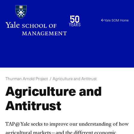
Skip
to
1976
50
Yale SOM Home
main
2026
years
content
TAP
Menu
Thurman Arnold Project
Agriculture and Antitrust
Agriculture and
Antitrust
TAP@Yale seeks to improve our understanding of how
agricultural markets—and the different economic