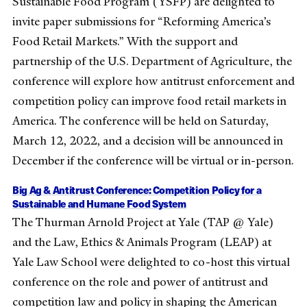
Sustainable Food Program (YSFP) are delighted to
invite paper submissions for “Reforming America’s
Food Retail Markets.” With the support and
partnership of the U.S. Department of Agriculture, the
conference will explore how antitrust enforcement and
competition policy can improve food retail markets in
America. The conference will be held on Saturday,
March 12, 2022, and a decision will be announced in
December if the conference will be virtual or in-person.
Big Ag & Antitrust Conference: Competition Policy for a
Sustainable and Humane Food System
The Thurman Arnold Project at Yale (TAP @ Yale)
and the Law, Ethics & Animals Program (LEAP) at
Yale Law School were delighted to co-host this virtual
conference on the role and power of antitrust and
competition law and policy in shaping the American