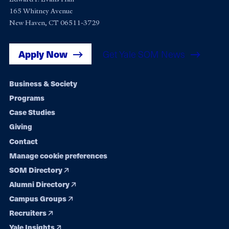
165 Whitney Avenue
New Haven, CT 06511-3729
Apply Now
Get Yale SOM News
Footer
Business & Society
Programs
navigation
Case Studies
Giving
Contact
Manage cookie preferences
SOM Directory
Alumni Directory
Campus Groups
Recruiters
Yale Insights