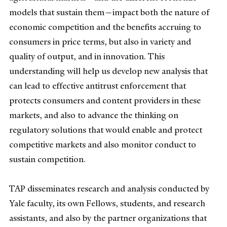
models that sustain them—impact both the nature of
economic competition and the benefits accruing to
consumers in price terms, but also in variety and
quality of output, and in innovation. This
understanding will help us develop new analysis that
can lead to effective antitrust enforcement that
protects consumers and content providers in these
markets, and also to advance the thinking on
regulatory solutions that would
enable and protect
competitive markets and also monitor conduct to
sustain competition.
TAP disseminates research and analysis conducted by
Yale faculty, its own Fellows, students, and research
assistants, and also by the partner organizations that