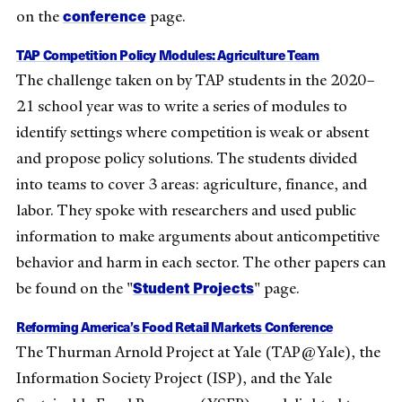
conference
on the
page.
TAP Competition Policy Modules: Agriculture Team
The challenge taken on by TAP students in the 2020–
21 school year was to write a series of modules to
identify settings where competition is weak or absent
and propose policy solutions. The students divided
into teams to cover 3 areas: agriculture, finance, and
labor. They spoke with researchers and used public
information to make arguments about anticompetitive
behavior and harm in each sector. The other papers can
Student Projects
be found on the "
" page.
Reforming America’s Food Retail Markets Conference
The Thurman Arnold Project at Yale (TAP@Yale), the
Information Society Project (ISP), and the Yale