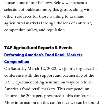
house some of our Fellows. Below we present a
selection of publications by this group, along with
other resources for those
wanting
to examine
agricultural markets through the lens of antitrust,
competition policy, and regulation.
TAP Agricultural Reports & Events
Reforming America’s Food Retail Markets
Compendium
On Saturday March 12, 2022, we jointly organized a
conference with the support and partnership of the
U.S. Department of Agriculture on ways to reform
America's food retail markets. This compendium
features the 20 papers presented at this conference.
More information on this conference we can be found