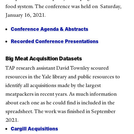
food system. The conference was held on Saturday,
January 16, 2021.
Conference Agenda & Abstracts
Recorded Conference Presentations
Big Meat Acquisition Datasets
TAP research assistant David Townley scoured
resources in the Yale library and public resources to
identify all acquisitions made by the largest
meatpackers in recent years. As much information
about each one as he could find is included in the
spreadsheet. The work was finished in September
2021.
Cargill Acquisitions