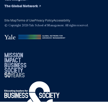
The Global Network
Site Map
Terms of Use
Privacy Policy
Accessibility
© Copyright 2026 Yale School of Management. All rights reserved.
mission
impact
business
society
50
1976
years
2026