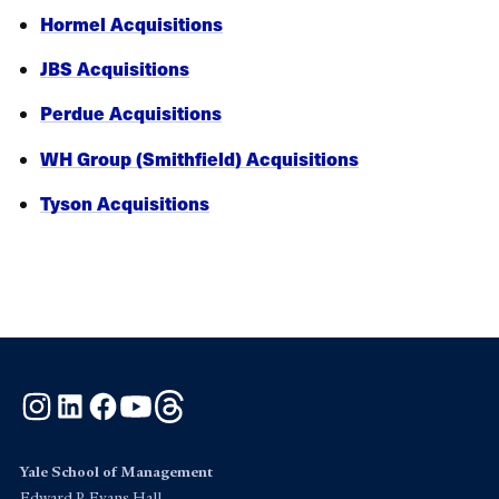
Hormel Acquisitions
JBS Acquisitions
Perdue Acquisitions
WH Group (Smithfield) Acquisitions
Tyson Acquisitions
Instagram
LinkedIn
Facebook
YouTube
Threads
Yale School of Management
Edward P. Evans Hall