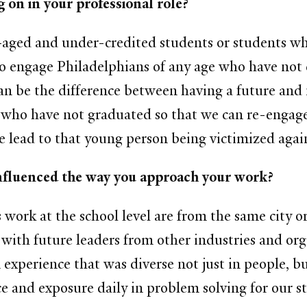
 on in your professional role?
-aged and under-credited students or students w
o engage Philadelphians of any age who have not 
n be the difference between having a future and 
e who have not graduated so that we can re-engag
e lead to that young person being victimized again,
nfluenced the way you approach your work?
is work at the school level are from the same city 
with future leaders from other industries and orga
 experience that was diverse not just in people, bu
nce and exposure daily in problem solving for our s