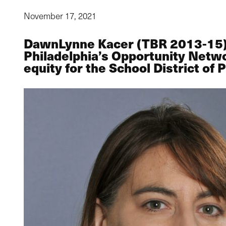
November 17, 2021
DawnLynne Kacer (TBR 2013-15) cu
Philadelphia’s Opportunity Netwo
equity for the School District of