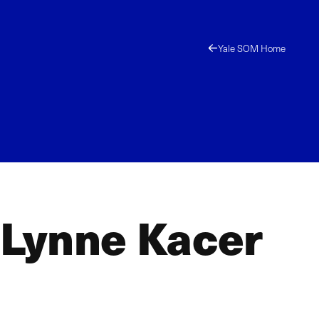
Yale SOM Home
nLynne Kacer