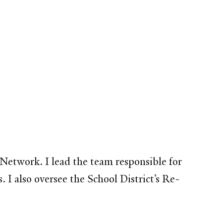
y Network. I lead the team responsible for
I also oversee the School District’s Re-