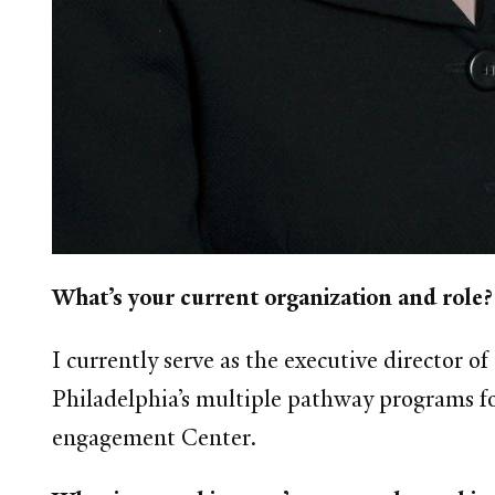
What’s your current organization and role?
I currently serve as the executive director o
Philadelphia’s multiple pathway programs fo
engagement Center.