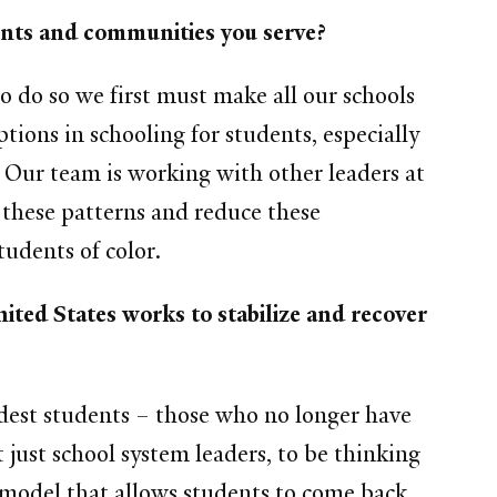
dents and communities you serve?
o do so we first must make all our schools
tions in schooling for students, especially
. Our team is working with other leaders at
pt these patterns and reduce these
tudents of color.
ited States works to stabilize and recover
ldest students – those who no longer have
t just school system leaders, to be thinking
n model that allows students to come back