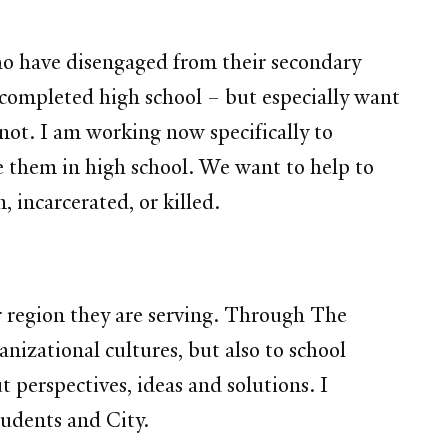
ho have disengaged from their secondary
completed high school – but especially want
not. I am working now specifically to
e them in high school. We want to help to
 incarcerated, or killed.
or region they are serving. Through The
nizational cultures, but also to school
t perspectives, ideas and solutions. I
tudents and City.