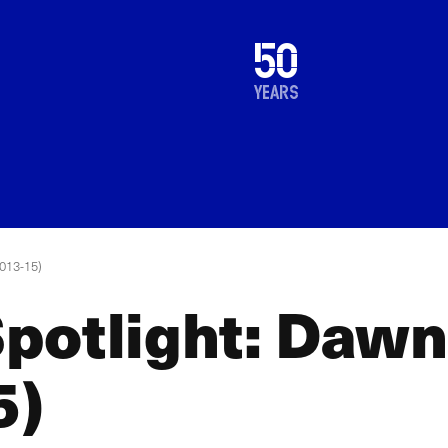
1976
50
2026
years
013-15)
potlight: Daw
5)