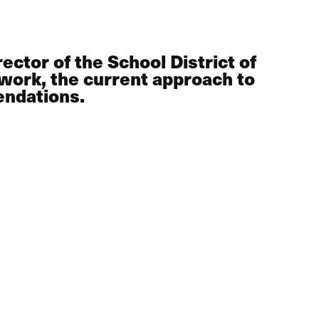
ctor of the School District of
work, the current approach to
endations.