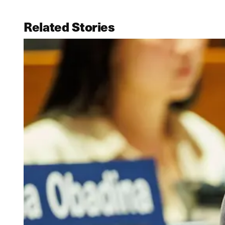
Related Stories