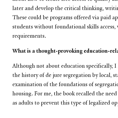
later and develop the critical thinking, wri
These could be programs offered via paid a
students without foundational skills access,
requirements.
What is a thought-provoking education-rela
Although not about education specifically,
the history of de jure segregation by local, st
examination of the foundations of segregatio
housing. For me, the book recalled the need 
as adults to prevent this type of legalized op