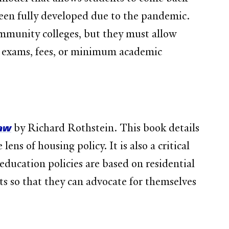
been fully developed due to the pandemic.
ommunity colleges, but they must allow
on exams, fees, or minimum academic
Law
by Richard Rothstein. This book details
ens of housing policy. It is also a critical
education policies are based on residential
ts so that they can advocate for themselves