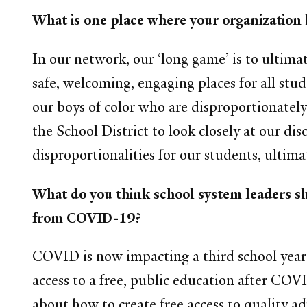
What is one place where your organization 
In our network, our ‘long game’ is to ultima
safe, welcoming, engaging places for all stu
our boys of color who are disproportionately
the School District to look closely at our di
disproportionalities for our students, ultima
What do you think school system leaders sh
from COVID-19?
COVID is now impacting a third school year 
access to a free, public education after COVI
about how to create free access to quality 