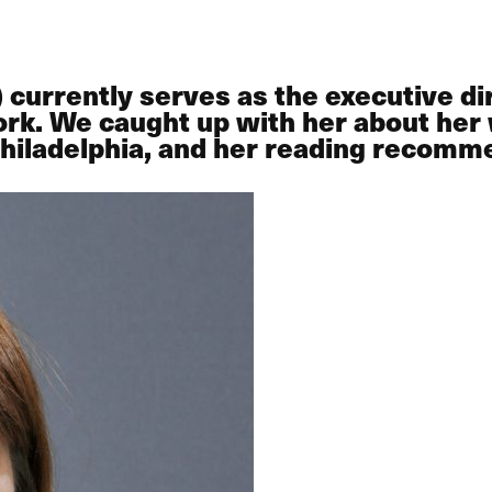
rrently serves as the executive dire
rk. We caught up with her about her 
 Philadelphia, and her reading recomm