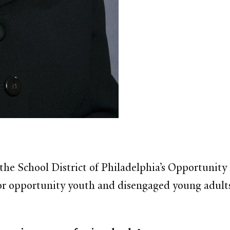
f the School District of Philadelphia’s Opportunit
r opportunity youth and disengaged young adults. 