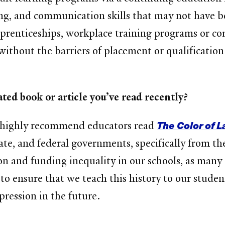
ting, and communication skills that may not have 
pprenticeships, workplace training programs or c
 without the barriers of placement or qualificati
ted book or article you’ve read recently?
The Color of 
 I highly recommend educators read
ate, and federal governments, specifically from the l
n and funding inequality in our schools, as many 
to ensure that we teach this history to our studen
pression in the future.