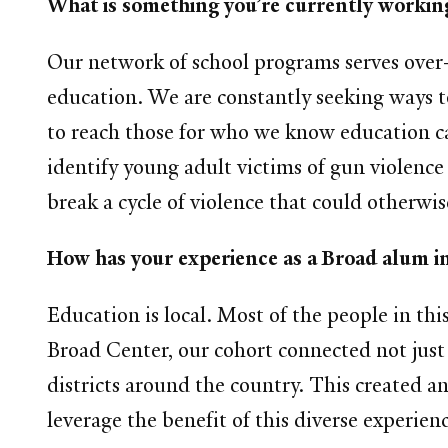
What is something you’re currently working
Our network of school programs serves over
education. We are constantly seeking ways t
to reach those for who we know education ca
identify young adult victims of gun violenc
break a cycle of violence that could otherwis
How has your experience as a Broad alum i
Education is local. Most of the people in th
Broad Center, our cohort connected not just 
districts around the country. This created an
leverage the benefit of this diverse experie