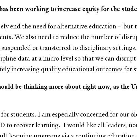
has been working to increase equity for the stu
tely end the need for alternative education – but t
dents. We also need to reduce the number of disrup
 suspended or transferred to disciplinary settings
scipline data at a micro level so that we can disru
tely increasing quality educational outcomes for s
ould be thinking more about right now, as the Un
for students. I am especially concerned for our o
D to recover learning. I would like all leaders, no
adult learning programs via a continuing educatio