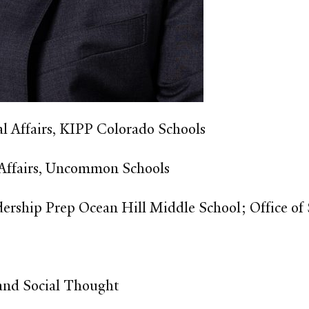
 Affairs, KIPP Colorado Schools​
 Affairs, Uncommon Schools​
dership Prep Ocean Hill Middle School; Office of
 and Social Thought