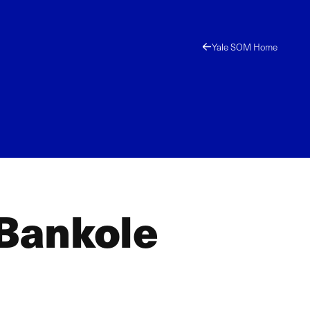
Yale SOM Home
 Bankole