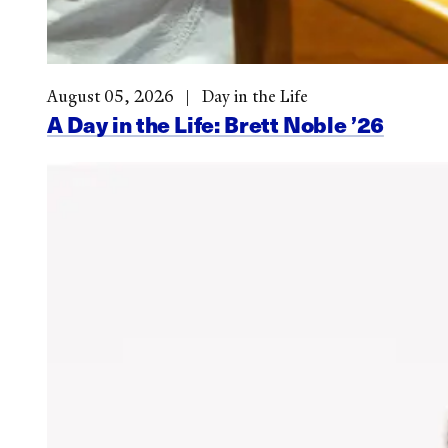
August 05, 2026
Day in the Life
A Day in the Life: Brett Noble ’26