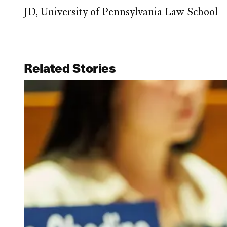
JD, University of Pennsylvania Law School
Related Stories