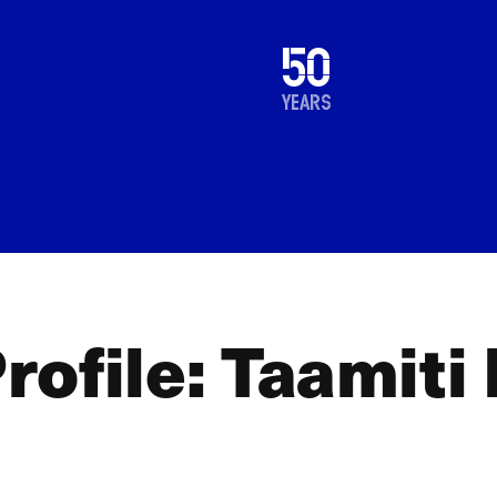
1976
50
2026
years
ofile: Taamiti