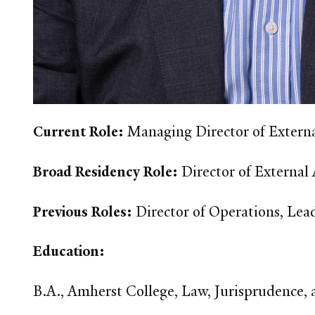
Current Role:
Managing Director of External
Broad Residency Role:
Director of External
Previous Roles:
Director of Operations, Lea
Education:
B.A., Amherst College, Law, Jurisprudence,