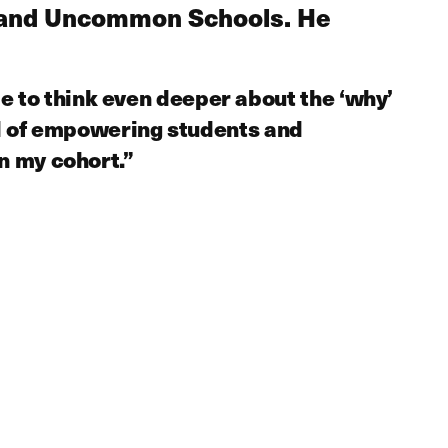
ls and Uncommon Schools. He
 to think even deeper about the ‘why’
al of empowering students and
n my cohort.”