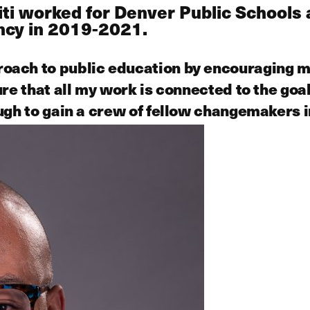
miti worked for Denver Public Schoo
ency in 2019-2021.
ach to public education by encouraging me
ure that all my work is connected to the go
ugh to gain a crew of fellow changemakers i