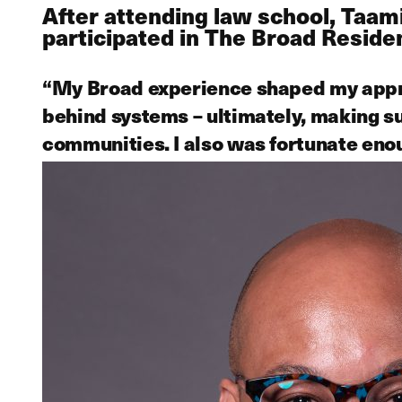
After attending law school, Taa
participated in The Broad Resid
“My Broad experience shaped my appro
behind systems – ultimately, making s
communities. I also was fortunate eno