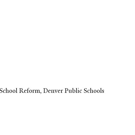
 School Reform, Denver Public Schools​