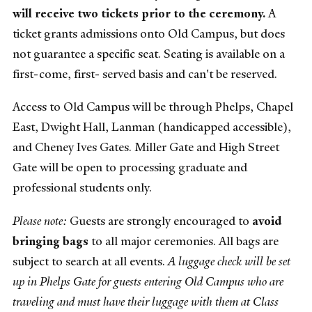
will receive two tickets prior to the ceremony.
A
ticket grants admissions onto Old Campus, but does
not guarantee a specific seat. Seating is available on a
first-come, first- served basis and can't be reserved.
Access to Old Campus will be through Phelps, Chapel
East, Dwight Hall, Lanman (handicapped accessible),
and Cheney Ives Gates. Miller Gate and High Street
Gate will be open to processing graduate and
professional students only.
Please note:
Guests are strongly encouraged to
avoid
bringing bags
to all major ceremonies. All bags are
subject to search at all events.
A luggage check will be set
up in Phelps Gate for guests entering Old Campus who are
traveling and must have their luggage with them at Class