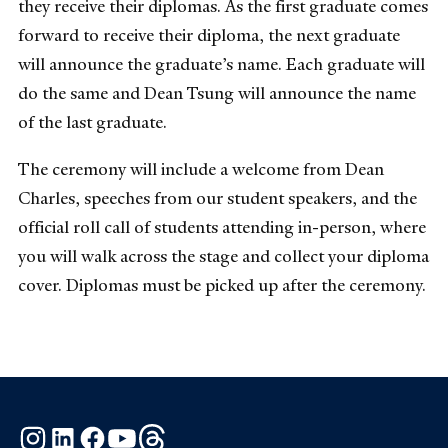
they receive their diplomas. As the first graduate comes
forward to receive their diploma, the next graduate
will announce the graduate’s name. Each graduate will
do the same and Dean Tsung will announce the name
of the last graduate.
The ceremony will include a welcome from Dean
Charles, speeches from our student speakers, and the
official roll call of students attending in-person, where
you will walk across the stage and collect your diploma
cover. Diplomas must be picked up after the ceremony.
Instagram
LinkedIn
Facebook
YouTube
Threads