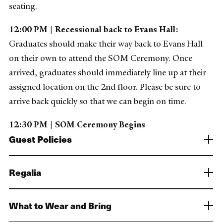
seating.
12:00 PM | Recessional back to Evans Hall:
Graduates should make their way back to Evans Hall
on their own to attend the SOM Ceremony. Once
arrived, graduates should immediately line up at their
assigned location on the 2nd floor. Please be sure to
arrive back quickly so that we can begin on time.
12:30 PM | SOM Ceremony Begins
Guest Policies
Regalia
What to Wear and Bring