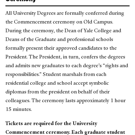
All University Degrees are formally conferred during
the Commencement ceremony on Old Campus.
During the ceremony, the Dean of Yale College and
Deans of the Graduate and professional schools
formally present their approved candidates to the
President. The President, in turn, confers the degrees
and admits new graduates to each degree’s “rights and
responsibilities.” Student marshals from each
residential college and school accept symbolic
diplomas from the president on behalf of their
colleagues. The ceremony lasts approximately 1 hour
15 minutes.
Tickets are required for the University
Commencement ceremony. Each graduate student