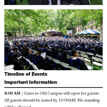
Timeline of Events
Important Information
8:00 AM
| Gates to Old Campus will open for guests.
All guests should be seated by 10:00AM. No standing
will be allowed.