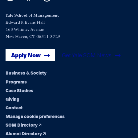
Yale School of Management
Edward P. Evans Hall
165 Whitney Avenue
New Haven, CT 06511-3729
Apply Now
Get Yale SOM News
Footer
Business & Society
Programs
navigation
Case Studies
Giving
Contact
Manage cookie preferences
SOM Directory
Alumni Directory