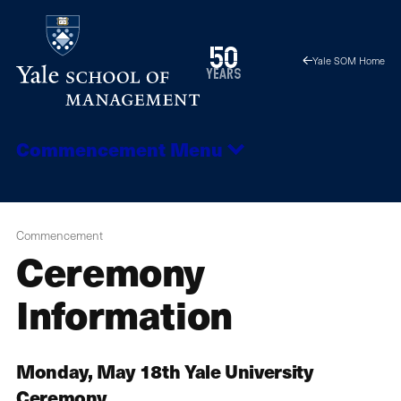
Skip
to
1976
50
Yale SOM Home
main
2026
years
content
Commencement
Menu
Commencement
Ceremony
Information
Monday, May 18th Yale University
Ceremony