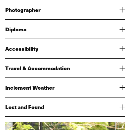
Photographer
Diploma
Accessibility
Travel & Accommodation
Inclement Weather
Lost and Found