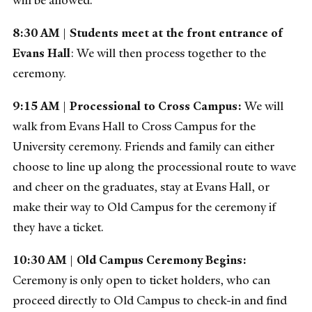
8:30 AM
|
Students meet at the front entrance of
Evans Hall
: We will then process together to the
ceremony.
9:15 AM
|
Processional to Cross Campus:
We will
walk from Evans Hall to Cross Campus for the
University ceremony. Friends and family can either
choose to line up along the processional route to wave
and cheer on the graduates, stay at Evans Hall, or
make their way to Old Campus for the ceremony if
they have a ticket.
10:30 AM
|
Old Campus Ceremony Begins:
Ceremony is only open to ticket holders, who can
proceed directly to Old Campus to check-in and find