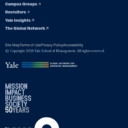
Campus Groups
Recruiters
Yale Insights
The Global Network
Site Map
Terms of Use
Privacy Policy
Accessibility
© Copyright 2026 Yale School of Management. All rights reserved.
mission
impact
business
society
50
1976
years
2026