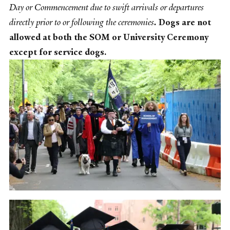
Day or Commencement due to swift arrivals or departures
directly prior to or following the ceremonies
.
Dogs are not
allowed at both the SOM or University Ceremony
except for service dogs.