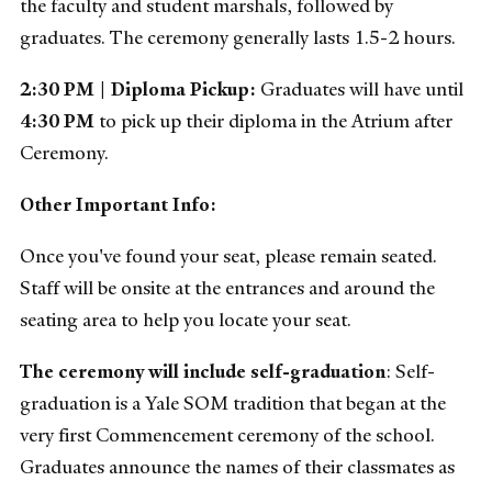
the faculty and student marshals, followed by
graduates. The ceremony generally lasts 1.5-2 hours.
2:30 PM |
Diploma Pickup:
Graduates will have until
4:30 PM
to pick up their diploma in the Atrium after
Ceremony.
Other Important Info:
Once you've found your seat, please remain seated.
Staff will be onsite at the entrances and around the
seating area to help you locate your seat.
The ceremony will include self-graduation
: Self-
graduation is a Yale SOM tradition that began at the
very first Commencement ceremony of the school.
Graduates announce the names of their classmates as