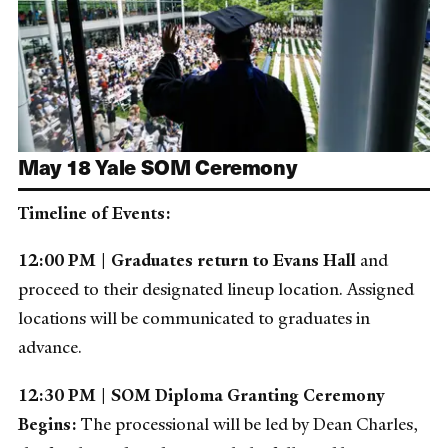
May 18 Yale SOM Ceremony
Timeline of Events:
12:00 PM | Graduates return to Evans Hall
and
proceed to their designated lineup location. Assigned
locations will be communicated to graduates in
advance.
12:30 PM | SOM Diploma Granting Ceremony
Begins:
The processional will be led by Dean Charles,