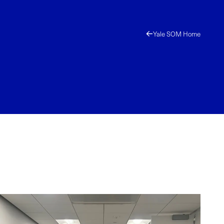
Yale SOM Home