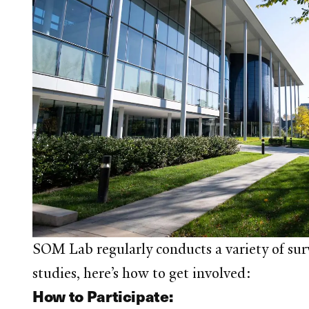
SOM Lab regularly conducts a variety of surve
studies, here’s how to get involved:
How to Participate: