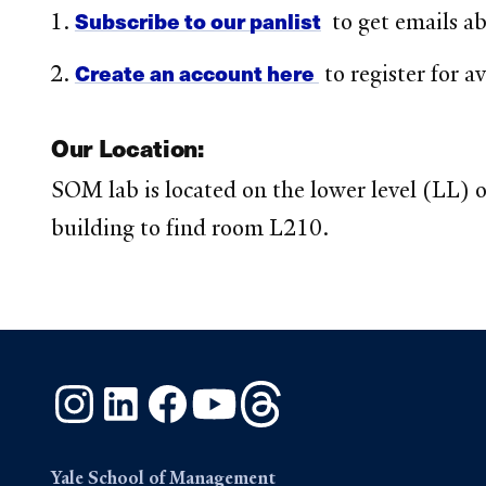
Subscribe to our panlist
to get emails a
Create an account here
to register for a
Our Location:
SOM lab is located on the lower level (LL) o
building to find room L210.
Instagram
LinkedIn
Facebook
YouTube
Threads
Yale School of Management