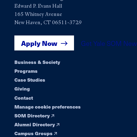
Edward P. Evans Hall
165 Whitney Avenue
New Haven, CT 06511-3729
Apply Now
Get Yale SOM New
Footer
Business & Society
Programs
navigation
Case Studies
Giving
Contact
Manage cookie preferences
SOM Directory
Alumni Directory
Campus Groups