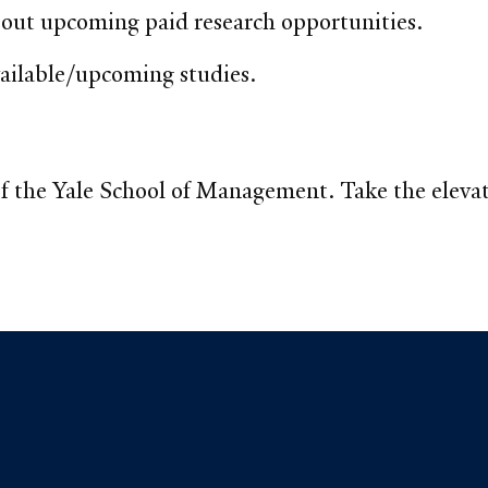
bout upcoming paid research opportunities.
vailable/upcoming studies.
f the Yale School of Management. Take the elevator