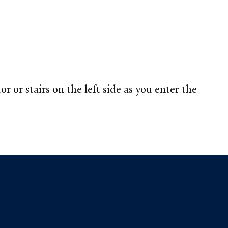
 or stairs on the left side as you enter the