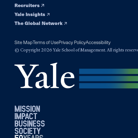
Recruiters
Yale Insights
The Global Network
Site Map
Terms of Use
Privacy Policy
Accessibility
© Copyright 2026 Yale School of Management. All rights reserv
mission
impact
business
society