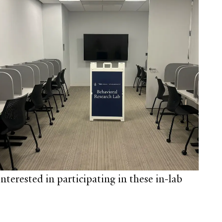
nterested in participating in these in-lab