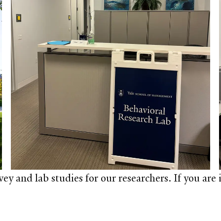
y and lab studies for our researchers. If you are i