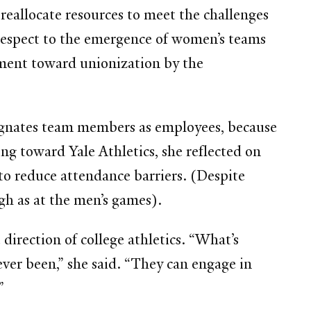
reallocate resources to meet the challenges
h respect to the emergence of women’s teams
ement toward unionization by the
signates team members as employees, because
ng toward Yale Athletics, she reflected on
to reduce attendance barriers. (Despite
gh as at the men’s games).
irection of college athletics. “What’s
ever been,” she said. “They can engage in
”