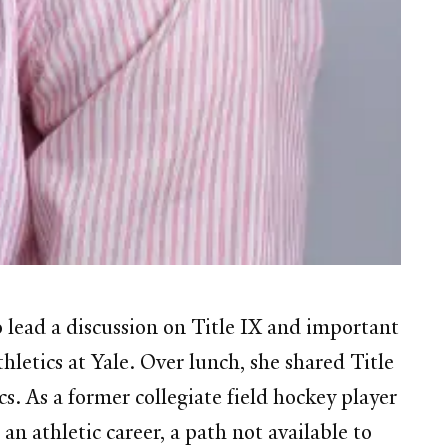
lead a discussion on Title IX and important
letics at Yale. Over lunch, she shared Title
cs. As a former collegiate field hockey player
n athletic career, a path not available to