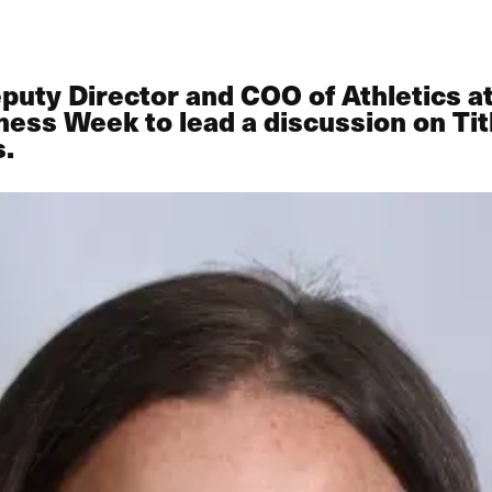
puty Director and COO of Athletics at
ness Week to lead a discussion on Tit
s.