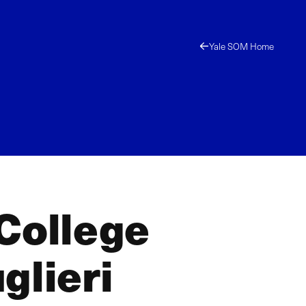
Yale SOM Home
 College
glieri