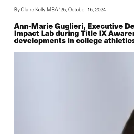
By Claire Kelly MBA ‘25,
October 15, 2024
Ann-Marie Guglieri, Executive De
Impact Lab during Title IX Aware
developments in college athletic