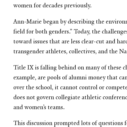
women for decades previously.
Ann-Marie began by describing the environme
field for both genders.” Today, the challenge
toward issues that are less clear-cut and ha
transgender athletes, collectives, and the 
Title IX is falling behind on many of these c
example, are pools of alumni money that can 
over the school, it cannot control or compet
does not govern collegiate athletic confere
and women’s teams.
This discussion prompted lots of questions