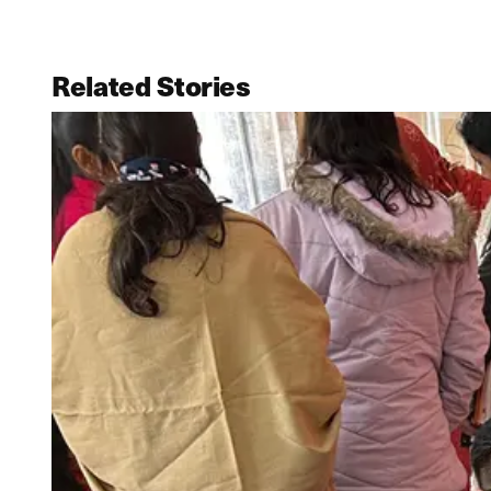
Related Stories