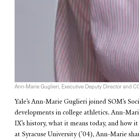
Ann-Marie Guglieri, Executive Deputy Director and COO 
Yale’s Ann-Marie Guglieri joined SOM’s Soci
developments in college athletics. Ann-Mari
IX’s history, what it means today, and how it 
at Syracuse University (’04), Ann-Marie shar