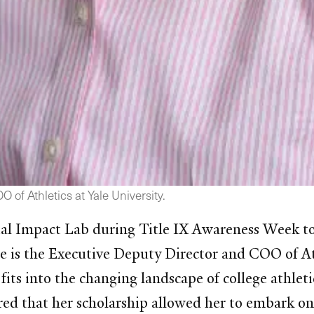
of Athletics at Yale University.
al Impact Lab during Title IX Awareness Week to 
e is the Executive Deputy Director and COO of Ath
fits into the changing landscape of college athleti
ed that her scholarship allowed her to embark on a