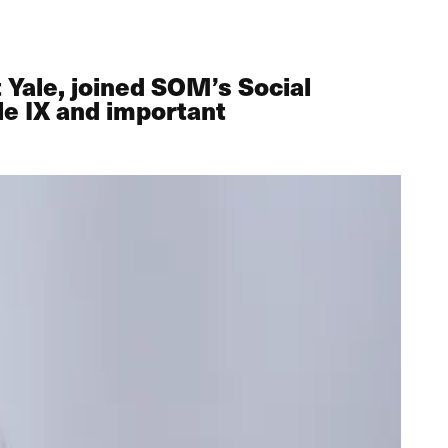
 Yale, joined SOM’s Social
le IX and important