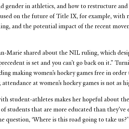
d gender in athletics, and how to restructure and 
cused on the future of Title IX, for example, wit
ling, and the potential impact of the recent mov
 Ann-Marie shared about the NIL ruling, which de
ecedent is set and you can’t go back on it.” Turni
uding making women’s hockey games free in order 
y, attendance at women’s hockey games is not as hi
h student-athletes makes her hopeful about the d
 of students that are more educated than they’ve 
he question, ‘Where is this road going to take us?’