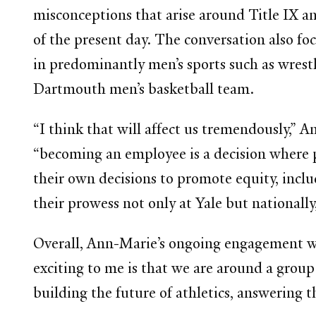
misconceptions that arise around Title IX an
of the present day. The conversation also fo
in predominantly men’s sports such as wrest
Dartmouth men’s basketball team.
“I think that will affect us tremendously,”
“becoming an employee is a decision where pr
their own decisions to promote equity, incl
their prowess not only at Yale but nationall
Overall, Ann-Marie’s ongoing engagement wit
exciting to me is that we are around a group
building the future of athletics, answering t