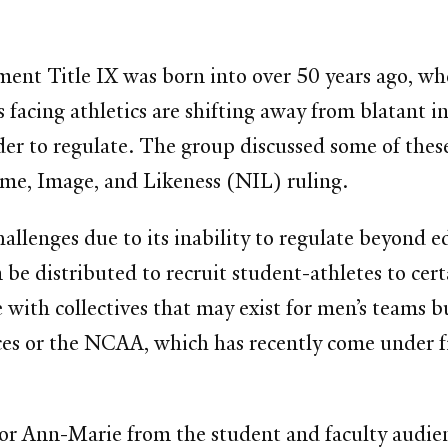
nt Title IX was born into over 50 years ago, whe
s facing athletics are shifting away from blatant in
rder to regulate. The group discussed some of thes
Name, Image, and Likeness (NIL) ruling.
hallenges due to its inability to regulate beyond ed
be distributed to recruit student-athletes to cert
e with collectives that may exist for men’s teams b
nces or the NCAA, which has recently come under f
 for Ann-Marie from the student and faculty audi