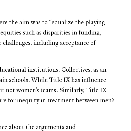
re the aim was to “equalize the playing
equities such as disparities in funding,
e challenges, including acceptance of
ucational institutions. Collectives, as an
ain schools. While Title IX has influence
ut not women’s teams. Similarly, Title IX
ire for inequity in treatment between men’s
ence about the arguments and