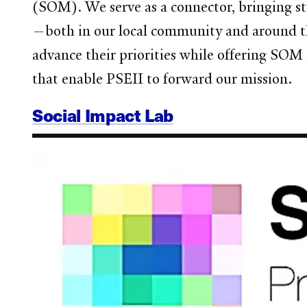
(SOM). We serve as a connector, bringing stu
—both in our local community and around t
advance their priorities while offering SOM
that enable PSEII to forward our mission.
Social Impact Lab