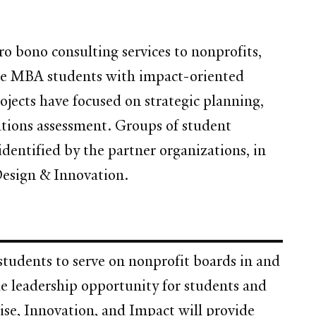
o bono consulting services to nonprofits,
Yale MBA students with impact-oriented
ojects have focused on strategic planning,
ations assessment. Groups of student
identified by the partner organizations, in
Design & Innovation.
tudents to serve on nonprofit boards in and
e leadership opportunity for students and
ise, Innovation, and Impact will provide