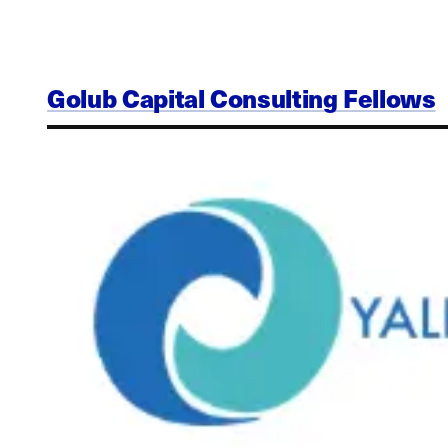
Golub Capital Consulting Fellows