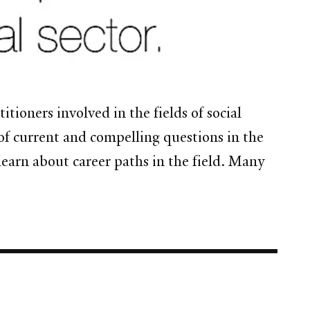
tioners involved in the fields of social
f current and compelling questions in the
learn about career paths in the field. Many