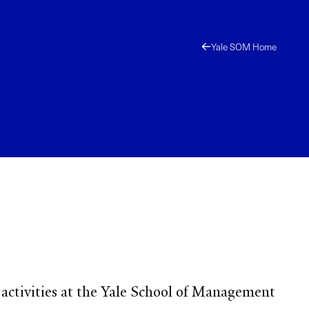
Yale SOM Home
 activities at the Yale School of Management