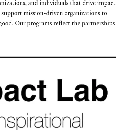
nizations, and individuals that drive impact
support mission-driven organizations to
 good. Our programs reflect the partnerships