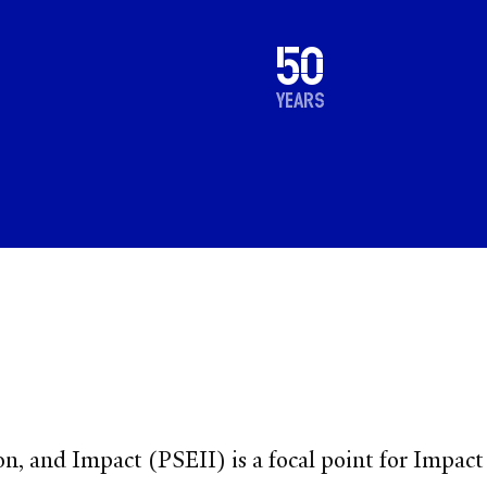
1976
50
2026
years
n, and Impact (PSEII) is a focal point for Impact