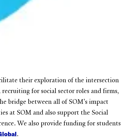
litate their exploration of the intersection
cruiting for social sector roles and firms,
 the bridge between all of SOM's impact
ties at SOM and also support the Social
ence. We also provide funding for students
Global
.