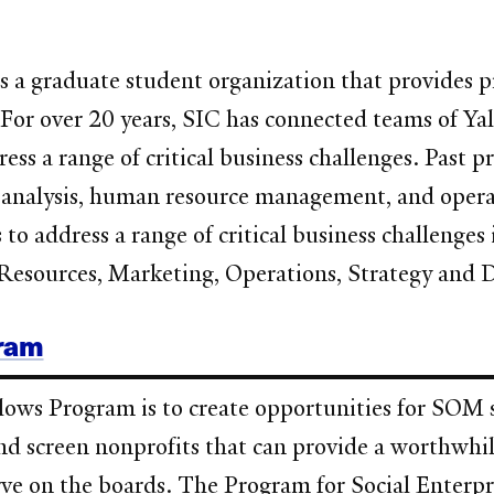
a graduate student organization that provides pr
. For over 20 years, SIC has connected teams of 
ss a range of critical business challenges. Past pr
ng analysis, human resource management, and oper
o address a range of critical business challenges 
Resources, Marketing, Operations, Strategy and 
gram
ows Program is to create opportunities for SOM s
d screen nonprofits that can provide a worthwhil
rve on the boards. The Program for Social Enterpr