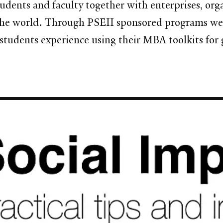
dents and faculty together with enterprises, orga
he world. Through PSEII sponsored programs we 
 students experience using their MBA toolkits for