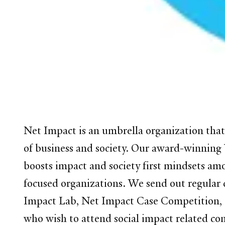
Net Impact is an umbrella organization that 
of business and society. Our award-winning Y
boosts impact and society first mindsets amo
focused organizations. We send out regular c
Impact Lab, Net Impact Case Competition, 
who wish to attend social impact related co