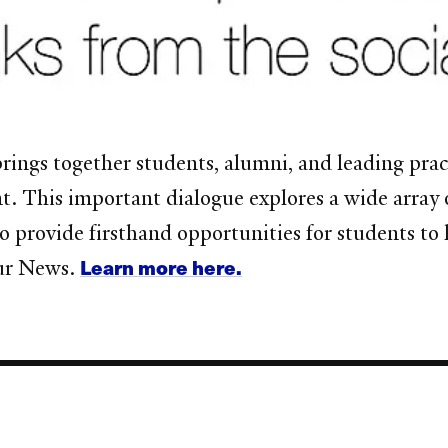
rings together students, alumni, and leading practi
 This important dialogue explores a wide array o
so provide firsthand opportunities for students to 
Learn more here.
our News.