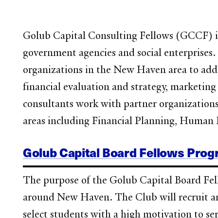
Golub Capital Consulting Fellows (GCCF) is 
government agencies and social enterprises
organizations in the New Haven area to addre
financial evaluation and strategy, marketi
consultants work with partner organizations t
areas including Financial Planning, Human 
Golub Capital Board Fellows Pro
The purpose of the Golub Capital Board Fell
around New Haven. The Club will recruit an
select students with a high motivation to se