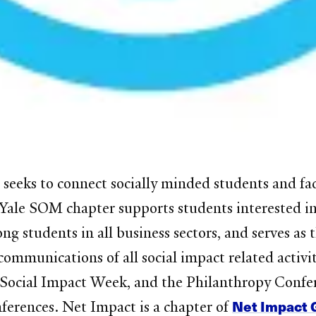
seeks to connect socially minded students and faci
ale SOM chapter supports students interested in re
ng students in all business sectors, and serves as
ommunications of all social impact related activi
Social Impact Week, and the Philanthropy Confer
Net Impact 
nferences. Net Impact is a chapter of