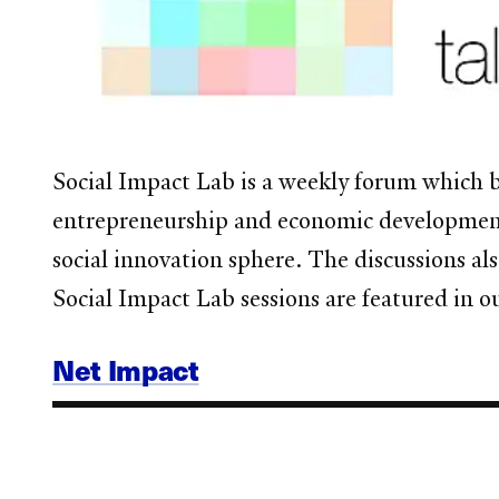
Social Impact Lab is a weekly forum
which b
entrepreneurship and economic development.
social innovation sphere. The discussions al
Social Impact Lab sessions are featured in 
Net Impact