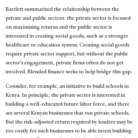
Bartlett summarized the relationship between the
private and public sectors: the private sector is focused
on maximizing returns and the public sector is
interested in creating social goods, such as a stronger
healthcare or education system. Creating social goods
require private sector support, but without the public
sector’s engagement, private firms often do not get
involved. Blended finance seeks to help bridge this gap.
Consider, for example, an initiative to build schools in
Kenya. In principle, the private sector is interested in
building a well-educated future labor force, and there
are several Kenyan businesses that run private schools.
But the risk-adjusted return required by lenders may be
too costly for such businesses to be able invest building