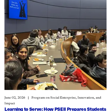
June 02, 2026
Program on Social Enterprise, Innovation, and
Impact
Learning to Serve: How PSEII Prepares Students