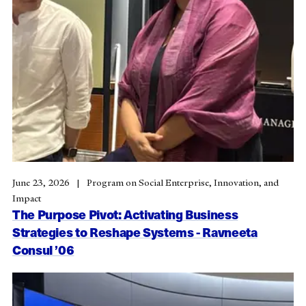
June 23, 2026
Program on Social Enterprise, Innovation, and
Impact
The Purpose Pivot: Activating Business
Strategies to Reshape Systems - Ravneeta
Consul ’06