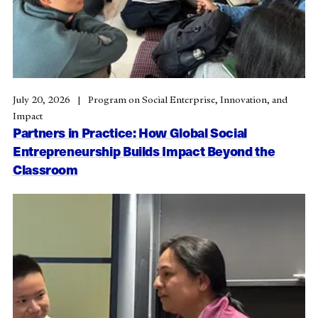
July 20, 2026
Program on Social Enterprise, Innovation, and
Impact
Partners in Practice: How Global Social
Entrepreneurship Builds Impact Beyond the
Classroom