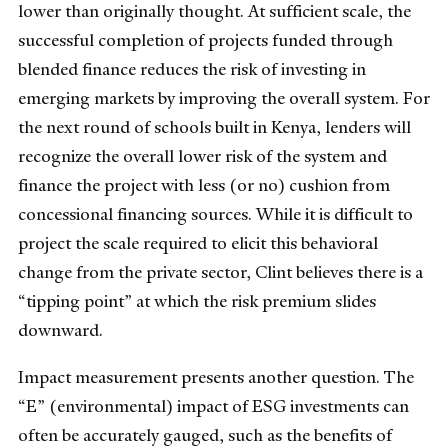
lower than originally thought. At sufficient scale, the
successful completion of projects funded through
blended finance reduces the risk of investing in
emerging markets by improving the overall system. For
the next round of schools built in Kenya, lenders will
recognize the overall lower risk of the system and
finance the project with less (or no) cushion from
concessional financing sources. While it is difficult to
project the scale required to elicit this behavioral
change from the private sector, Clint believes there is a
“tipping point” at which the risk premium slides
downward.
Impact measurement presents another question. The
“E” (environmental) impact of ESG investments can
often be accurately gauged, such as the benefits of