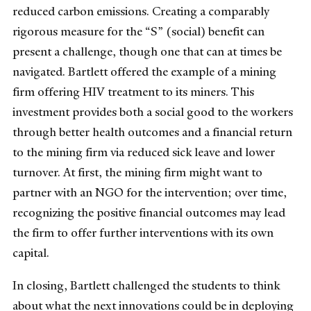
reduced carbon emissions. Creating a comparably
rigorous measure for the “S” (social) benefit can
present a challenge, though one that can at times be
navigated. Bartlett offered the example of a mining
firm offering HIV treatment to its miners. This
investment provides both a social good to the workers
through better health outcomes and a financial return
to the mining firm via reduced sick leave and lower
turnover. At first, the mining firm might want to
partner with an NGO for the intervention; over time,
recognizing the positive financial outcomes may lead
the firm to offer further interventions with its own
capital.
In closing, Bartlett challenged the students to think
about what the next innovations could be in deploying