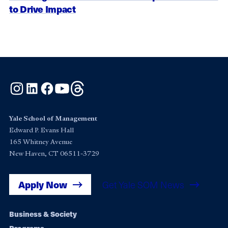
to Drive Impact
Instagram
LinkedIn
Facebook
YouTube
Threads
Yale School of Management
Edward P. Evans Hall
165 Whitney Avenue
New Haven, CT 06511-3729
Apply Now
Get Yale SOM News
Footer
Business & Society