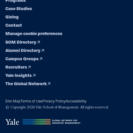
Programs
navigation
Case Studies
Giving
Contact
Manage cookie preferences
SOM Directory
Alumni Directory
Campus Groups
Recruiters
Yale Insights
The Global Network
Site Map
Terms of Use
Privacy Policy
Accessibility
© Copyright 2026 Yale School of Management. All rights reserved.