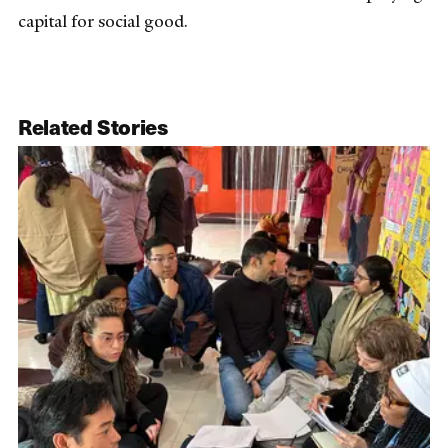
capital for social good.
Related Stories