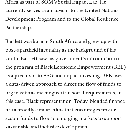
Africa as part of SOM’s Social Impact Lab. He
currently serves as an advisor to the United Nations
Development Program and to the Global Resilience
Partnership.
Bartlett was born in South Africa and grew up with
post-apartheid inequality as the background of his
youth. Bartlett saw his government’s introduction of
the program of Black Economic Empowerment (BEE)
as a precursor to ESG and impact investing. BEE used
a data-driven approach to direct the flow of funds to
organizations meeting certain social requirements, in
this case, Black representation. Today, blended finance
has a broadly similar ethos that encourages private
sector funds to flow to emerging markets to support
sustainable and inclusive development.