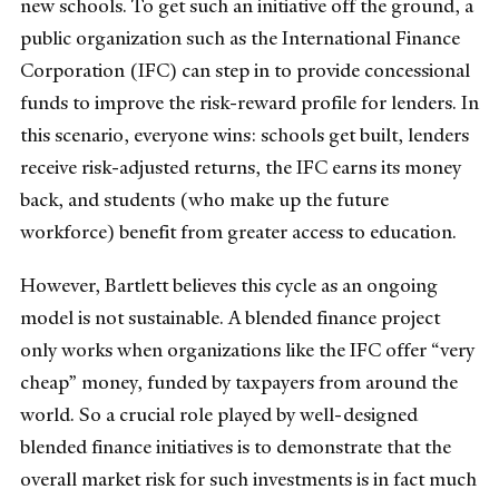
new schools. To get such an initiative off the ground, a
public organization such as the International Finance
Corporation (IFC) can step in to provide concessional
funds to improve the risk-reward profile for lenders. In
this scenario, everyone wins: schools get built, lenders
receive risk-adjusted returns, the IFC earns its money
back, and students (who make up the future
workforce) benefit from greater access to education.
However, Bartlett believes this cycle as an ongoing
model is not sustainable. A blended finance project
only works when organizations like the IFC offer “very
cheap” money, funded by taxpayers from around the
world. So a crucial role played by well-designed
blended finance initiatives is to demonstrate that the
overall market risk for such investments is in fact much