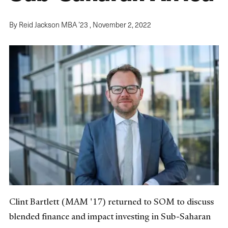
By Reid Jackson MBA ’23 ,
November 2, 2022
Clint Bartlett (MAM '17) returned to SOM to discuss
blended finance and impact investing in Sub-Saharan