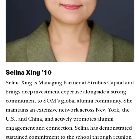
Selina Xing ’10
Selina Xing is Managing Partner at Strobus Capital and
brings deep investment expertise alongside a strong
commitment to SOM’s global alumni community. She
maintains an extensive network across New York, the
U.S., and China, and actively promotes alumni
engagement and connection. Selina has demonstrated
sustained commitment to the school through reunion