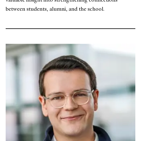
between students, alumni, and the school.