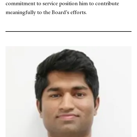
commitment to service position him to contribute
meaningfully to the Board’s efforts.