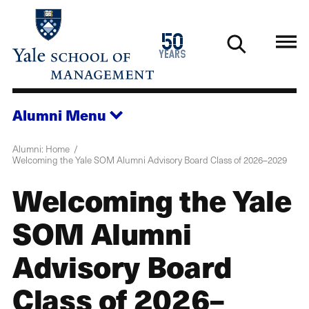
Skip
to
1976
50
main
2026
years
content
Alumni
Menu
Alumni: Home
Welcoming the Yale SOM Alumni Advisory Board Class of 2026–2029
Welcoming the Yale
SOM Alumni
Advisory Board
Class of 2026–