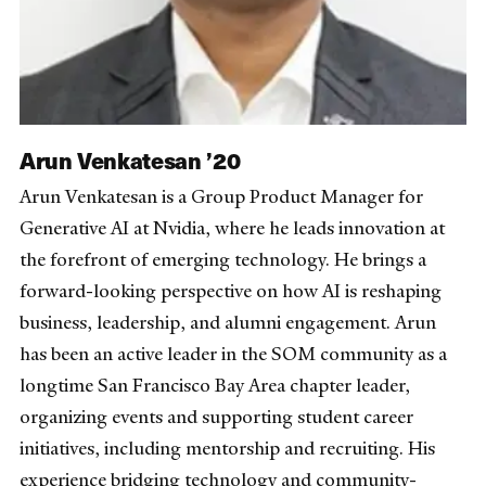
Arun Venkatesan ’20
Arun Venkatesan is a Group Product Manager for
Generative AI at Nvidia, where he leads innovation at
the forefront of emerging technology. He brings a
forward-looking perspective on how AI is reshaping
business, leadership, and alumni engagement. Arun
has been an active leader in the SOM community as a
longtime San Francisco Bay Area chapter leader,
organizing events and supporting student career
initiatives, including mentorship and recruiting. His
experience bridging technology and community-