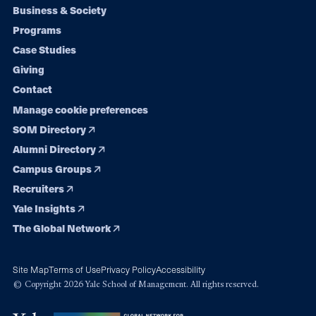
Footer
Business & Society
Programs
navigation
Case Studies
Giving
Contact
Manage cookie preferences
SOM Directory
Alumni Directory
Campus Groups
Recruiters
Yale Insights
The Global Network
Site Map
Terms of Use
Privacy Policy
Accessibility
© Copyright 2026 Yale School of Management. All rights reserved.