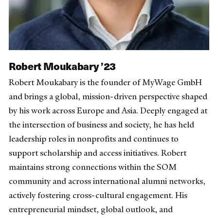
Robert Moukabary ’23
Robert Moukabary is the founder of MyWage GmbH
and brings a global, mission-driven perspective shaped
by his work across Europe and Asia. Deeply engaged at
the intersection of business and society, he has held
leadership roles in nonprofits and continues to
support scholarship and access initiatives. Robert
maintains strong connections within the SOM
community and across international alumni networks,
actively fostering cross-cultural engagement. His
entrepreneurial mindset, global outlook, and