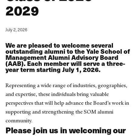
2029
July 2, 2026
We are pleased to welcome several
outstanding alumni to the Yale School of
Management Alumni Advisory Board
(AAB). Each member will serve a three-
year term starting July 1, 2026.
Representing a wide range of industries, geographies,
and expertise, these individuals bring valuable
perspectives that will help advance the Board’s work in
supporting and strengthening the SOM alumni
community.
Please join us in welcoming our