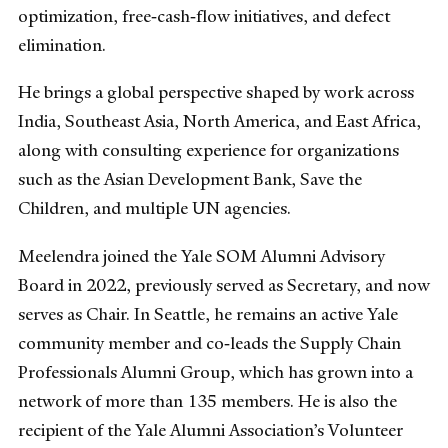
optimization, free‑cash‑flow initiatives, and defect
elimination.
He brings a global perspective shaped by work across
India, Southeast Asia, North America, and East Africa,
along with consulting experience for organizations
such as the Asian Development Bank, Save the
Children, and multiple UN agencies.
Meelendra joined the Yale SOM Alumni Advisory
Board in 2022, previously served as Secretary, and now
serves as Chair. In Seattle, he remains an active Yale
community member and co‑leads the Supply Chain
Professionals Alumni Group, which has grown into a
network of more than 135 members. He is also the
recipient of the Yale Alumni Association’s Volunteer