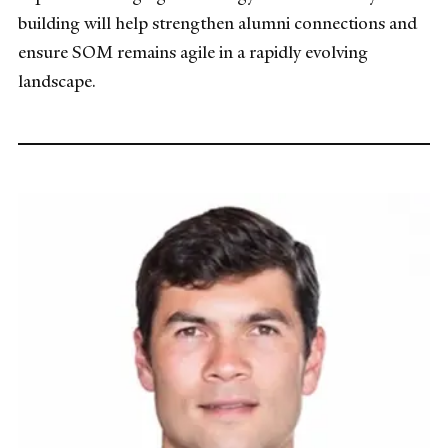
building will help strengthen alumni connections and
ensure SOM remains agile in a rapidly evolving
landscape.