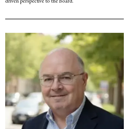
driven perspective to the Board.