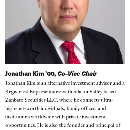
Jonathan Kim ’00,
Co–Vice Chair
Jonathan Kim is an alternative investment advisor and a
Registered Representative with Silicon Valley based
Zanbato Securities LLC, where he connects ultra-
high-net-worth individuals, family offices, and
institutions worldwide with private investment
opportunities. He is also the founder and principal of