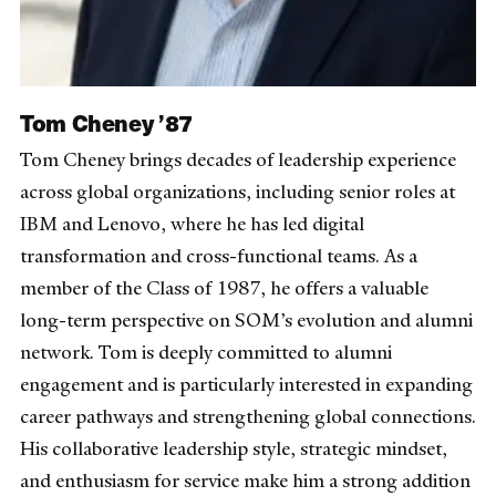
Tom Cheney ’87
Tom Cheney brings decades of leadership experience
across global organizations, including senior roles at
IBM and Lenovo, where he has led digital
transformation and cross-functional teams. As a
member of the Class of 1987, he offers a valuable
long-term perspective on SOM’s evolution and alumni
network. Tom is deeply committed to alumni
engagement and is particularly interested in expanding
career pathways and strengthening global connections.
His collaborative leadership style, strategic mindset,
and enthusiasm for service make him a strong addition