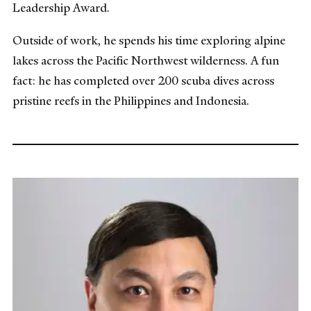
Leadership Award.
Outside of work, he spends his time exploring alpine
lakes across the Pacific Northwest wilderness. A fun
fact: he has completed over 200 scuba dives across
pristine reefs in the Philippines and Indonesia.