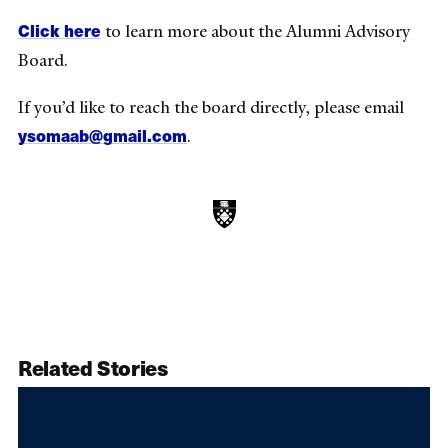
Click here
to learn more about the Alumni Advisory
Board.
If you’d like to reach the board directly, please email
ysomaab@gmail.com
.
Related Stories