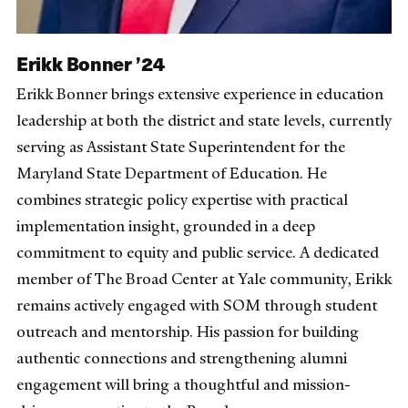
Erikk Bonner ’24
Erikk Bonner brings extensive experience in education
leadership at both the district and state levels, currently
serving as Assistant State Superintendent for the
Maryland State Department of Education. He
combines strategic policy expertise with practical
implementation insight, grounded in a deep
commitment to equity and public service. A dedicated
member of The Broad Center at Yale community, Erikk
remains actively engaged with SOM through student
outreach and mentorship. His passion for building
authentic connections and strengthening alumni
engagement will bring a thoughtful and mission-