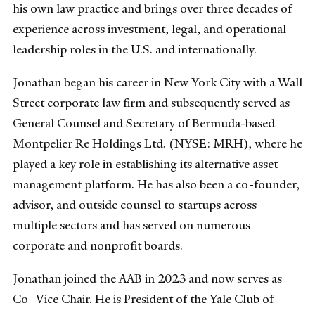
his own law practice and brings over three decades of
experience across investment, legal, and operational
leadership roles in the U.S. and internationally.
Jonathan began his career in New York City with a Wall
Street corporate law firm and subsequently served as
General Counsel and Secretary of Bermuda-based
Montpelier Re Holdings Ltd. (NYSE: MRH), where he
played a key role in establishing its alternative asset
management platform. He has also been a co-founder,
advisor, and outside counsel to startups across
multiple sectors and has served on numerous
corporate and nonprofit boards.
Jonathan joined the AAB in 2023 and now serves as
Co–Vice Chair. He is President of the Yale Club of