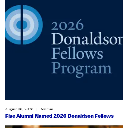
August 06, 2026
Alumni
Five Alumni Named 2026 Donaldson Fellows