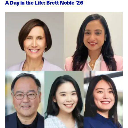
A Day in the Life: Brett Noble ’26