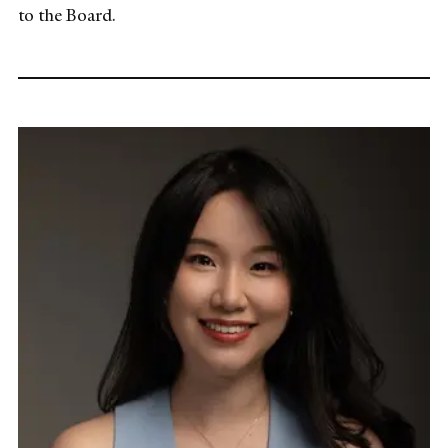
to the Board.