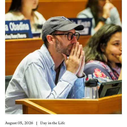
August 05, 2026
Day in the Life