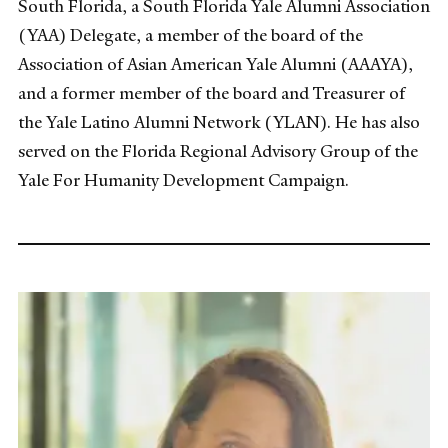
South Florida, a South Florida Yale Alumni Association
(YAA) Delegate, a member of the board of the
Association of Asian American Yale Alumni (AAAYA),
and a former member of the board and Treasurer of
the Yale Latino Alumni Network (YLAN). He has also
served on the Florida Regional Advisory Group of the
Yale For Humanity Development Campaign.