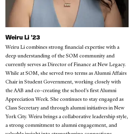
Weiru Li ’23
Weiru Li combines strong financial expertise with a
deep understanding of the SOM community and
currently serves as Director of Finance at New Legacy.
While at SOM, she served two terms as Alumni Affairs
Chair in Student Government, working closely with
the AAB and co-creating the school’s first Alumni
Appreciation Week. She continues to stay engaged as
Class Secretary and through alumni initiatives in New
York City. Weiru brings a collaborative leadership style,
a strong commitment to alumni engagement, and
valuable insight into strengthening connections