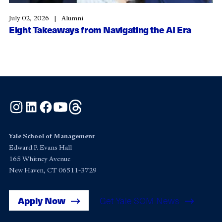
July 02, 2026
Alumni
Eight Takeaways from Navigating the AI Era
Instagram
LinkedIn
Facebook
YouTube
Threads
Yale School of Management
Edward P. Evans Hall
165 Whitney Avenue
New Haven, CT 06511-3729
Apply Now
Get Yale SOM News