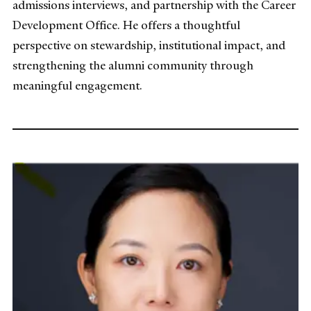
admissions interviews, and partnership with the Career
Development Office. He offers a thoughtful
perspective on stewardship, institutional impact, and
strengthening the alumni community through
meaningful engagement.