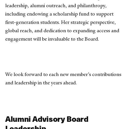
leadership, alumni outreach, and philanthropy,
including endowing a scholarship fund to support
first-generation students. Her strategic perspective,
global reach, and dedication to expanding access and
engagement will be invaluable to the Board.
We look forward to each new member’s contributions
and leadership in the years ahead.
Alumni Advisory Board
Leadership