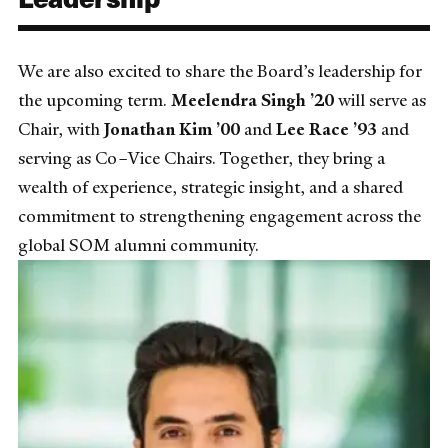
We are also excited to share the Board’s leadership for
the upcoming term.
Meelendra Singh ’20
will serve as
Chair, with
Jonathan Kim ’00
and
Lee Race ’93
and
serving as Co–Vice Chairs. Together, they bring a
wealth of experience, strategic insight, and a shared
commitment to strengthening engagement across the
global SOM alumni community.