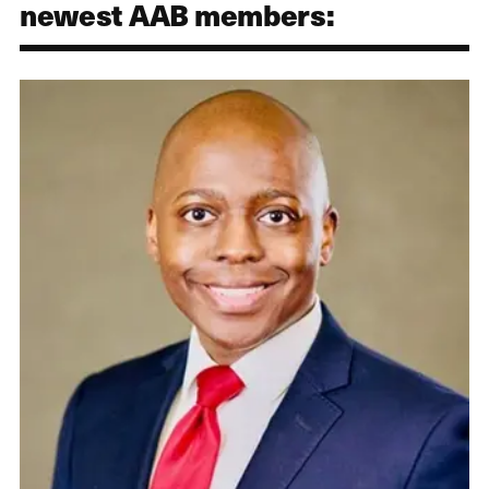
newest AAB members: