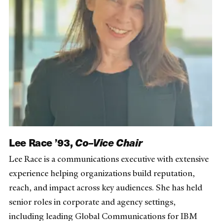
Lee Race ’93,
Co–Vice Chair
Lee Race is a communications executive with extensive
experience helping organizations build reputation,
reach, and impact across key audiences. She has held
senior roles in corporate and agency settings,
including leading Global Communications for IBM