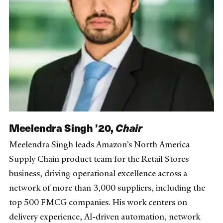
Meelendra Singh ’20,
Chair
Meelendra Singh leads Amazon’s North America
Supply Chain product team for the Retail Stores
business, driving operational excellence across a
network of more than 3,000 suppliers, including the
top 500 FMCG companies. His work centers on
delivery experience, AI‑driven automation, network