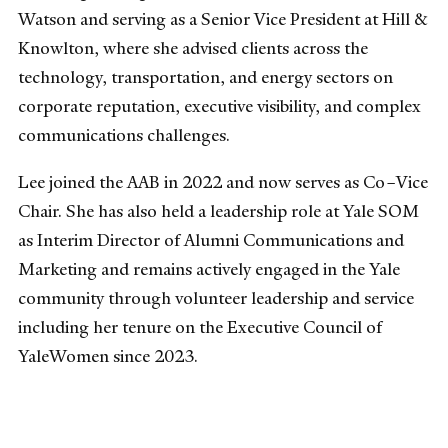
Watson and serving as a Senior Vice President at Hill &
Knowlton, where she advised clients across the
technology, transportation, and energy sectors on
corporate reputation, executive visibility, and complex
communications challenges.
Lee joined the AAB in 2022 and now serves as Co–Vice
Chair. She has also held a leadership role at Yale SOM
as Interim Director of Alumni Communications and
Marketing and remains actively engaged in the Yale
community through volunteer leadership and service
including her tenure on the Executive Council of
YaleWomen since 2023.