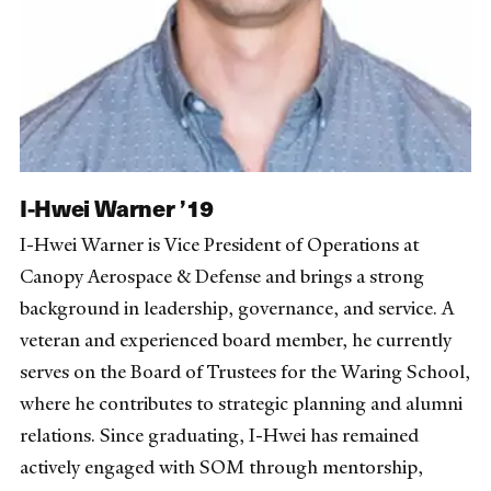
I-Hwei Warner ’19
I-Hwei Warner is Vice President of Operations at
Canopy Aerospace & Defense and brings a strong
background in leadership, governance, and service. A
veteran and experienced board member, he currently
serves on the Board of Trustees for the Waring School,
where he contributes to strategic planning and alumni
relations. Since graduating, I-Hwei has remained
actively engaged with SOM through mentorship,