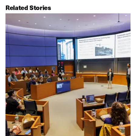
Related Stories