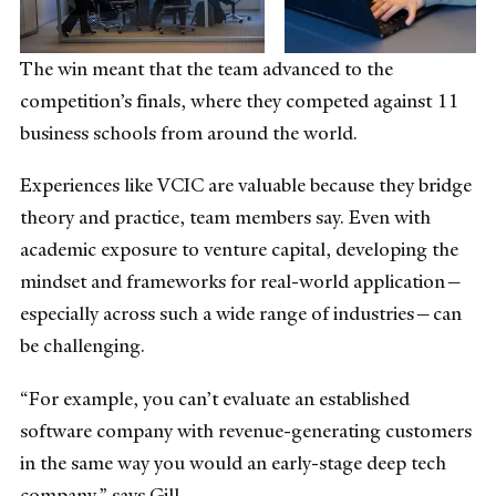
The win meant that the team advanced to the
competition’s finals, where they competed against 11
business schools from around the world.
Experiences like VCIC are valuable because they bridge
theory and practice, team members say. Even with
academic exposure to venture capital, developing the
mindset and frameworks for real-world application—
especially across such a wide range of industries—can
be challenging.
“For example, you can’t evaluate an established
software company with revenue-generating customers
in the same way you would an early-stage deep tech
company,” says Gill.