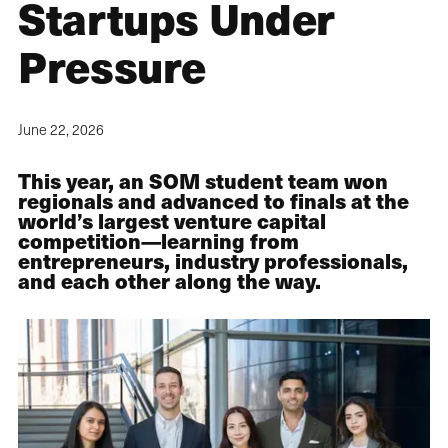
Startups Under
Pressure
June 22, 2026
This year, an SOM student team won
regionals and advanced to finals at the
world’s largest venture capital
competition—learning from
entrepreneurs, industry professionals,
and each other along the way.