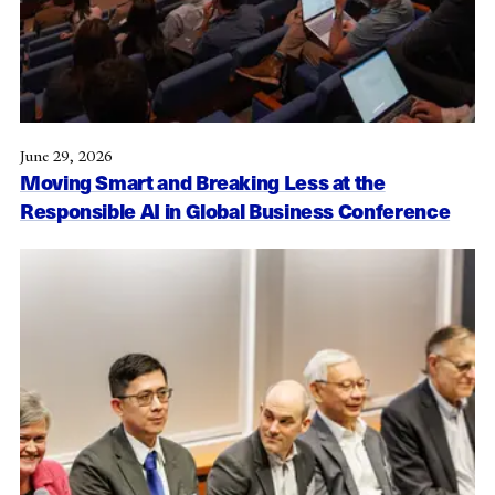
June 29, 2026
Moving Smart and Breaking Less at the
Responsible AI in Global Business Conference