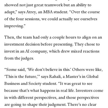
showed not just great teamwork but an ability to
adapt,” says Atrey, an MBA student. “Over the course
of the four sessions, we could actually see ourselves
improving.”
Then, the team had only a couple hours to align on an
investment decision before presenting. They chose to
invest in an AI company, which drew mixed reactions
from the judges.
“Some said, ‘We don’t believe in this.’ Others were like,
‘This is the future,’” says Rahali, a Master’s in Global
Business and Society student. “It was great to see
because that’s what happens in real life. Investors come
in with different perspectives, and those perspectives
are going to shape their judgment. There’s no clear