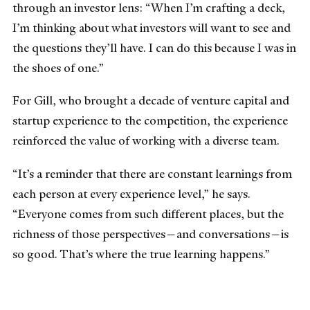
through an investor lens: “When I’m crafting a deck,
I’m thinking about what investors will want to see and
the questions they’ll have. I can do this because I was in
the shoes of one.”
For Gill, who brought a decade of venture capital and
startup experience to the competition, the experience
reinforced the value of working with a diverse team.
“It’s a reminder that there are constant learnings from
each person at every experience level,” he says.
“Everyone comes from such different places, but the
richness of those perspectives—and conversations—is
so good. That’s where the true learning happens.”