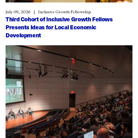
July 09, 2026
Inclusive Growth Fellowship
Third Cohort of Inclusive Growth Fellows
Presents Ideas for Local Economic
Development