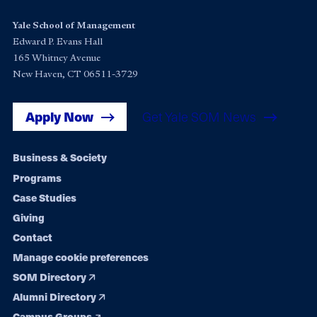
Yale School of Management
Edward P. Evans Hall
165 Whitney Avenue
New Haven, CT 06511-3729
Apply Now
Get Yale SOM News
Footer
Business & Society
Programs
navigation
Case Studies
Giving
Contact
Manage cookie preferences
SOM Directory
Alumni Directory
Campus Groups