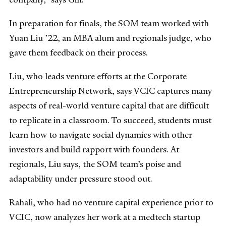
In preparation for finals, the SOM team worked with
Yuan Liu ’22, an MBA alum and regionals judge, who
gave them feedback on their process.
Liu, who leads venture efforts at the Corporate
Entrepreneurship Network, says VCIC captures many
aspects of real-world venture capital that are difficult
to replicate in a classroom. To succeed, students must
learn how to navigate social dynamics with other
investors and build rapport with founders. At
regionals, Liu says, the SOM team’s poise and
adaptability under pressure stood out.
Rahali, who had no venture capital experience prior to
VCIC, now analyzes her work at a medtech startup