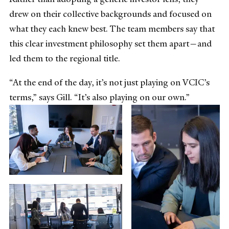
drew on their collective backgrounds and focused on
what they each knew best. The team members say that
this clear investment philosophy set them apart—and
led them to the regional title.
“At the end of the day, it’s not just playing on VCIC’s
terms,” says Gill. “It’s also playing on our own.”