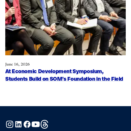
June 16, 2026
At Economic Development Symposium,
Students Build on SOM’s Foundation in the Field
Instagram
LinkedIn
Facebook
YouTube
Threads