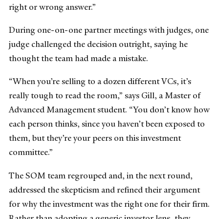
right or wrong answer.”
During one-on-one partner meetings with judges, one
judge challenged the decision outright, saying he
thought the team had made a mistake.
“When you’re selling to a dozen different VCs, it’s
really tough to read the room,” says Gill, a Master of
Advanced Management student. “You don’t know how
each person thinks, since you haven’t been exposed to
them, but they’re your peers on this investment
committee.”
The SOM team regrouped and, in the next round,
addressed the skepticism and refined their argument
for why the investment was the right one for their firm.
Rather than adopting a generic investor lens, they