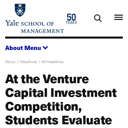
Skip
to
1976
50
main
2026
years
content
About
Menu
About
Headlines
All Headlines
At the Venture
Capital Investment
Competition,
Students Evaluate