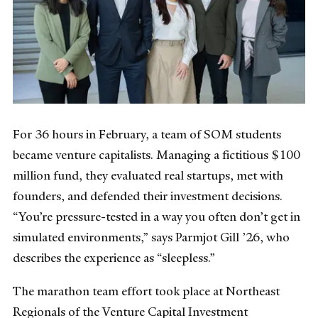
For 36 hours in February, a team of SOM students
became venture capitalists. Managing a fictitious $100
million fund, they evaluated real startups, met with
founders, and defended their investment decisions.
“You’re pressure-tested in a way you often don’t get in
simulated environments,” says Parmjot Gill ’26, who
describes the experience as “sleepless.”
The marathon team effort took place at Northeast
Regionals of the Venture Capital Investment