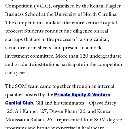
Competition (VCIC), organized by the Kenan-Flagler
Business School at the University of North Carolina.
The competition simulates the entire venture capital
process: Students conduct due diligence on real
startups that are in the process of raising capital,
structure term sheets, and present to a mock
investment committee. More than 120 undergraduate
and graduate institutions participate in the competition
each year.
The SOM team came together through an internal
Private Equity & Venture
qualifier hosted by the
Capital Club
. Gill and his teammates—Ojaswi Atrey
’26, Ari Kanner ’27, Duyen Pham ’26, and Kenza
Moussaoui Rahali ’26—represented four SOM degree
programs and brought expertise in healthcare,