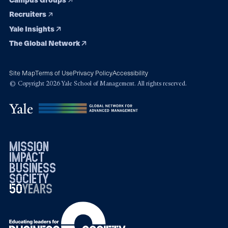
Recruiters
Yale Insights
The Global Network
Site Map
Terms of Use
Privacy Policy
Accessibility
© Copyright 2026 Yale School of Management. All rights reserved.
mission
impact
business
society
50
1976
years
2026