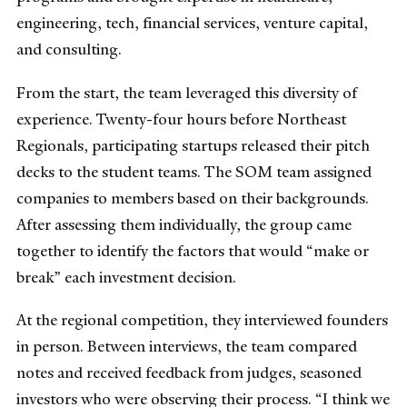
engineering, tech, financial services, venture capital,
and consulting.
From the start, the team leveraged this diversity of
experience. Twenty-four hours before Northeast
Regionals, participating startups released their pitch
decks to the student teams. The SOM team assigned
companies to members based on their backgrounds.
After assessing them individually, the group came
together to identify the factors that would “make or
break” each investment decision.
At the regional competition, they interviewed founders
in person. Between interviews, the team compared
notes and received feedback from judges, seasoned
investors who were observing their process. “I think we