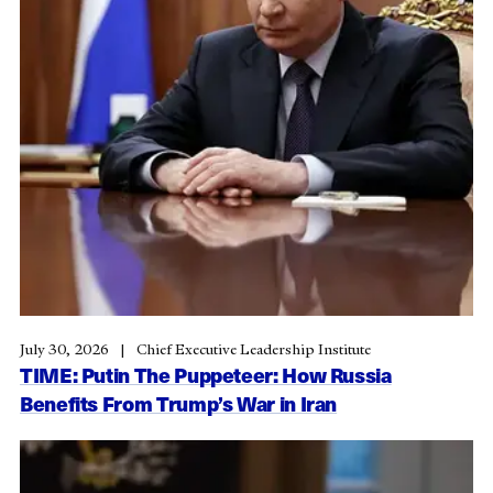
July 30, 2026
Chief Executive Leadership Institute
TIME: Putin The Puppeteer: How Russia
Benefits From Trump’s War in Iran