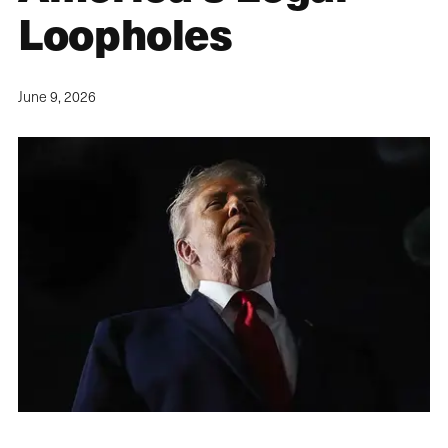
Loopholes
June 9, 2026