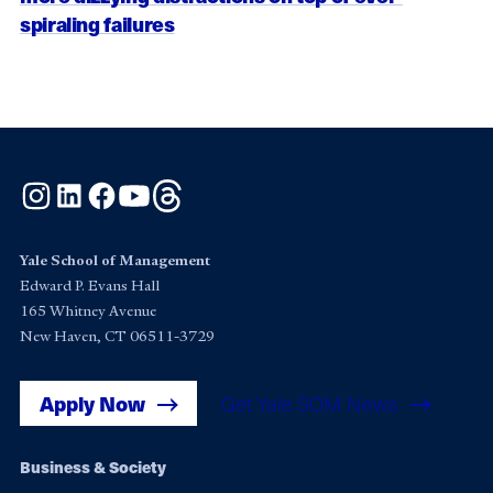
spiraling failures
Instagram
LinkedIn
Facebook
YouTube
Threads
Yale School of Management
Edward P. Evans Hall
165 Whitney Avenue
New Haven, CT 06511-3729
Apply Now
Get Yale SOM News
Footer
Business & Society