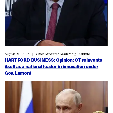
August 01, 2026
Chief Executive Leadership Institute
HARTFORD BUSINESS: Opinion: CT reinvents
itself as a national leader in innovation under
Gov. Lamont