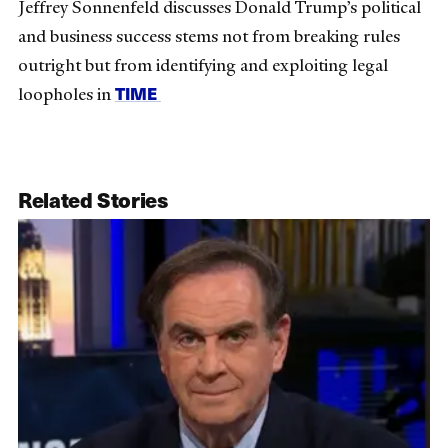
Jeffrey Sonnenfeld discusses Donald Trump’s political
and business success stems not from breaking rules
outright but from identifying and exploiting legal
TIME
loopholes in
Related Stories