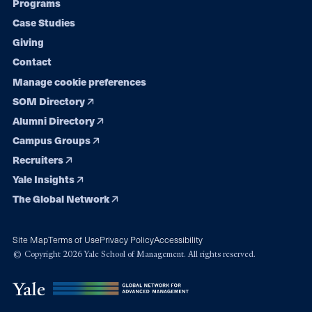
Programs
navigation
Case Studies
Giving
Contact
Manage cookie preferences
SOM Directory
Alumni Directory
Campus Groups
Recruiters
Yale Insights
The Global Network
Site Map
Terms of Use
Privacy Policy
Accessibility
© Copyright 2026 Yale School of Management. All rights reserved.