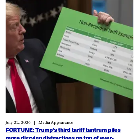
July 22, 2026
Media Appearance
FORTUNE: Trump’s third tariff tantrum piles
more dizzying distractions on top of ever-