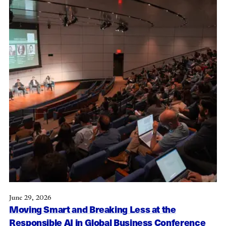
June 29, 2026
Moving Smart and Breaking Less at the
Responsible AI in Global Business Conference