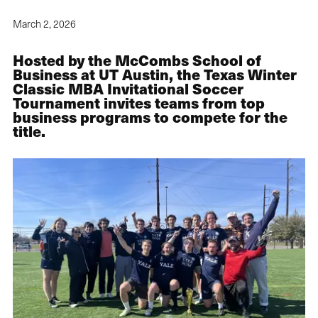
March 2, 2026
Hosted by the McCombs School of
Business at UT Austin, the Texas Winter
Classic MBA Invitational Soccer
Tournament invites teams from top
business programs to compete for the
title.