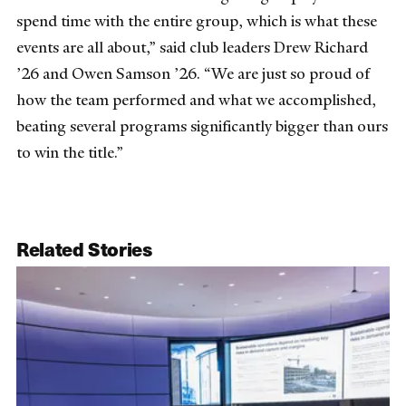
spend time with the entire group, which is what these
events are all about,” said club leaders Drew Richard
’26 and Owen Samson ’26. “We are just so proud of
how the team performed and what we accomplished,
beating several programs significantly bigger than ours
to win the title.”
Related Stories