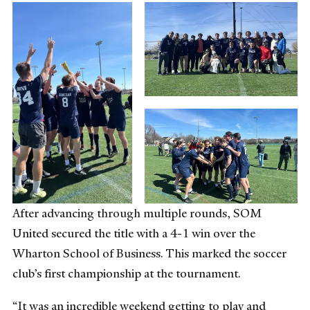
After advancing through multiple rounds, SOM
United secured the title with a 4-1 win over the
Wharton School of Business. This marked the soccer
club’s first championship at the tournament.
“It was an incredible weekend getting to play and