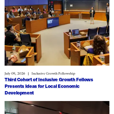
July 09, 2026
Inclusive Growth Fellowship
Third Cohort of Inclusive Growth Fellows
Presents Ideas for Local Economic
Development