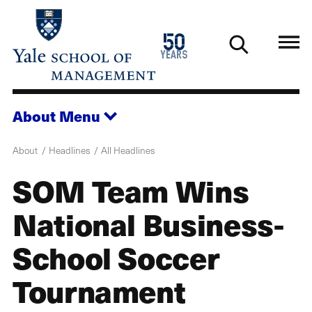
Skip
to
1976
50
main
2026
years
content
About
Menu
About
Headlines
All Headlines
SOM Team Wins
National Business-
School Soccer
Tournament