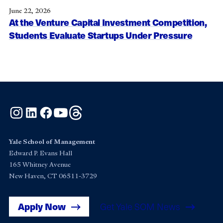
June 22, 2026
At the Venture Capital Investment Competition,
Students Evaluate Startups Under Pressure
Instagram
LinkedIn
Facebook
YouTube
Threads
Yale School of Management
Edward P. Evans Hall
165 Whitney Avenue
New Haven, CT 06511-3729
Apply Now
Get Yale SOM News