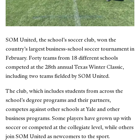
SOM United, the school’s soccer club, won the
country’s largest business-school soccer tournament in
February. Forty teams from 18 different schools
competed at the 28th annual Texas Winter Classic,
including two teams fielded by SOM United.
The club, which includes students from across the
school’s degree programs and their partners,
competes against other schools at Yale and other
business programs. Some players have grown up with
soccer or competed at the collegiate level, while others
join SOM United as newcomers to the sport.