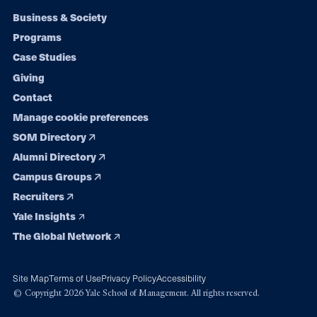
Footer
Business & Society
Programs
navigation
Case Studies
Giving
Contact
Manage cookie preferences
SOM Directory
Alumni Directory
Campus Groups
Recruiters
Yale Insights
The Global Network
Site Map
Terms of Use
Privacy Policy
Accessibility
© Copyright 2026 Yale School of Management. All rights reserved.