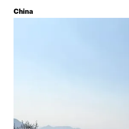
China