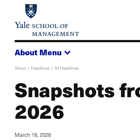
Skip
to
main
content
About
Menu
About
Headlines
All Headlines
Snapshots fr
2026
March 18, 2026