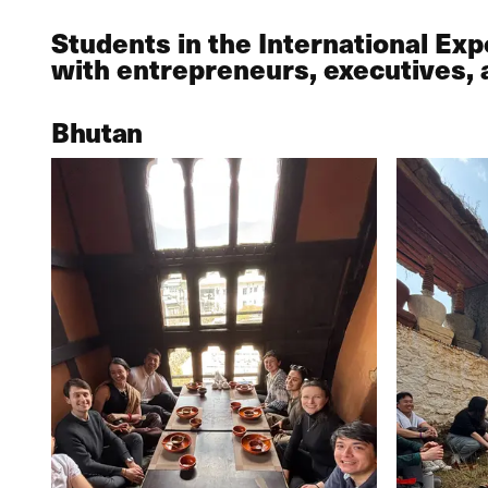
Students in the International Ex
with entrepreneurs, executives, 
Bhutan