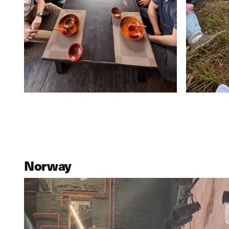
Norway