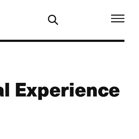
al Experience