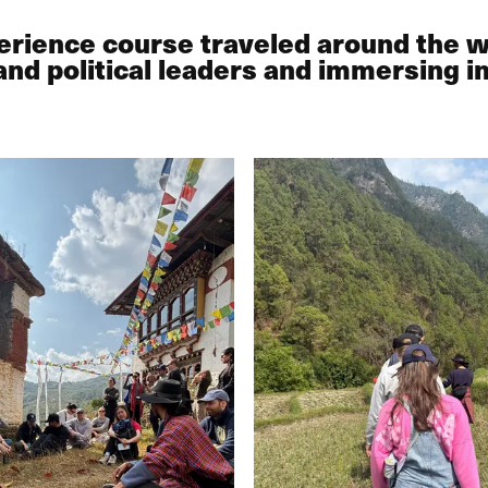
perience course traveled around the 
and political leaders and immersing i