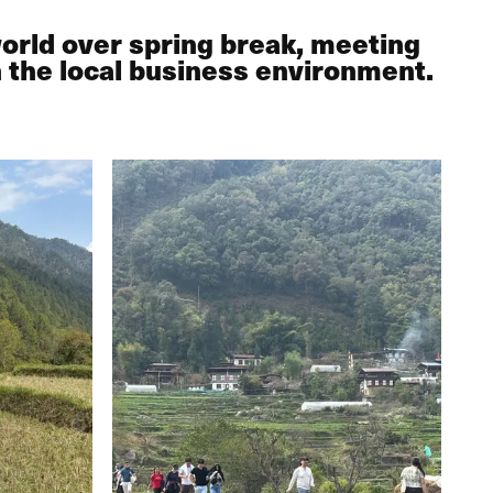
world over spring break, meeting
n the local business environment.