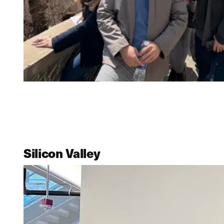
Silicon Valley