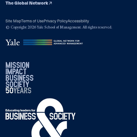
The Global Network
Site Map
Terms of Use
Privacy Policy
Accessibility
© Copyright 2026 Yale School of Management. All rights reserved.
mission
impact
business
society
50
1976
years
2026