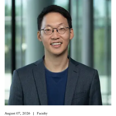
August 07, 2026
Faculty