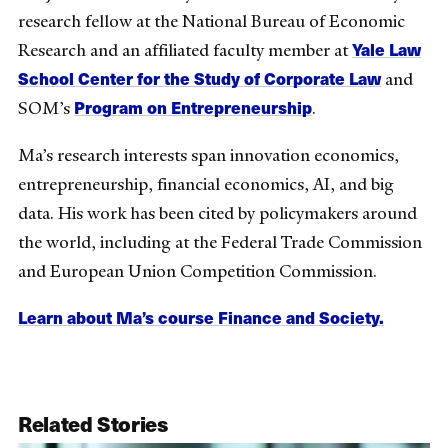
research fellow at the National Bureau of Economic
Yale Law
Research and an affiliated faculty member at
School Center for the Study of Corporate Law
and
Program on Entrepreneurship
SOM’s
.
Ma’s research interests span innovation economics,
entrepreneurship, financial economics, AI, and big
data. His work has been cited by policymakers around
the world, including at the Federal Trade Commission
and European Union Competition Commission.
Learn about Ma’s course Finance and Society.
Related Stories