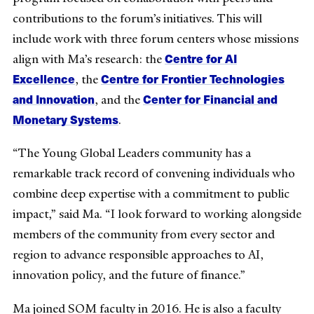
contributions to the forum’s initiatives. This will
include work with three forum centers whose missions
Centre for AI
align with Ma’s research: the
Excellence
Centre for Frontier Technologies
, the
and Innovation
Center for Financial and
, and the
Monetary Systems
.
“The Young Global Leaders community has a
remarkable track record of convening individuals who
combine deep expertise with a commitment to public
impact,” said Ma. “I look forward to working alongside
members of the community from every sector and
region to advance responsible approaches to AI,
innovation policy, and the future of finance.”
Ma joined SOM faculty in 2016. He is also a faculty