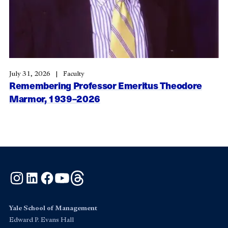
July 31, 2026
Faculty
Remembering Professor Emeritus Theodore
Marmor, 1939–2026
Instagram
LinkedIn
Facebook
YouTube
Threads
Yale School of Management
Edward P. Evans Hall