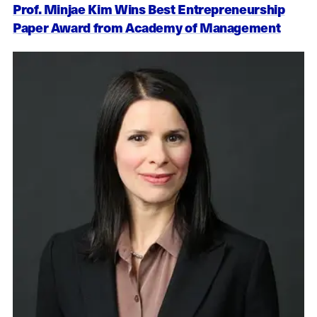
Prof. Minjae Kim Wins Best Entrepreneurship
Paper Award from Academy of Management