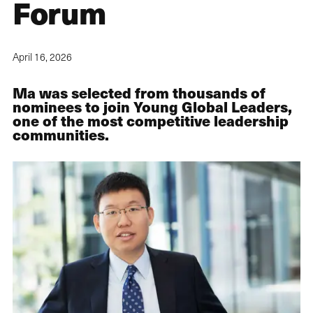
Forum
April 16, 2026
Ma was selected from thousands of
nominees to join Young Global Leaders,
one of the most competitive leadership
communities.