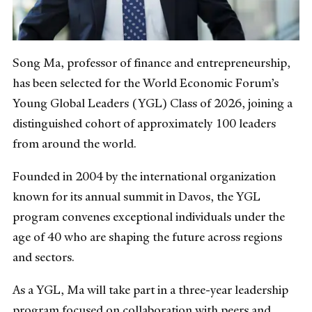
Song Ma, professor of finance and entrepreneurship,
has been selected for the World Economic Forum’s
Young Global Leaders (YGL) Class of 2026, joining a
distinguished cohort of approximately 100 leaders
from around the world.
Founded in 2004 by the international organization
known for its annual summit in Davos, the YGL
program convenes exceptional individuals under the
age of 40 who are shaping the future across regions
and sectors.
As a YGL, Ma will take part in a three-year leadership
program focused on collaboration with peers and