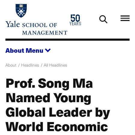
Skip
to
1976
50
main
2026
years
content
About
Menu
About
Headlines
All Headlines
Prof. Song Ma
Named Young
Global Leader by
World Economic