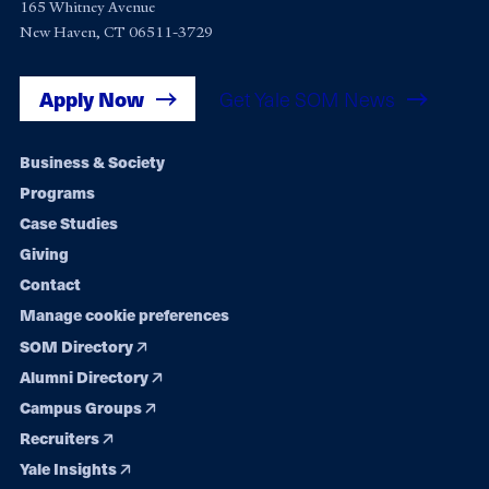
165 Whitney Avenue
New Haven, CT 06511-3729
Apply Now
Get Yale SOM News
Footer
Business & Society
Programs
navigation
Case Studies
Giving
Contact
Manage cookie preferences
SOM Directory
Alumni Directory
Campus Groups
Recruiters
Yale Insights