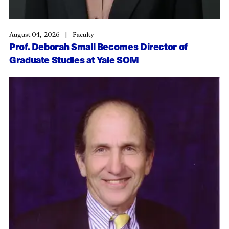
August 04, 2026
Faculty
Prof. Deborah Small Becomes Director of
Graduate Studies at Yale SOM