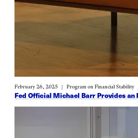
February 26, 2025
Program on Financial Stability
Fed Official Michael Barr Provides an 