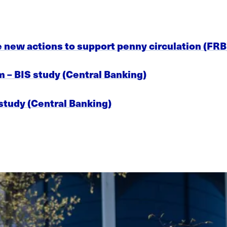
e new actions to support penny circulation (FRB
om – BIS study (Central Banking)
 study (Central Banking)