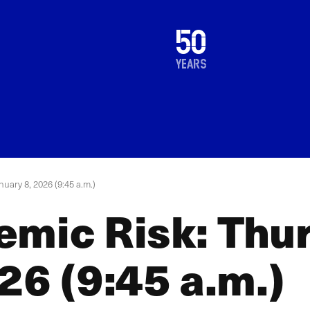
1976
50
2026
years
uary 8, 2026 (9:45 a.m.)
emic Risk: Thu
26 (9:45 a.m.)