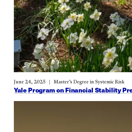
June 24, 2025
Master’s Degree in Systemic Risk
Yale Program on Financial Stability Pr