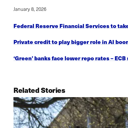
January 8, 2026
Federal Reserve Financial Services to tak
Private credit to play bigger role in AI bo
‘Green’ banks face lower repo rates – ECB
Related Stories