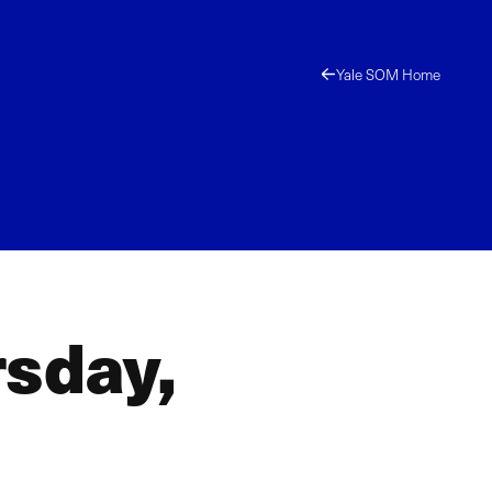
Yale SOM Home
rsday,