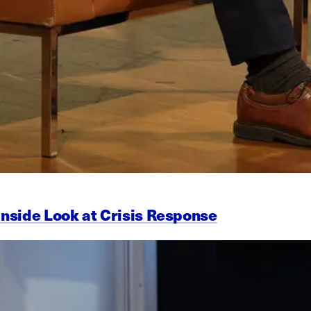
Inside Look at Crisis Response