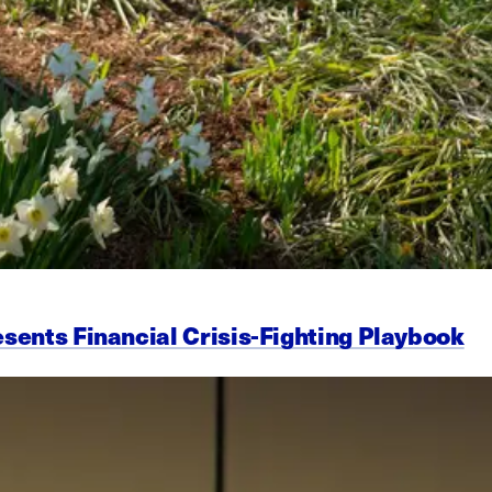
esents Financial Crisis-Fighting Playbook