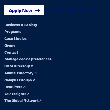
Apply Now
Get Yale SOM News
Footer
Business & Society
Programs
navigation
Case Studies
Giving
Contact
Manage cookie preferences
SOM Directory
Alumni Directory
Campus Groups
Recruiters
Yale Insights
The Global Network