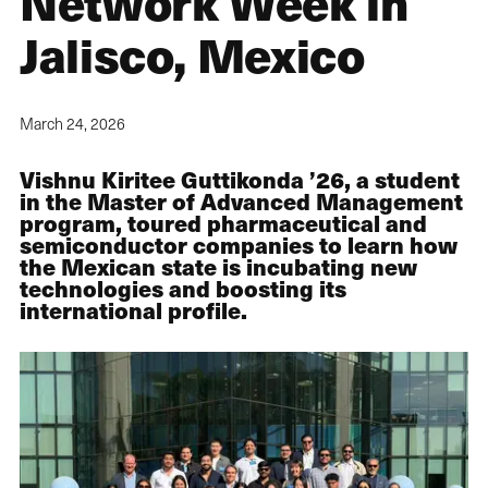
Network Week in
Jalisco, Mexico
March 24, 2026
Vishnu Kiritee Guttikonda ’26, a student
in the Master of Advanced Management
program, toured pharmaceutical and
semiconductor companies to learn how
the Mexican state is incubating new
technologies and boosting its
international profile.