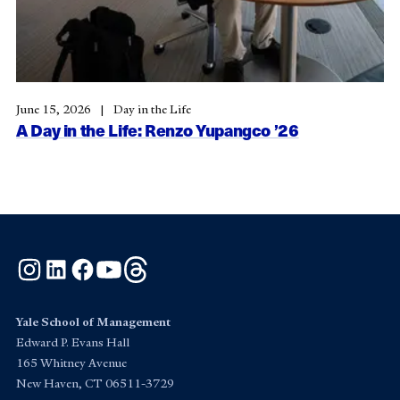
June 15, 2026
Day in the Life
A Day in the Life: Renzo Yupangco ’26
Instagram
LinkedIn
Facebook
YouTube
Threads
Yale School of Management
Edward P. Evans Hall
165 Whitney Avenue
New Haven, CT 06511-3729