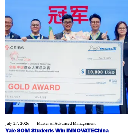
July 27, 2026
Master of Advanced Management
Yale SOM Students Win INNOVATEChina