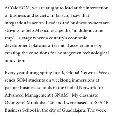
At Yale SOM, we are taught to lead at the intersection
of business and society. In Jalisco, I saw that
integration in action. Leaders and business owners are
striving to help Mexico escape the “middle-income
trap”—a stage where a country’s economic
development plateaus after initial acceleration—by
creating the conditions for homegrown technological
innovation.
Every year during spring break, Global Network Week
sends SOM students on weeklong immersions at
partner business schools in the Global Network for
Advanced Management (GNAM). My classmate
Oyungerel Munkhbat ’26 and I were based at EGADE
Business School in the city of Guadalajara. The week