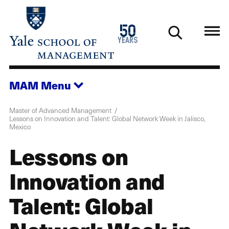
Skip
to
1976
50
main
2026
years
content
MAM
Menu
Master of Advanced Management
Lessons on Innovation and Talent: Global Network Week in Jalisco,
Mexico
Lessons on
Innovation and
Talent: Global