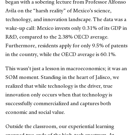
began with a sobering lecture from Professor Alfonso
Avila on the “harsh reality” of Mexico’s science,
technology, and innovation landscape. The data was a
wake-up call: Mexico invests only 0.31% of its GDP in
R&D, compared to the 2.38% OECD average.
Furthermore, residents apply for only 9.5% of patents
in the country, while the OECD average is 60.1%.
This wasn’t just a lesson in macroeconomics; it was an
SOM moment. Standing in the heart of Jalisco, we
realized that while technology is the driver, true
innovation only occurs when that technology is
successfully commercialized and captures both
economic and social value.
Outside the classroom, our experiential learning