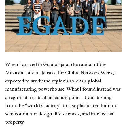
When I arrived in Guadalajara, the capital of the
Mexican state of Jalisco, for Global Network Week, I
expected to study the region’s role as a global
manufacturing powerhouse. What I found instead was
a region at a critical inflection point—transitioning
from the “world’s factory” to a sophisticated hub for
semiconductor design, life sciences, and intellectual
property.