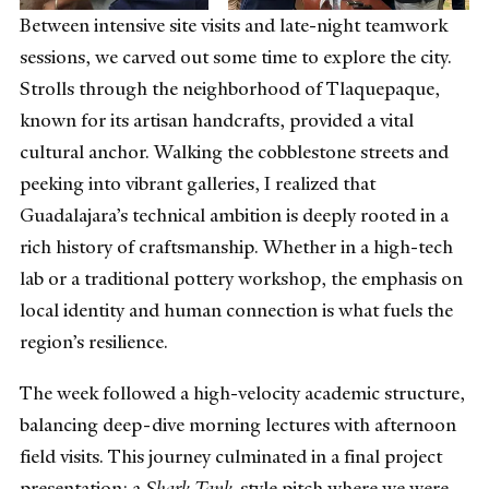
Between intensive site visits and late-night teamwork
sessions, we carved out some time to explore the city.
Strolls through the neighborhood of Tlaquepaque,
known for its artisan handcrafts, provided a vital
cultural anchor. Walking the cobblestone streets and
peeking into vibrant galleries, I realized that
Guadalajara’s technical ambition is deeply rooted in a
rich history of craftsmanship. Whether in a high-tech
lab or a traditional pottery workshop, the emphasis on
local identity and human connection is what fuels the
region’s resilience.
The week followed a high-velocity academic structure,
balancing deep-dive morning lectures with afternoon
field visits. This journey culminated in a final project
presentation: a
Shark Tank
-style pitch where we were