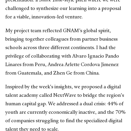
challenged to synthesize our learning into a proposal
for a viable, innovation-led venture.
My project team reflected GNAM’s global spirit,
bringing together colleagues from partner business
schools across three different continents. I had the
privilege of collaborating with Alvaro Ignacio Pando
Linares from Peru, Andrea Arlette Cordova Jimenez
from Guatemala, and Zhen Ge from China.
Inspired by the week's insights, we proposed a digital
talent academy called NextWave to bridge the region's
human capital gap. We addressed a dual crisis: 44% of
youth are currently economically inactive, and the 70%
of companies struggling to find the specialized digital
talent they need to scale.