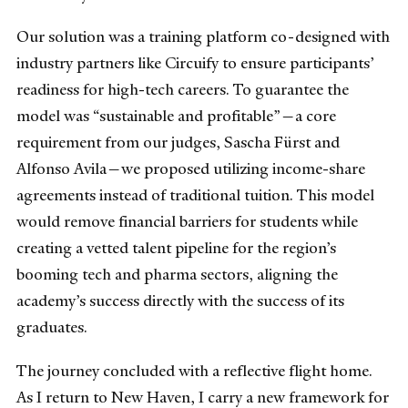
Our solution was a training platform co-designed with
industry partners like Circuify to ensure participants’
readiness for high-tech careers. To guarantee the
model was “sustainable and profitable”—a core
requirement from our judges, Sascha Fürst and
Alfonso Avila—we proposed utilizing income-share
agreements instead of traditional tuition. This model
would remove financial barriers for students while
creating a vetted talent pipeline for the region’s
booming tech and pharma sectors, aligning the
academy’s success directly with the success of its
graduates.
The journey concluded with a reflective flight home.
As I return to New Haven, I carry a new framework for