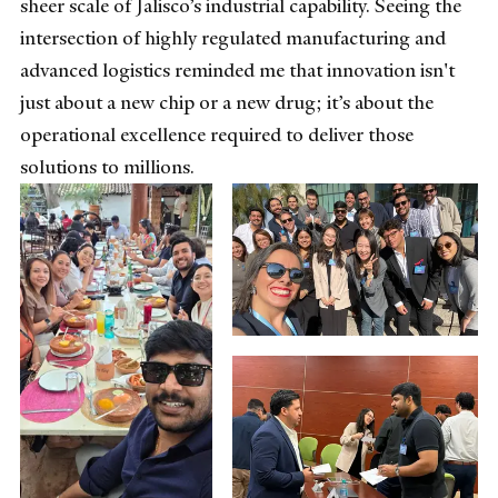
sheer scale of Jalisco’s industrial capability. Seeing the
intersection of highly regulated manufacturing and
advanced logistics reminded me that innovation isn't
just about a new chip or a new drug; it’s about the
operational excellence required to deliver those
solutions to millions.