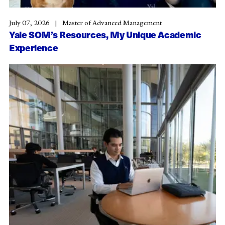
July 07, 2026
Master of Advanced Management
Yale SOM’s Resources, My Unique Academic
Experience