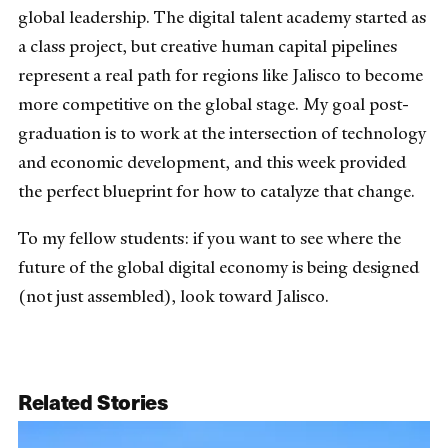
global leadership. The digital talent academy started as
a class project, but creative human capital pipelines
represent a real path for regions like Jalisco to become
more competitive on the global stage. My goal post-
graduation is to work at the intersection of technology
and economic development, and this week provided
the perfect blueprint for how to catalyze that change.
To my fellow students: if you want to see where the
future of the global digital economy is being designed
(not just assembled), look toward Jalisco.
Related Stories