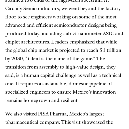
spanned two ends of the high-tech spectrum. At
Circuify Semiconductors, we went beyond the factory
floor to see engineers working on some of the most
advanced and efficient semiconductor designs being
produced today, including sub-5-nanometer ASIC and
chiplet architectures. Leaders emphasized that while
the global chip market is projected to reach $1 trillion
by 2030, “talent is the name of the game.” The
transition from assembly to high-value design, they
said, is a human capital challenge as well as a technical
one. It requires a sustainable, domestic pipeline of
specialized engineers to ensure Mexico’s innovation
remains homegrown and resilient.
We also visited PISA Pharma, Mexico’s largest
pharmaceutical company. This visit showcased the