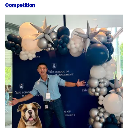
Competition