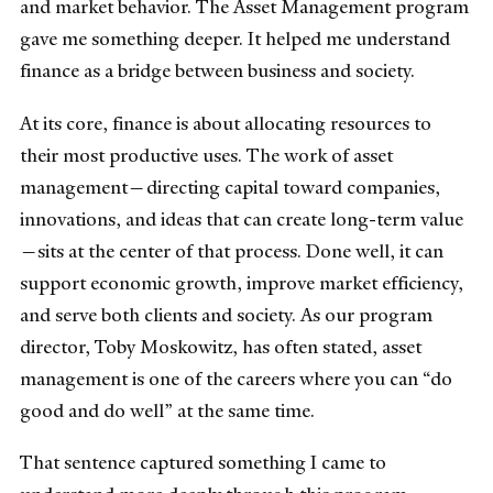
and market behavior. The Asset Management program
gave me something deeper. It helped me understand
finance as a bridge between business and society.
At its core, finance is about allocating resources to
their most productive uses. The work of asset
management—directing capital toward companies,
innovations, and ideas that can create long-term value
—sits at the center of that process. Done well, it can
support economic growth, improve market efficiency,
and serve both clients and society. As our program
director, Toby Moskowitz, has often stated, asset
management is one of the careers where you can “do
good and do well” at the same time.
That sentence captured something I came to