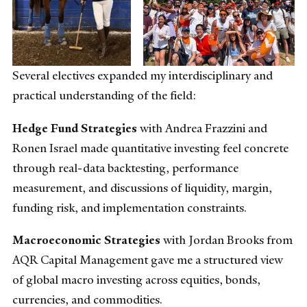
Several electives expanded my interdisciplinary and
practical understanding of the field:
Hedge Fund Strategies
with Andrea Frazzini and
Ronen Israel made quantitative investing feel concrete
through real-data backtesting, performance
measurement, and discussions of liquidity, margin,
funding risk, and implementation constraints.
Macroeconomic Strategies
with Jordan Brooks from
AQR Capital Management gave me a structured view
of global macro investing across equities, bonds,
currencies, and commodities.