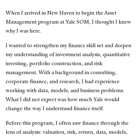
When I arrived in New Haven to begin the Asset
Management program at Yale SOM, I thought I knew
why I was here.
I wanted to strengthen my finance skill set and deepen
my understanding of investment analysis, quantitative
investing, portfolio construction, and risk
management. With a background in consulting,
corporate finance, and research, I had experience
working with data, models, and business problems.
What I did not expect was how much Yale would
change the way I understand finance itself.
Before this program, I often saw finance through the
lens of analysis: valuation, risk, return, data, models,