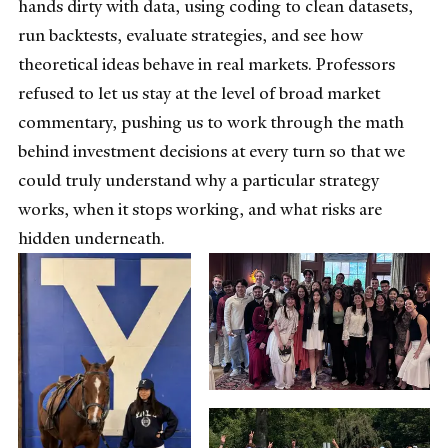
hands dirty with data, using coding to clean datasets,
run backtests, evaluate strategies, and see how
theoretical ideas behave in real markets. Professors
refused to let us stay at the level of broad market
commentary, pushing us to work through the math
behind investment decisions at every turn so that we
could truly understand why a particular strategy
works, when it stops working, and what risks are
hidden underneath.