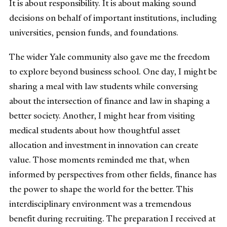
It is about responsibility. It is about making sound
decisions on behalf of important institutions, including
universities, pension funds, and foundations.
The wider Yale community also gave me the freedom
to explore beyond business school. One day, I might be
sharing a meal with law students while conversing
about the intersection of finance and law in shaping a
better society. Another, I might hear from visiting
medical students about how thoughtful asset
allocation and investment in innovation can create
value. Those moments reminded me that, when
informed by perspectives from other fields, finance has
the power to shape the world for the better. This
interdisciplinary environment was a tremendous
benefit during recruiting. The preparation I received at