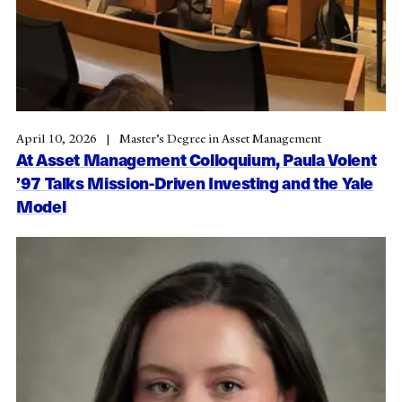
April 10, 2026
Master’s Degree in Asset Management
At Asset Management Colloquium, Paula Volent
’97 Talks Mission-Driven Investing and the Yale
Model