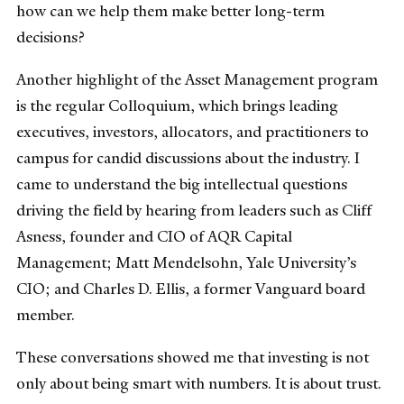
how can we help them make better long-term
decisions?
Another highlight of the Asset Management program
is the regular Colloquium, which brings leading
executives, investors, allocators, and practitioners to
campus for candid discussions about the industry. I
came to understand the big intellectual questions
driving the field by hearing from leaders such as Cliff
Asness, founder and CIO of AQR Capital
Management; Matt Mendelsohn, Yale University’s
CIO; and Charles D. Ellis, a former Vanguard board
member.
These conversations showed me that investing is not
only about being smart with numbers. It is about trust.