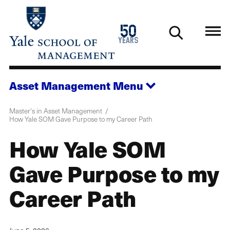
Skip
to
1976
50
main
2026
years
content
Asset Management
Menu
Master's in Asset Management
How Yale SOM Gave Purpose to my Career Path
How Yale SOM
Gave Purpose to my
Career Path