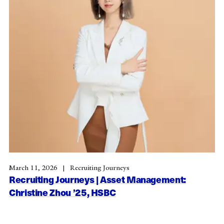
March 11, 2026
Recruiting Journeys
Recruiting Journeys | Asset Management:
Christine Zhou ’25, HSBC