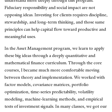
understand more deeply through this program.
Fiduciary responsibility and social impact are not
opposing ideas. Investing for clients requires discipline,
stewardship, and long-term thinking, and those same
principles can help capital flow toward productive and
meaningful uses.
In the Asset Management program, we learn to apply
these big ideas through a deeply quantitative and
mathematical finance curriculum. Through the core
courses, I became much more comfortable moving
between theory and implementation. We worked with
factor models, covariance matrices, portfolio
optimization, time-series predictability, volatility
modeling, machine-learning methods, and empirical
tests of investment signals. In many classes, we got our