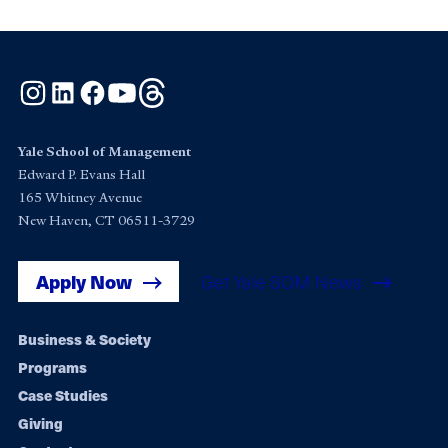
Instagram
LinkedIn
Facebook
YouTube
Threads
Yale School of Management
Edward P. Evans Hall
165 Whitney Avenue
New Haven, CT 06511-3729
Apply Now
Get Yale SOM News
Footer
Business & Society
Programs
navigation
Case Studies
Giving