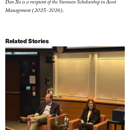
Dan Xu is a recipient of the Swensen Scholarship in Asset
Management (​2025–2026).
Related Stories