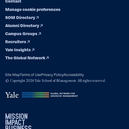
Contact
Manage cookie preferences
SOM Directory
Alumni Directory
Campus Groups
Recruiters
Yale Insights
The Global Network
Site Map
Terms of Use
Privacy Policy
Accessibility
© Copyright 2026 Yale School of Management. All rights reserved.
mission
impact