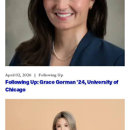
April 02, 2026
Following Up
Following Up: Grace Gorman ’24, University of
Chicago