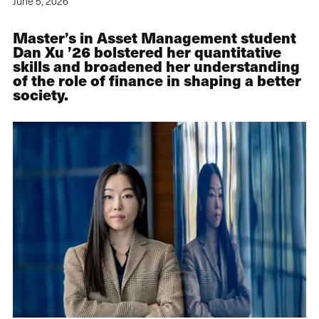
June 5, 2026
Master’s in Asset Management student
Dan Xu ’26 bolstered her quantitative
skills and broadened her understanding
of the role of finance in shaping a better
society.