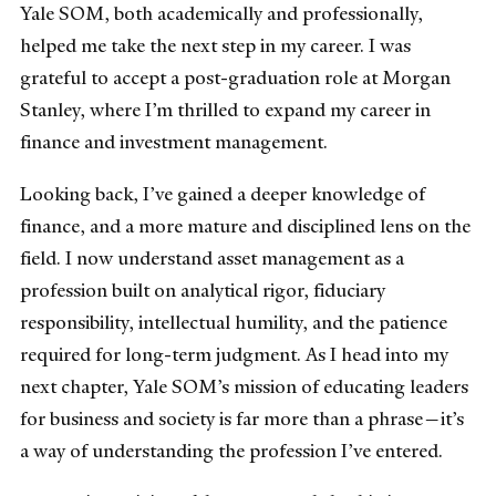
Yale SOM, both academically and professionally,
helped me take the next step in my career. I was
grateful to accept a post-graduation role at Morgan
Stanley, where I’m thrilled to expand my career in
finance and investment management.
Looking back, I’ve gained a deeper knowledge of
finance, and a more mature and disciplined lens on the
field. I now understand asset management as a
profession built on analytical rigor, fiduciary
responsibility, intellectual humility, and the patience
required for long-term judgment. As I head into my
next chapter, Yale SOM’s mission of educating leaders
for business and society is far more than a phrase—it’s
a way of understanding the profession I’ve entered.