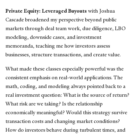
Private Equity: Leveraged Buyouts
with Joshua
Cascade broadened my perspective beyond public
markets through deal team work, due diligence, LBO
modeling, downside cases, and investment
memoranda, teaching me how investors assess
businesses, structure transactions, and create value.
What made these classes especially powerful was the
consistent emphasis on real-world applications. The
math, coding, and modeling always pointed back to a
real investment question: What is the source of return?
What risk are we taking? Is the relationship
economically meaningful? Would this strategy survive
transaction costs and changing market conditions?
How do investors behave during turbulent times, and