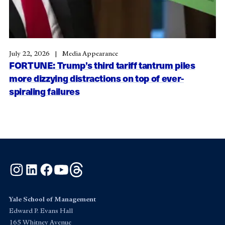
July 22, 2026
Media Appearance
FORTUNE: Trump’s third tariff tantrum piles
more dizzying distractions on top of ever-
spiraling failures
Instagram
LinkedIn
Facebook
YouTube
Threads
Yale School of Management
Edward P. Evans Hall
165 Whitney Avenue