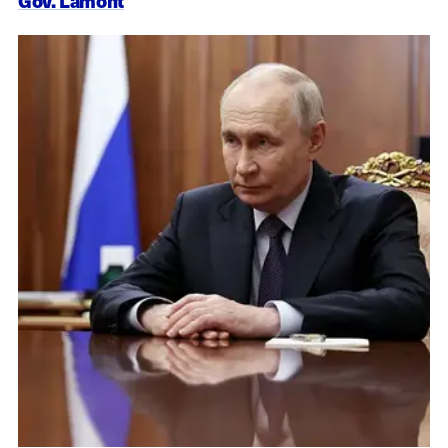
Gov. Lamont