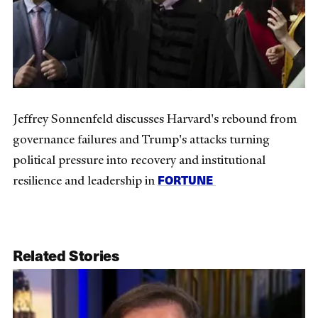
Jeffrey Sonnenfeld discusses Harvard's rebound from
governance failures and Trump's attacks turning
political pressure into recovery and institutional
FORTUNE
resilience and leadership in
Related Stories