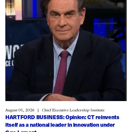
August 01, 2026
Chief Executive Leadership Institute
HARTFORD BUSINESS: Opinion: CT reinvents
itself as a national leader in innovation under