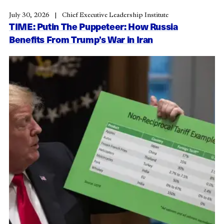
July 30, 2026
Chief Executive Leadership Institute
TIME: Putin The Puppeteer: How Russia
Benefits From Trump’s War in Iran