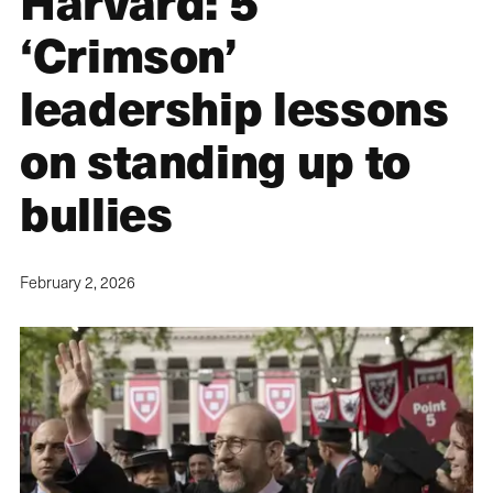
Harvard: 5
‘Crimson’
leadership lessons
on standing up to
bullies
February 2, 2026