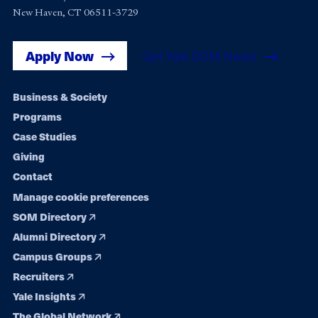
New Haven, CT 06511-3729
Apply Now
Get Yale SOM News
Footer
Business & Society
Programs
navigation
Case Studies
Giving
Contact
Manage cookie preferences
SOM Directory
Alumni Directory
Campus Groups
Recruiters
Yale Insights
The Global Network