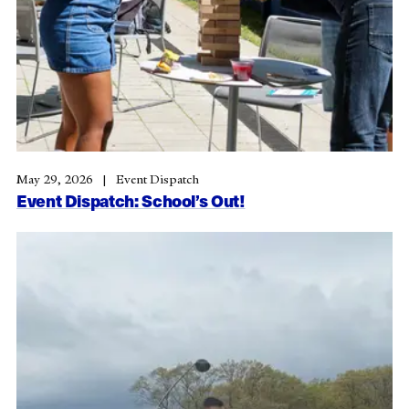
May 29, 2026
Event Dispatch
Event Dispatch: School’s Out!