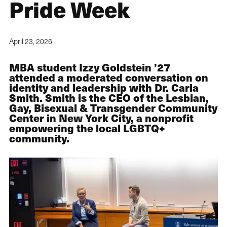
Pride Week
April 23, 2026
MBA student Izzy Goldstein ’27
attended a moderated conversation on
identity and leadership with Dr. Carla
Smith. Smith is the CEO of the Lesbian,
Gay, Bisexual & Transgender Community
Center in New York City, a nonprofit
empowering the local LGBTQ+
community.