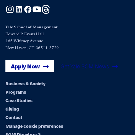
Instagram
LinkedIn
Facebook
YouTube
Threads
Yale School of Management
Edward P. Evans Hall
165 Whitney Avenue
New Haven, CT 06511-3729
Apply Now
Get Yale SOM News
Footer
Business & Society
Programs
navigation
Case Studies
Giving
Contact
Manage cookie preferences
SOM Directory