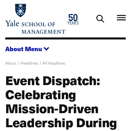
Skip
to
1976
50
main
2026
years
content
About
Menu
About
Headlines
All Headlines
Event Dispatch:
Celebrating
Mission-Driven
Leadership During