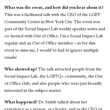
What was the event, and how did you hear about it?
This was a facilitated talk with the CEO of the LGBT
Community Center in New York City. The event was
part of the Social Impact Lab weekly speaker series and
co-hosted with Out of Office. I’m a Social Impact Lab
regular and an Out of Office member—so for this
event to miss me, I would’ve had to ignore multiple
emails!
Who showed up?
The talk attracted people from the
Social Impact Lab, the LGBTQ+ community, the Out
of Office club, and also people who were just broadly
interested in the subject matter.
What happened?
Dr. Smith talked about her
experience as a person, as a leader, and as the CEO of