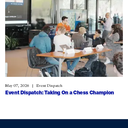
May 07, 2026
Event Dispatch
Event Dispatch: Taking On a Chess Champion