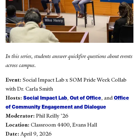
In this series, students answer quickfire questions about events
across campus.
Event:
Social Impact Lab x SOM Pride Week Collab
with Dr. Carla Smith
Social Impact Lab
Out of Office
Office
Hosts:
,
, and
of Community Engagement and Dialogue
Moderator:
Phil Reilly ’26
Location:
Classroom 4400, Evans Hall
Date:
April 9, 2026