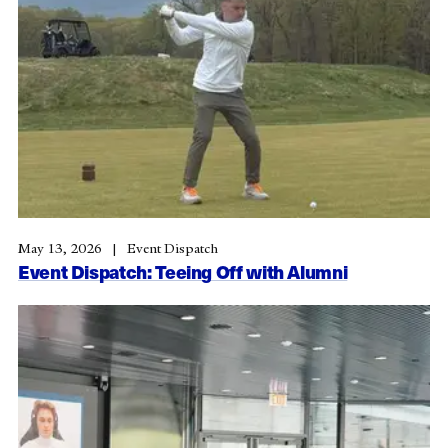
May 13, 2026
Event Dispatch
Event Dispatch: Teeing Off with Alumni