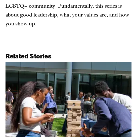
LGBTQ+ community! Fundamentally, this series is
about good leadership, what your values are, and how
you show up.
Related Stories