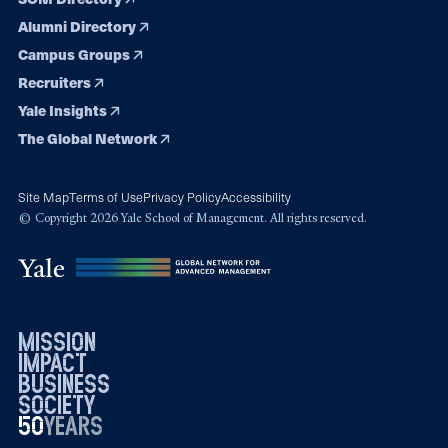
Alumni Directory
Campus Groups
Recruiters
Yale Insights
The Global Network
Site Map
Terms of Use
Privacy Policy
Accessibility
© Copyright 2026 Yale School of Management. All rights reserved.
mission
impact
business
society
50
1976
years
2026