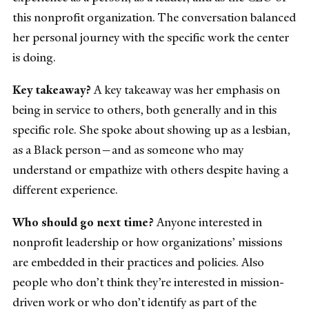
this nonprofit organization. The conversation balanced
her personal journey with the specific work the center
is doing.
Key takeaway?
A key takeaway was her emphasis on
being in service to others, both generally and in this
specific role. She spoke about showing up as a lesbian,
as a Black person—and as someone who may
understand or empathize with others despite having a
different experience.
Who should go next time?
Anyone interested in
nonprofit leadership or how organizations’ missions
are embedded in their practices and policies. Also
people who don’t think they’re interested in mission-
driven work or who don’t identify as part of the