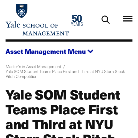
Skip
to
1976
50
main
2026
years
content
Asset Management
Menu
Master's in Asset Management
Yale SOM Student Teams Place First and Third at NYU Stern Stock
Pitch Competition
Yale SOM Student
Teams Place First
and Third at NYU