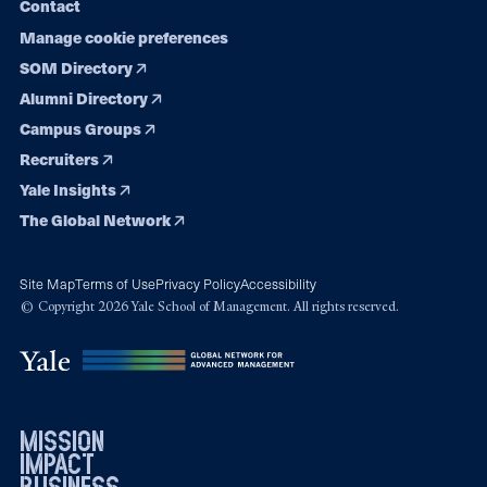
Contact
Manage cookie preferences
SOM Directory
Alumni Directory
Campus Groups
Recruiters
Yale Insights
The Global Network
Site Map
Terms of Use
Privacy Policy
Accessibility
© Copyright 2026 Yale School of Management. All rights reserved.
mission
impact