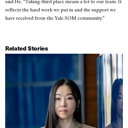
said He. “Taking third place means a lot to our team. It
reflects the hard work we put in and the support we
have received from the Yale SOM community.”
Related Stories