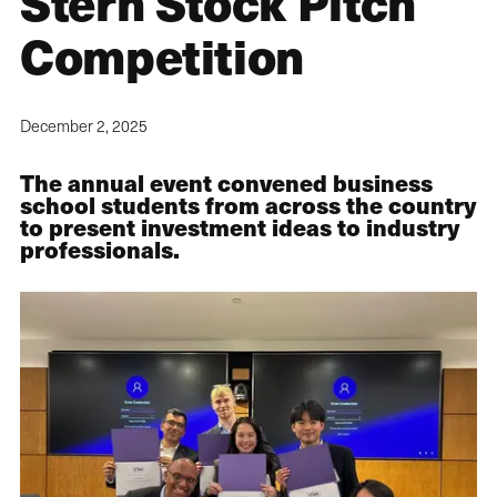
Stern Stock Pitch
Competition
December 2, 2025
The annual event convened business
school students from across the country
to present investment ideas to industry
professionals.