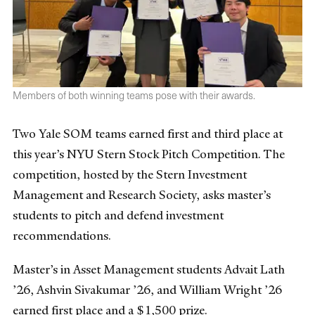
Members of both winning teams pose with their awards.
Two Yale SOM teams earned first and third place at
this year’s NYU Stern Stock Pitch Competition. The
competition, hosted by the Stern Investment
Management and Research Society, asks master’s
students to pitch and defend investment
recommendations.
Master’s in Asset Management students Advait Lath
’26, Ashvin Sivakumar ’26, and William Wright ’26
earned first place and a $1,500 prize.