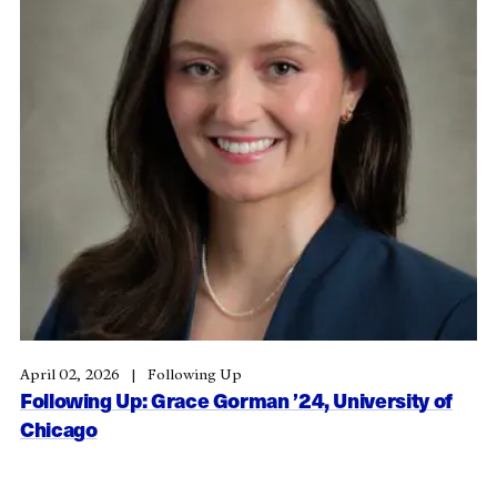
April 02, 2026
Following Up
Following Up: Grace Gorman ’24, University of
Chicago