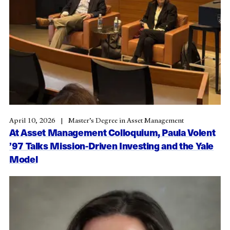
April 10, 2026
Master’s Degree in Asset Management
At Asset Management Colloquium, Paula Volent
’97 Talks Mission-Driven Investing and the Yale
Model