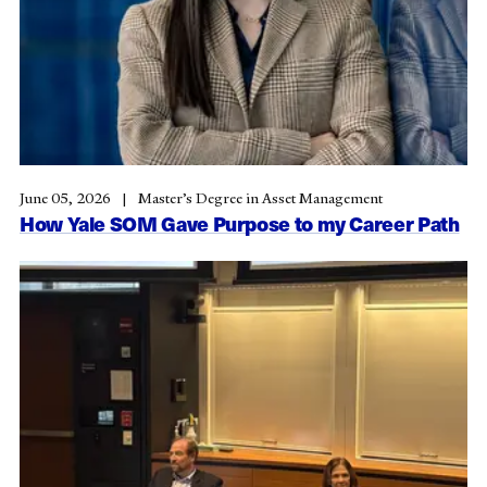
June 05, 2026
Master’s Degree in Asset Management
How Yale SOM Gave Purpose to my Career Path