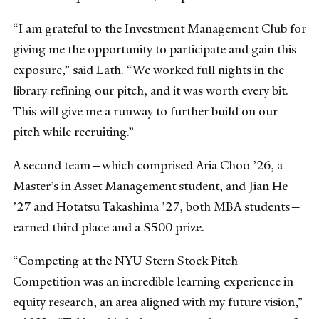
“I am grateful to the Investment Management Club for
giving me the opportunity to participate and gain this
exposure,” said Lath. “We worked full nights in the
library refining our pitch, and it was worth every bit.
This will give me a runway to further build on our
pitch while recruiting.”
A second team—which comprised Aria Choo ’26, a
Master’s in Asset Management student, and Jian He
’27 and Hotatsu Takashima ’27, both MBA students—
earned third place and a $500 prize.
“Competing at the NYU Stern Stock Pitch
Competition was an incredible learning experience in
equity research, an area aligned with my future vision,”