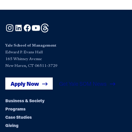
Instagram
LinkedIn
Facebook
YouTube
Threads
Yale School of Management
Edward P. Evans Hall
165 Whitney Avenue
New Haven, CT 06511-3729
Apply Now
Get Yale SOM News
Footer
Business & Society
Programs
navigation
Case Studies
Giving