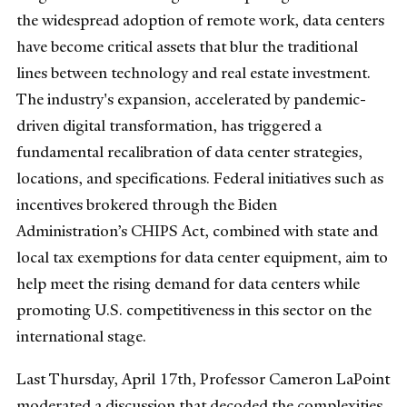
the widespread adoption of remote work, data centers
have become critical assets that blur the traditional
lines between technology and real estate investment.
The industry's expansion, accelerated by pandemic-
driven digital transformation, has triggered a
fundamental recalibration of data center strategies,
locations, and specifications. Federal initiatives such as
incentives brokered through the Biden
Administration’s CHIPS Act, combined with state and
local tax exemptions for data center equipment, aim to
help meet the rising demand for data centers while
promoting U.S. competitiveness in this sector on the
international stage.
Last Thursday, April 17th, Professor Cameron LaPoint
moderated a discussion that decoded the complexities