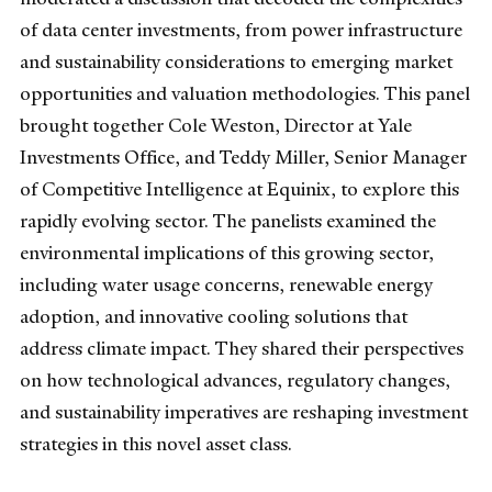
of data center investments, from power infrastructure
and sustainability considerations to emerging market
opportunities and valuation methodologies. This panel
brought together Cole Weston, Director at Yale
Investments Office, and Teddy Miller, Senior Manager
of Competitive Intelligence at Equinix, to explore this
rapidly evolving sector. The panelists examined the
environmental implications of this growing sector,
including water usage concerns, renewable energy
adoption, and innovative cooling solutions that
address climate impact. They shared their perspectives
on how technological advances, regulatory changes,
and sustainability imperatives are reshaping investment
strategies in this novel asset class.