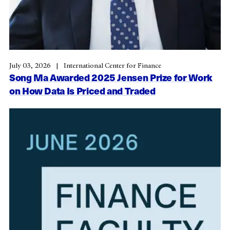
July 03, 2026
International Center for Finance
Song Ma Awarded 2025 Jensen Prize for Work
on How Data Is Priced and Traded