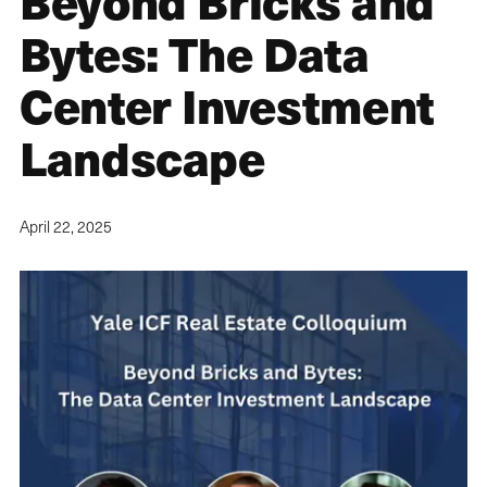
Beyond Bricks and
Bytes: The Data
Center Investment
Landscape
April 22, 2025