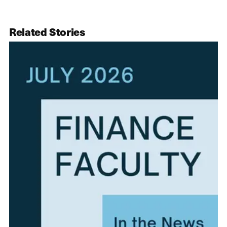
Related Stories