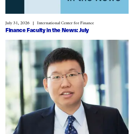
July 31, 2026
International Center for Finance
Finance Faculty in the News: July