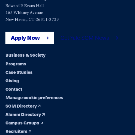
Edward P. Evans Hall
165 Whitney Avenue
New Haven, CT 06511-3729
Apply Now
Get Yale SOM News
Footer
Business & Society
Programs
navigation
Case Studies
Giving
Contact
Manage cookie preferences
SOM Directory
Alumni Directory
Campus Groups
Recruiters