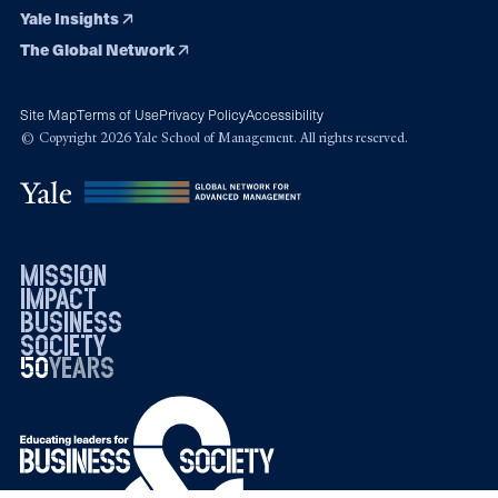
Yale Insights
The Global Network
Site Map
Terms of Use
Privacy Policy
Accessibility
© Copyright 2026 Yale School of Management. All rights reserved.
mission
impact
business
society
50
1976
years
2026