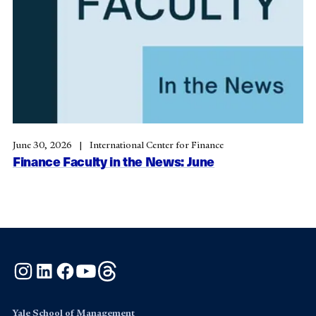
June 30, 2026
International Center for Finance
Finance Faculty in the News: June
Instagram
LinkedIn
Facebook
YouTube
Threads
Yale School of Management