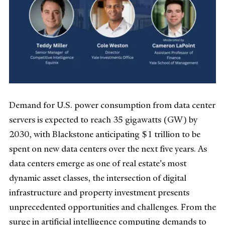
Demand for U.S. power consumption from data center
servers is expected to reach 35 gigawatts (GW) by
2030, with Blackstone anticipating $1 trillion to be
spent on new data centers over the next five years. As
data centers emerge as one of real estate's most
dynamic asset classes, the intersection of digital
infrastructure and property investment presents
unprecedented opportunities and challenges. From the
surge in artificial intelligence computing demands to