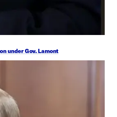
ion under Gov. Lamont