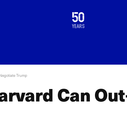
1976
50
2026
years
Negotiate Trump
rvard Can Out