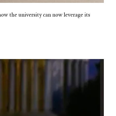
ow the university can now leverage its