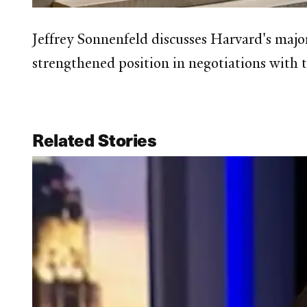
Jeffrey Sonnenfeld discusses Harvard's majo
strengthened position in negotiations with
Related Stories