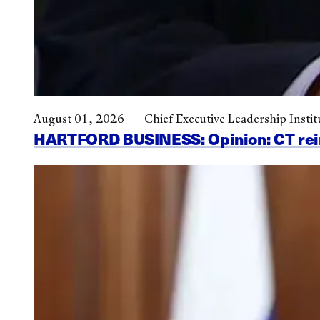
August 01, 2026
Chief Executive Leadership Instit
HARTFORD BUSINESS: Opinion: CT reinve