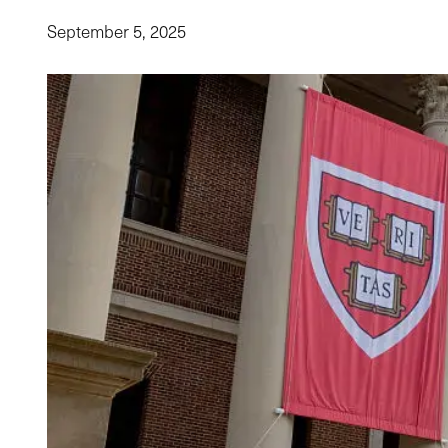
September 5, 2025