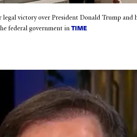
r legal victory over President Donald Trump and h
TIME
 the federal government in