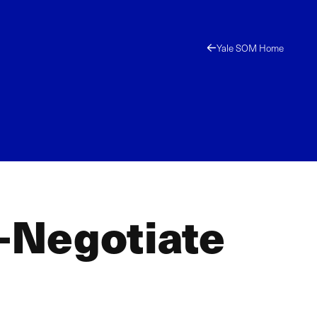
Yale SOM Home
-Negotiate