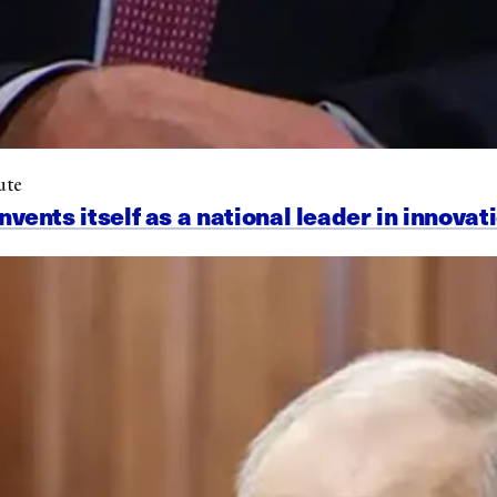
ute
nts itself as a national leader in innovat