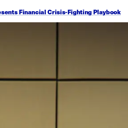
esents Financial Crisis-Fighting Playbook