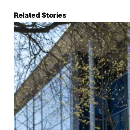
Related Stories