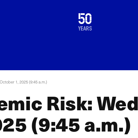
1976
50
2026
years
ctober 1, 2025 (9:45 a.m.)
emic Risk: We
25 (9:45 a.m.)