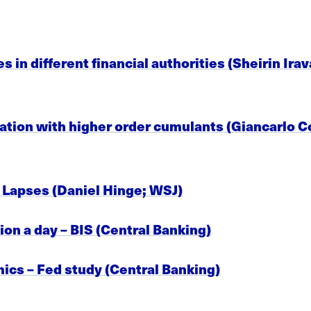
es in different financial authorities (Sheirin Ir
cation with higher order cumulants (Giancarlo C
Lapses (Daniel Hinge; WSJ)
ion a day – BIS (Central Banking)
ics – Fed study (Central Banking)