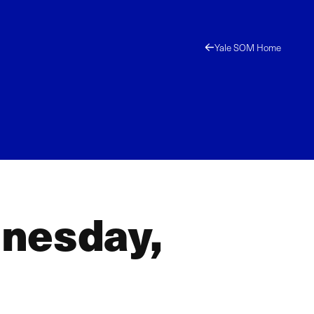
Yale SOM Home
dnesday,