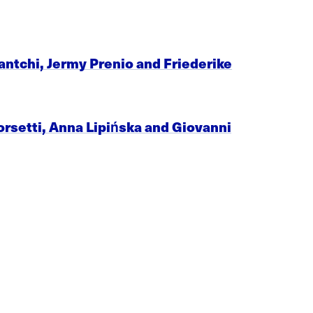
avantchi, Jermy Prenio and Friederike
orsetti, Anna Lipińska and Giovanni