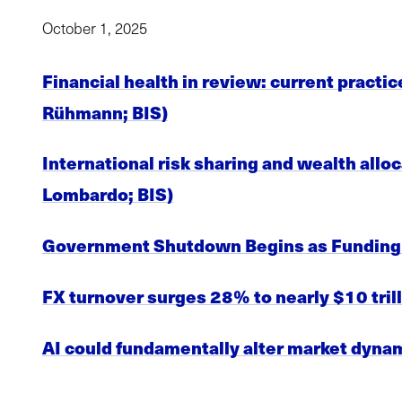
October 1, 2025
Financial health in review: current practic
Rühmann; BIS)
International risk sharing and wealth allo
Lombardo; BIS)
Government Shutdown Begins as Funding 
FX turnover surges 28% to nearly $10 trill
AI could fundamentally alter market dynam