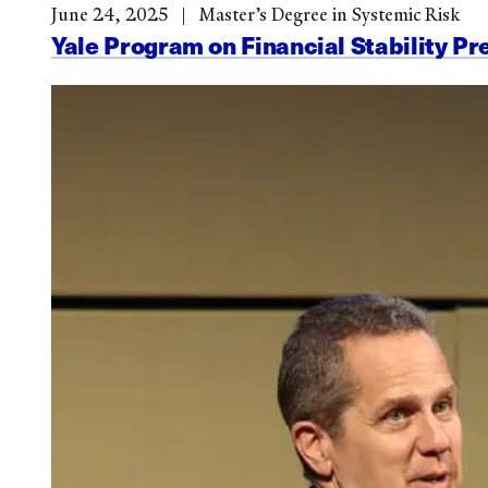
June 24, 2025
Master’s Degree in Systemic Risk
Yale Program on Financial Stability Pr