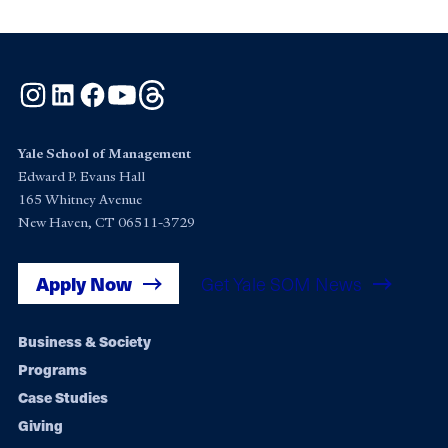
Instagram
LinkedIn
Facebook
YouTube
Threads
Yale School of Management
Edward P. Evans Hall
165 Whitney Avenue
New Haven, CT 06511-3729
Apply Now
Get Yale SOM News
Footer
Business & Society
Programs
navigation
Case Studies
Giving