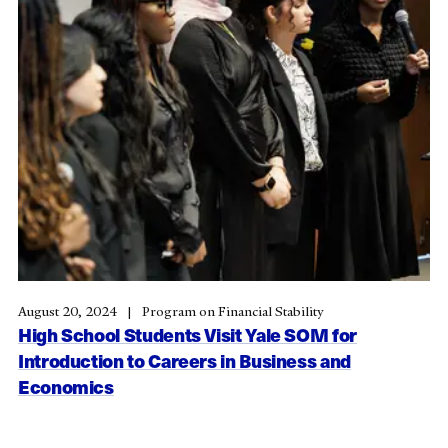
August 20, 2024
Program on Financial Stability
High School Students Visit Yale SOM for
Introduction to Careers in Business and
Economics