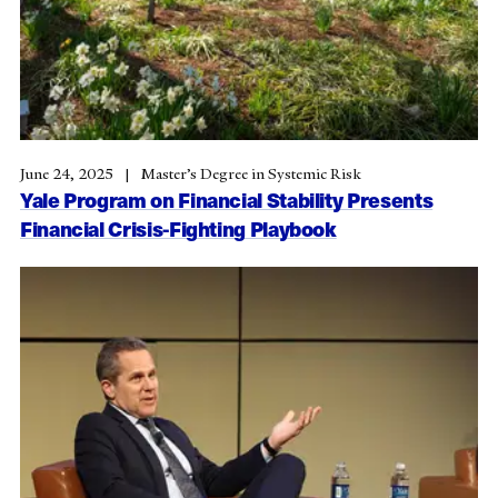
June 24, 2025
Master’s Degree in Systemic Risk
Yale Program on Financial Stability Presents
Financial Crisis-Fighting Playbook