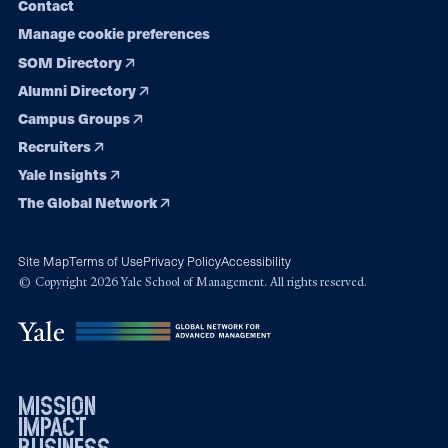
Contact
Manage cookie preferences
SOM Directory
Alumni Directory
Campus Groups
Recruiters
Yale Insights
The Global Network
Site Map
Terms of Use
Privacy Policy
Accessibility
© Copyright 2026 Yale School of Management. All rights reserved.
mission
impact