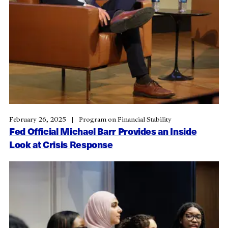
February 26, 2025
Program on Financial Stability
Fed Official Michael Barr Provides an Inside
Look at Crisis Response