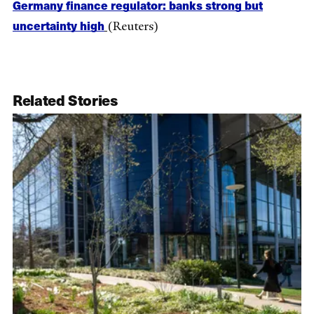
Germany finance regulator: banks strong but
uncertainty high
(Reuters)
Related Stories