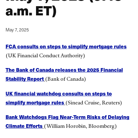
a.m. ET)
May 7, 2025
FCA consults on steps to simplify mortgage rules
(UK Financial Conduct Authority)
The Bank of Canada releases the 2025 Financial
Stability Report
(Bank of Canada)
UK financial watchdog consults on steps to
simplify mortgage rules
(Sinead Cruise, Reuters)
Bank Watchdogs Flag Near-Term Risks of Delaying
Climate Efforts
(William Horobin, Bloomberg)