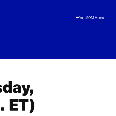
Yale SOM Home
sday,
. ET)