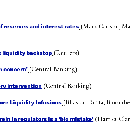
 reserves and interest rates
(Mark Carlson, Ma
 liquidity backstop
(Reuters)
h concern’
(Central Banking)
ry intervention
(Central Banking)
re Liquidity Infusions
(Bhaskar Dutta, Bloombe
n in regulators is a ‘big mistake’
(Harriet Clar