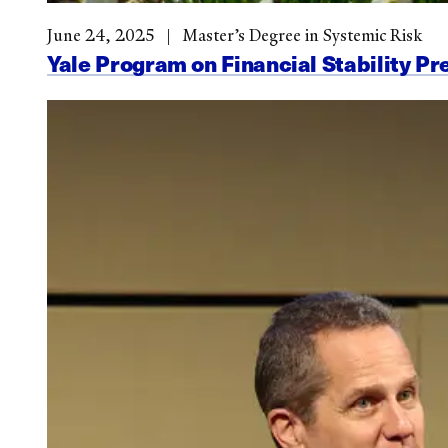
June 24, 2025
Master’s Degree in Systemic Risk
Yale Program on Financial Stability Pr