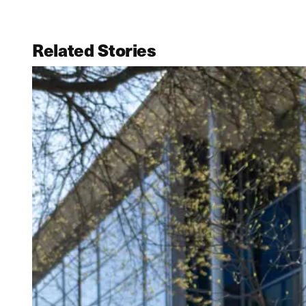
Related Stories