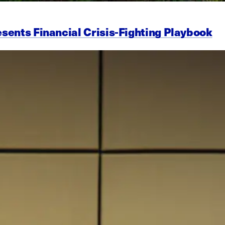
esents Financial Crisis-Fighting Playbook