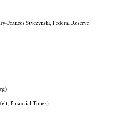
ry-Frances Styczynski, Federal Reserve
rg)
felt, Financial Times)