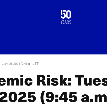
1976
50
2026
years
ruary 25, 2025 (9:45 a.m. ET)
emic Risk: Tue
2025 (9:45 a.m