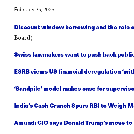
February 25, 2025
Discount window borrowing and the role of
Board)
Swiss lawmakers want to push back public
ESRB views US financial deregulation ‘wit
‘Sandpile’ model makes case for superviso
India’s Cash Crunch Spurs RBI to Weigh Mo
Amundi CIO says Donald Trump’s move to rei