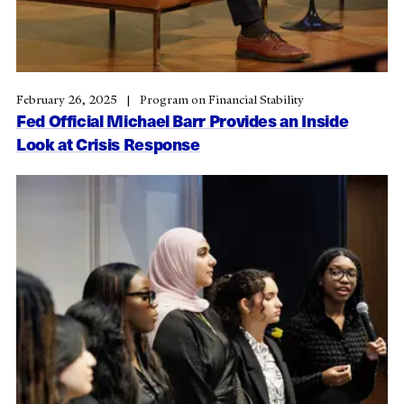
February 26, 2025
Program on Financial Stability
Fed Official Michael Barr Provides an Inside
Look at Crisis Response