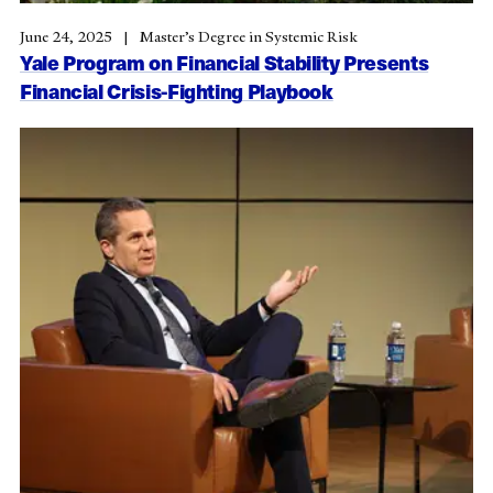
June 24, 2025
Master’s Degree in Systemic Risk
Yale Program on Financial Stability Presents
Financial Crisis-Fighting Playbook