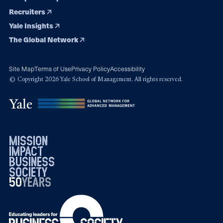
Recruiters
Yale Insights
The Global Network
Site Map
Terms of Use
Privacy Policy
Accessibility
© Copyright 2026 Yale School of Management. All rights reserved.
mission
impact
business
society
50
1976
years
2026