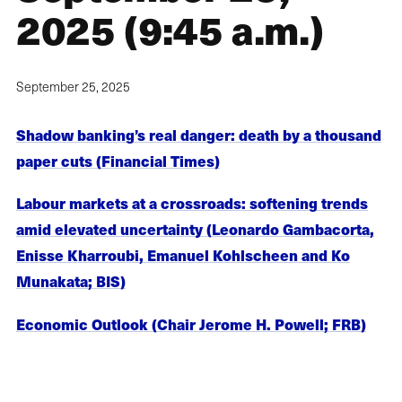
2025 (9:45 a.m.)
September 25, 2025
Shadow banking’s real danger: death by a thousand
paper cuts (Financial Times)
Labour markets at a crossroads: softening trends
amid elevated uncertainty (Leonardo Gambacorta,
Enisse Kharroubi, Emanuel Kohlscheen and Ko
Munakata; BIS)
Economic Outlook (Chair Jerome H. Powell; FRB)