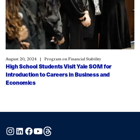
August 20, 2024
Program on Financial Stability
High School Students Visit Yale SOM for
Introduction to Careers in Business and
Economics
Instagram
LinkedIn
Facebook
YouTube
Threads