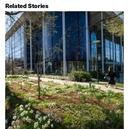
Related Stories