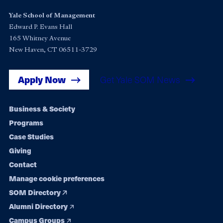
Yale School of Management
Edward P. Evans Hall
165 Whitney Avenue
New Haven, CT 06511-3729
Apply Now
Get Yale SOM News
Footer
Business & Society
Programs
navigation
Case Studies
Giving
Contact
Manage cookie preferences
SOM Directory
Alumni Directory
Campus Groups