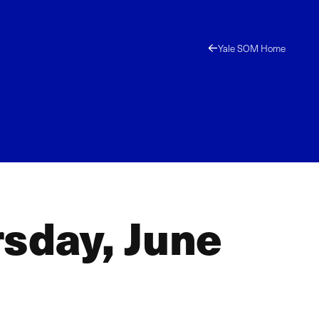
Yale SOM Home
sday, June