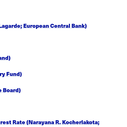
 Lagarde; European Central Bank)
and)
ry Fund)
e Board)
erest Rate (Narayana R. Kocherlakota;