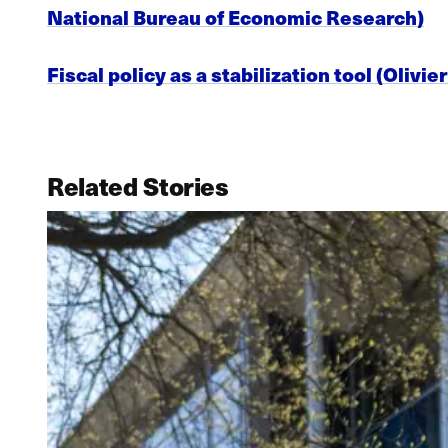
National Bureau of Economic Research)
Fiscal policy as a stabilization tool (Oliv
Related Stories