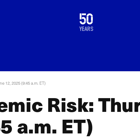
1976
50
2026
years
e 12, 2025 (9:45 a.m. ET)
emic Risk: Thur
5 a.m. ET)