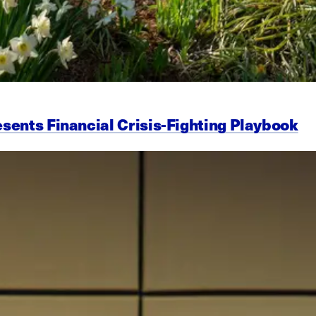
esents Financial Crisis-Fighting Playbook