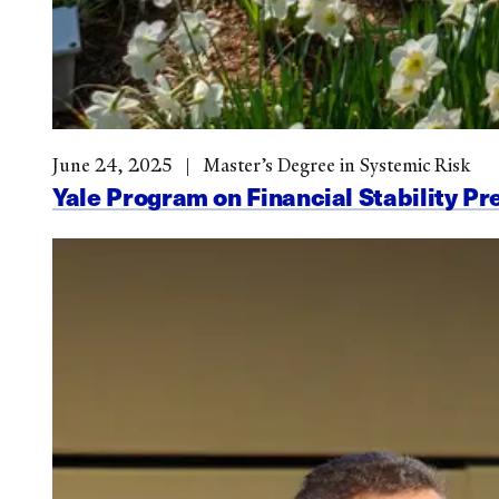
June 24, 2025
Master’s Degree in Systemic Risk
Yale Program on Financial Stability Pr