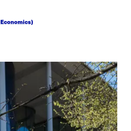
al Economics)