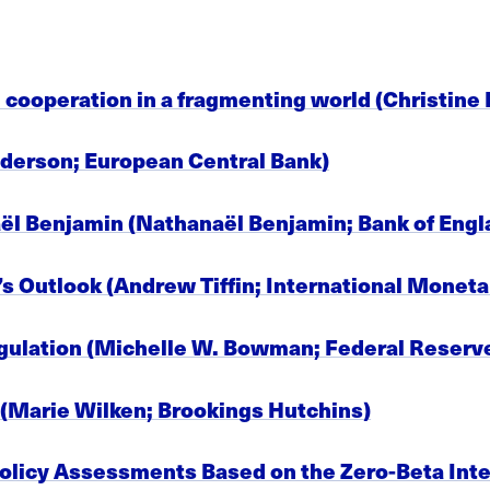
cooperation in a fragmenting world (Christine
lderson; European Central Bank)
ël Benjamin (Nathanaël Benjamin; Bank of Engl
s Outlook (Andrew Tiffin; International Moneta
egulation (Michelle W. Bowman; Federal Reserv
e (Marie Wilken; Brookings Hutchins)
 Policy Assessments Based on the Zero-Beta Int