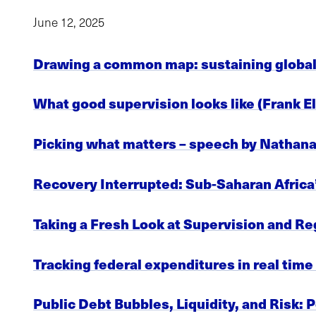
June 12, 2025
Drawing a common map: sustaining global 
What good supervision looks like (Frank E
Picking what matters – speech by Nathana
Recovery Interrupted: Sub-Saharan Africa’
Taking a Fresh Look at Supervision and R
Tracking federal expenditures in real tim
Public Debt Bubbles, Liquidity, and Risk: