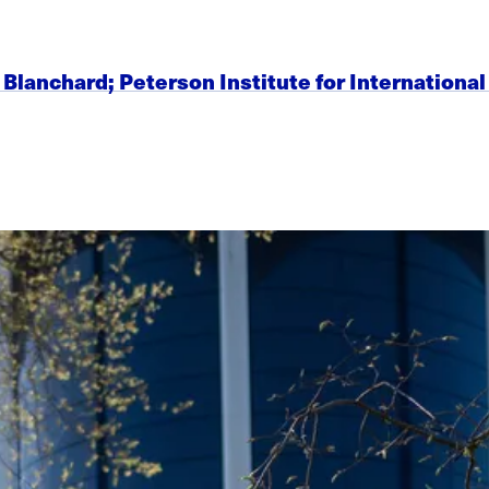
ier Blanchard; Peterson Institute for Internation