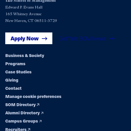
Yale School of Management
Edward P. Evans Hall
165 Whitney Avenue
New Haven, CT 06511-3729
Apply Now
Get Yale SOM News
Footer
Business & Society
Programs
navigation
Case Studies
Giving
Contact
Manage cookie preferences
SOM Directory
Alumni Directory
Campus Groups
Recruiters