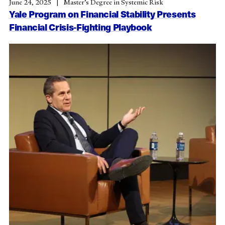
June 24, 2025
Master’s Degree in Systemic Risk
Yale Program on Financial Stability Presents
Financial Crisis-Fighting Playbook