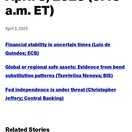
a.m. ET)
April 3, 2025
Financial stability in uncertain times (Luis de
Guindos; ECB)
Global or regional safe assets: Evidence from bond
substitution patterns (Tsvetelina Nenova; BIS)
Fed independence is under threat (Christopher
Jeffery; Central Banking)
Related Stories