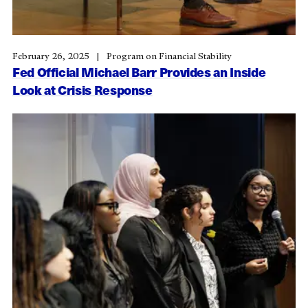
February 26, 2025
Program on Financial Stability
Fed Official Michael Barr Provides an Inside
Look at Crisis Response