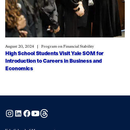
August 20, 2024
Program on Financial Stability
High School Students Visit Yale SOM for
Introduction to Careers in Business and
Economics
Instagram
LinkedIn
Facebook
YouTube
Threads