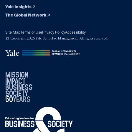
Yale Insights
The Global Network
Site Map
Terms of Use
Privacy Policy
Accessibility
© Copyright 2026 Yale School of Management. All rights reserved.
mission
impact
business
society
50
1976
years
2026