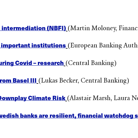
 intermediation (NBFI)
(Martin Moloney, Financi
 important institutions
(European Banking Auth
uring Covid – research
(Central Banking)
rom Basel III
(Lukas Becker, Central Banking)
Downplay Climate Risk
(Alastair Marsh, Laura 
wedish banks are resilient, financial watchdog 