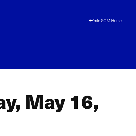
Yale SOM Home
ay, May 16,