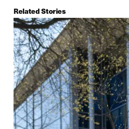
Related Stories