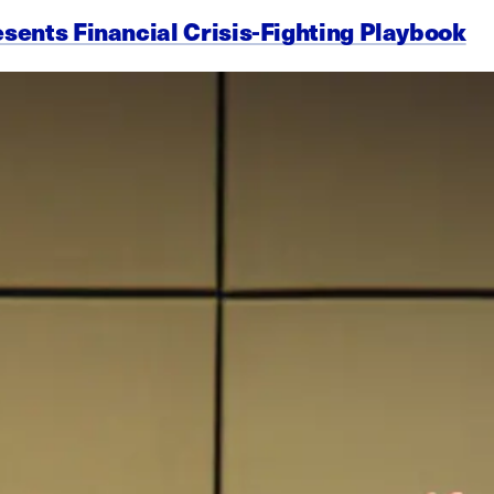
esents Financial Crisis-Fighting Playbook