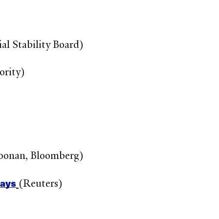
al Stability Board)
ority)
Noonan, Bloomberg)
says
(Reuters)