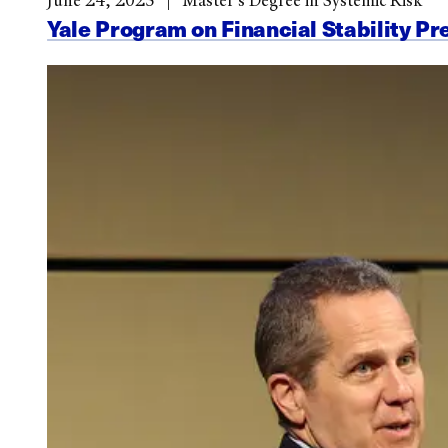
June 24, 2025
Master’s Degree in Systemic Risk
Yale Program on Financial Stability Pr