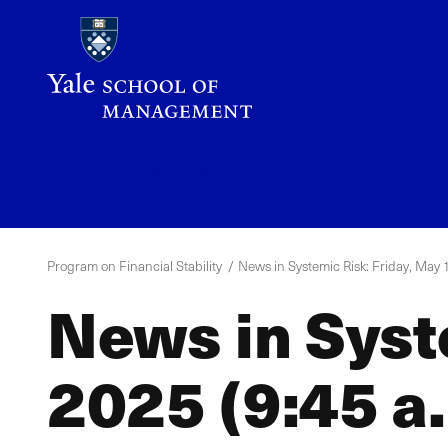
Skip
to
main
content
YPFS
Menu
Program on Financial Stability
News in Systemic Risk: Friday, May 1
News in Syst
2025 (9:45 a