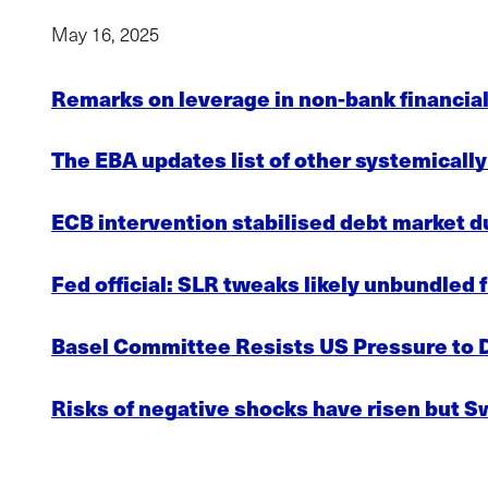
May 16, 2025
Remarks on leverage in non-bank financial
The EBA updates list of other systemically
ECB intervention stabilised debt market d
Fed official: SLR tweaks likely unbundled f
Basel Committee Resists US Pressure to 
Risks of negative shocks have risen but S