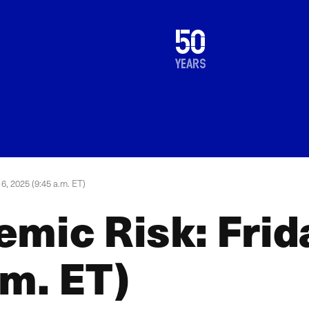
1976
50
2026
years
6, 2025 (9:45 a.m. ET)
emic Risk: Frid
.m. ET)