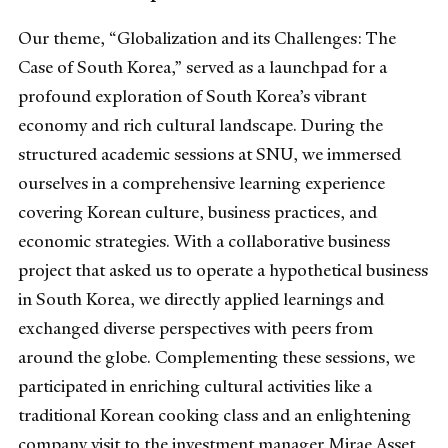
Our theme, “Globalization and its Challenges: The
Case of South Korea,” served as a launchpad for a
profound exploration of South Korea’s vibrant
economy and rich cultural landscape. During the
structured academic sessions at SNU, we immersed
ourselves in a comprehensive learning experience
covering Korean culture, business practices, and
economic strategies. With a collaborative business
project that asked us to operate a hypothetical business
in South Korea, we directly applied learnings and
exchanged diverse perspectives with peers from
around the globe. Complementing these sessions, we
participated in enriching cultural activities like a
traditional Korean cooking class and an enlightening
company visit to the investment manager Mirae Asset,