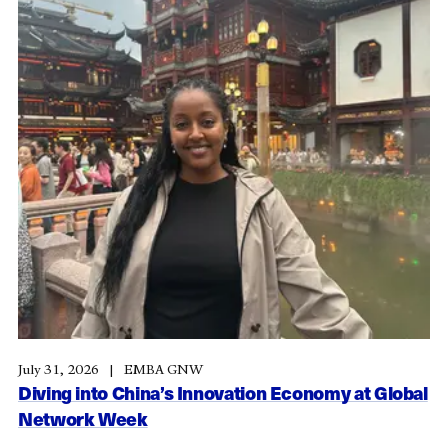
July 31, 2026
EMBA GNW
Diving into China’s Innovation Economy at Global
Network Week