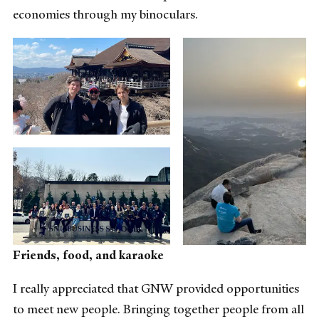
economies through my binoculars.
Friends, food, and karaoke
I really appreciated that GNW provided opportunities
to meet new people. Bringing together people from all