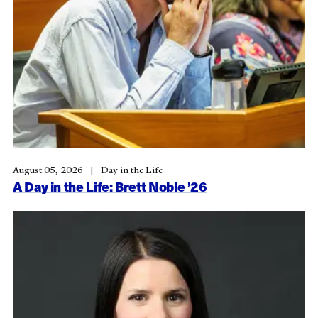
August 05, 2026
Day in the Life
A Day in the Life: Brett Noble ’26