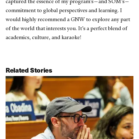
captured the essence of my program’s—and SOM’s—
commitment to global perspectives and learning. I
would highly recommend a GNW to explore any part
of the world that interests you. It’s a perfect blend of
academics, culture, and karaoke!
Related Stories