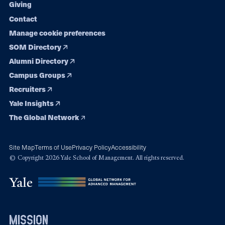
Giving
Contact
Manage cookie preferences
SOM Directory
Alumni Directory
Campus Groups
Recruiters
Yale Insights
The Global Network
Site Map
Terms of Use
Privacy Policy
Accessibility
© Copyright 2026 Yale School of Management. All rights reserved.
mission