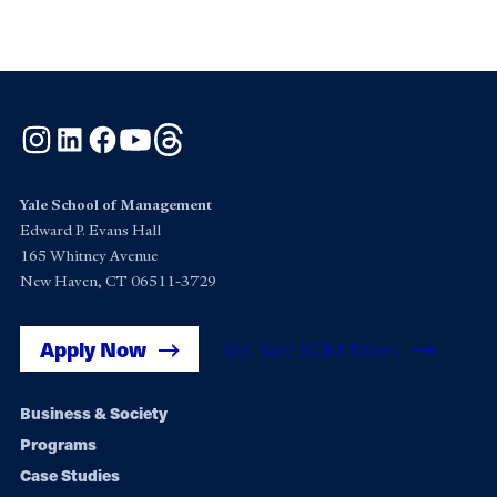
Instagram
LinkedIn
Facebook
YouTube
Threads
Yale School of Management
Edward P. Evans Hall
165 Whitney Avenue
New Haven, CT 06511-3729
Apply Now
Get Yale SOM News
Footer
Business & Society
Programs
navigation
Case Studies