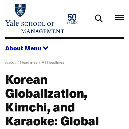
Skip
to
1976
50
main
2026
years
content
About
Menu
About
Headlines
All Headlines
Korean
Globalization,
Kimchi, and
Karaoke: Global