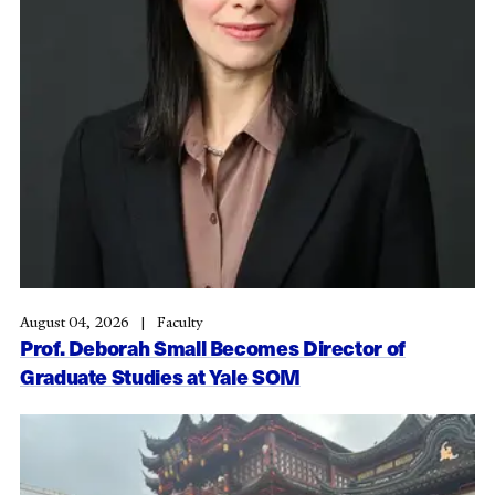
August 04, 2026
Faculty
Prof. Deborah Small Becomes Director of
Graduate Studies at Yale SOM