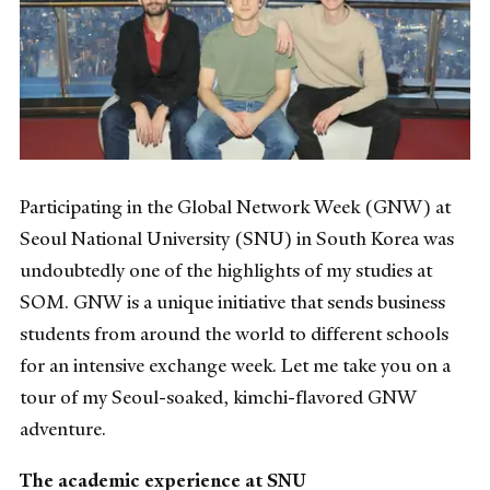
Participating in the Global Network Week (GNW) at
Seoul National University (SNU) in South Korea was
undoubtedly one of the highlights of my studies at
SOM. GNW is a unique initiative that sends business
students from around the world to different schools
for an intensive exchange week. Let me take you on a
tour of my Seoul-soaked, kimchi-flavored GNW
adventure.
The academic experience at SNU