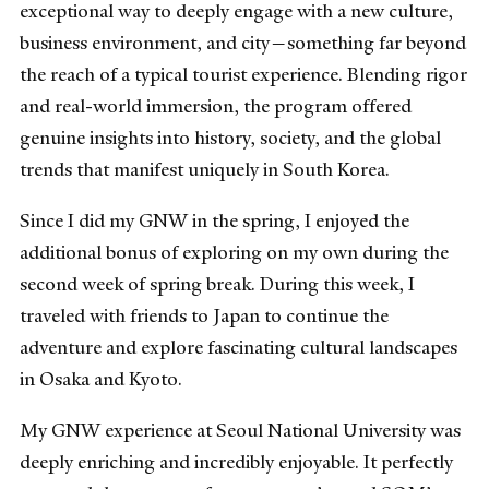
exceptional way to deeply engage with a new culture,
business environment, and city—something far beyond
the reach of a typical tourist experience. Blending rigor
and real-world immersion, the program offered
genuine insights into history, society, and the global
trends that manifest uniquely in South Korea.
Since I did my GNW in the spring, I enjoyed the
additional bonus of exploring on my own during the
second week of spring break. During this week, I
traveled with friends to Japan to continue the
adventure and explore fascinating cultural landscapes
in Osaka and Kyoto.
My GNW experience at Seoul National University was
deeply enriching and incredibly enjoyable. It perfectly