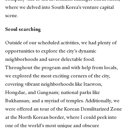
where we delved into South Korea’s venture capital
scene.
Seoul searching
Outside of our scheduled activities, we had plenty of
opportunities to explore the city’s dynamic
neighborhoods and savor delectable food.
Throughout the program and with help from locals,
we explored the most exciting corners of the city,
covering vibrant neighborhoods like Itaewon,
Hongdae, and Gangnam; national parks like
Bukhansan; and a myriad of temples. Additionally, we
were offered an tour of the Korean Demilitarized Zone
at the North Korean border, where I could peek into
one of the world’s most unique and obscure