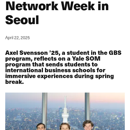
Network Week in
Seoul
April 22, 2025
Axel Svensson ’25, a student in the GBS
program, reflects on a Yale SOM
program that sends students to
international business schools for
immersive experiences during spring
break.