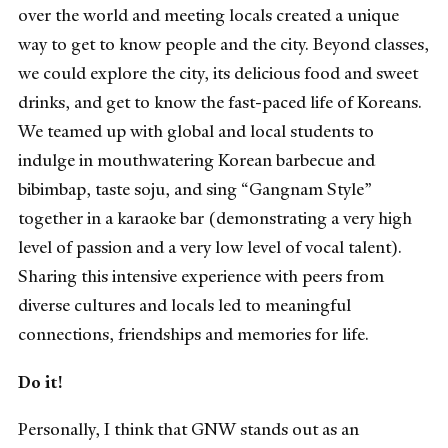
over the world and meeting locals created a unique
way to get to know people and the city. Beyond classes,
we could explore the city, its delicious food and sweet
drinks, and get to know the fast-paced life of Koreans.
We teamed up with global and local students to
indulge in mouthwatering Korean barbecue and
bibimbap, taste soju, and sing “Gangnam Style”
together in a karaoke bar (demonstrating a very high
level of passion and a very low level of vocal talent).
Sharing this intensive experience with peers from
diverse cultures and locals led to meaningful
connections, friendships and memories for life.
Do it!
Personally, I think that GNW stands out as an